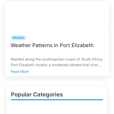
Weather
Weather Patterns in Port Elizabeth
Nestled along the southeastern coast of South Africa,
Port Elizabeth boasts a moderate climate that charms
both residents and visitors alike. Known for its scenic
Read More
beauty and friendly atmosphere, this city offers a
unique blend of maritime weather influence
Popular Categories