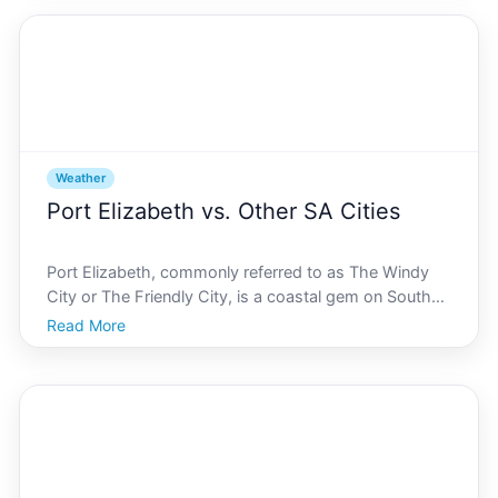
locals and tourists in search of indoor entertainmen
Weather
Port Elizabeth vs. Other SA Cities
Port Elizabeth, commonly referred to as The Windy
City or The Friendly City, is a coastal gem on South
Africas southeastern coastline. Known for its inviting
Read More
atmosphere, picturesque landscapes, and abundant
sunshine, Port Elizabeth is a favorite for travel