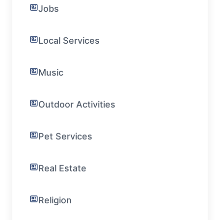
Jobs
Local Services
Music
Outdoor Activities
Pet Services
Real Estate
Religion