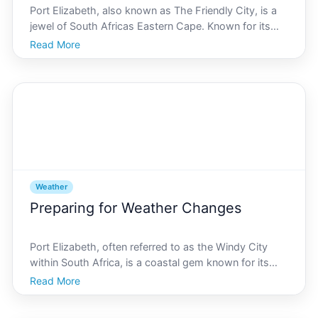
Port Elizabeth, also known as The Friendly City, is a
jewel of South Africas Eastern Cape. Known for its
beautiful beaches, stunning wildlife, and vibrant
Read More
culture, it captures the hearts of travelers from around
the globe. However, timing your visit to exp
Weather
Preparing for Weather Changes
Port Elizabeth, often referred to as the Windy City
within South Africa, is a coastal gem known for its
picturesque beaches and vibrant culture. However,
Read More
the citys geographical location on the Eastern Cape
makes it a hotspot for unexpected weather fluctuat