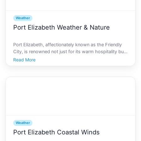
Weather
Port Elizabeth Weather & Nature
Port Elizabeth, affectionately known as the Friendly
City, is renowned not just for its warm hospitality but
also for its unique climatic conditions. The intricate
Read More
dance between its coastal landscapes and
atmospheric patterns profoundly shapes the lives of
Weather
Port Elizabeth Coastal Winds