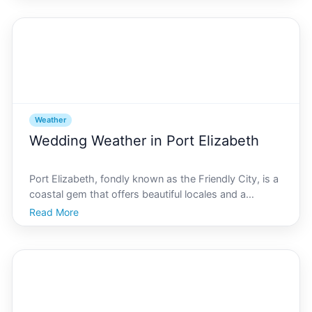
present challenges as temperatures soar. You need s
Weather
Wedding Weather in Port Elizabeth
Port Elizabeth, fondly known as the Friendly City, is a
coastal gem that offers beautiful locales and a
favorable climate, making it an ideal destination for a
Read More
dream wedding. Planning your special day involves
numerous considerations, and one of the most c