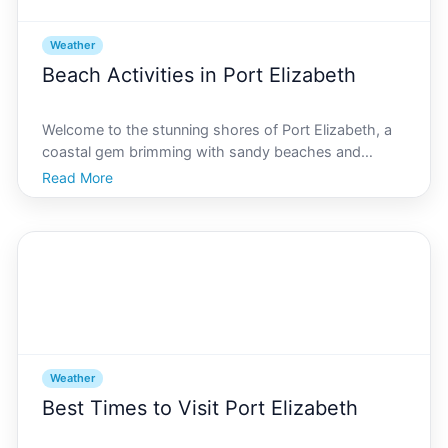
Weather
Beach Activities in Port Elizabeth
Welcome to the stunning shores of Port Elizabeth, a
coastal gem brimming with sandy beaches and
bright, sunny days. Whether youre an adventure
Read More
seeker or someone who finds solace in serene ocean
views, Port Elizabeth has something extraordinary to
offer. Di
Weather
Best Times to Visit Port Elizabeth