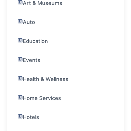
Art & Museums
Auto
Education
Events
Health & Wellness
Home Services
Hotels