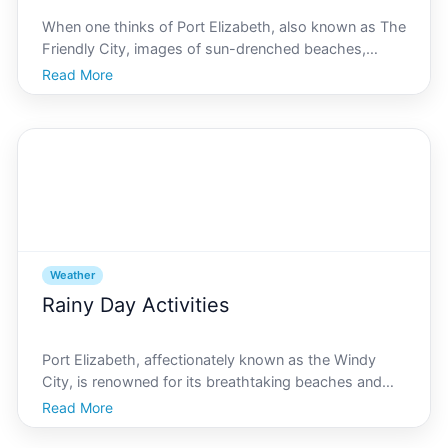
When one thinks of Port Elizabeth, also known as The
Friendly City, images of sun-drenched beaches,
vibrant cultures, and dynamic marine life often come
Read More
to mind. However, a critical yet understated aspect
that shapes the lifestyle, environment, and economy
Weather
Rainy Day Activities
Port Elizabeth, affectionately known as the Windy
City, is renowned for its breathtaking beaches and
vibrant sunshine. However, like any coastal city, it
Read More
occasionally experiences rainy days, leaving both