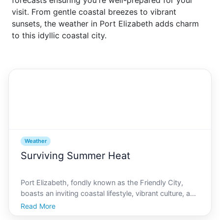
forecasts ensuring you're well-prepared for your
visit. From gentle coastal breezes to vibrant
sunsets, the weather in Port Elizabeth adds charm
to this idyllic coastal city.
Weather
Surviving Summer Heat
Port Elizabeth, fondly known as the Friendly City,
boasts an inviting coastal lifestyle, vibrant culture, and
an enviable blend of metropolitan amenities and
Read More
natural beauty. However, its summer months can