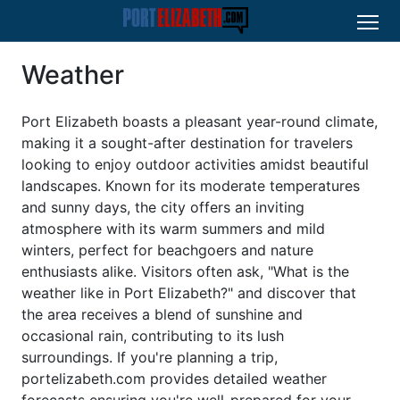
Weather
Port Elizabeth boasts a pleasant year-round climate,
making it a sought-after destination for travelers
looking to enjoy outdoor activities amidst beautiful
landscapes. Known for its moderate temperatures
and sunny days, the city offers an inviting
atmosphere with its warm summers and mild
winters, perfect for beachgoers and nature
enthusiasts alike. Visitors often ask, "What is the
weather like in Port Elizabeth?" and discover that
the area receives a blend of sunshine and
occasional rain, contributing to its lush
surroundings. If you're planning a trip,
portelizabeth.com provides detailed weather