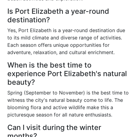
Is Port Elizabeth a year-round
destination?
Yes, Port Elizabeth is a year-round destination due
to its mild climate and diverse range of activities.
Each season offers unique opportunities for
adventure, relaxation, and cultural enrichment.
When is the best time to
experience Port Elizabeth's natural
beauty?
Spring (September to November) is the best time to
witness the city's natural beauty come to life. The
blooming flora and active wildlife make this a
picturesque season for all nature enthusiasts.
Can I visit during the winter
months?