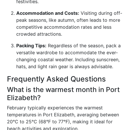
festivities.
Accommodation and Costs:
Visiting during off-
peak seasons, like autumn, often leads to more
competitive accommodation rates and less
crowded attractions.
Packing Tips:
Regardless of the season, pack a
versatile wardrobe to accommodate the ever-
changing coastal weather. Including sunscreen,
hats, and light rain gear is always advisable.
Frequently Asked Questions
What is the warmest month in Port
Elizabeth?
February typically experiences the warmest
temperatures in Port Elizabeth, averaging between
20°C to 25°C (68°F to 77°F), making it ideal for
beach activities and exploration.