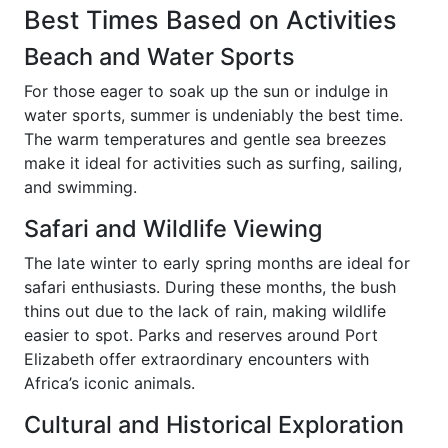
Best Times Based on Activities
Beach and Water Sports
For those eager to soak up the sun or indulge in
water sports, summer is undeniably the best time.
The warm temperatures and gentle sea breezes
make it ideal for activities such as surfing, sailing,
and swimming.
Safari and Wildlife Viewing
The late winter to early spring months are ideal for
safari enthusiasts. During these months, the bush
thins out due to the lack of rain, making wildlife
easier to spot. Parks and reserves around Port
Elizabeth offer extraordinary encounters with
Africa’s iconic animals.
Cultural and Historical Exploration