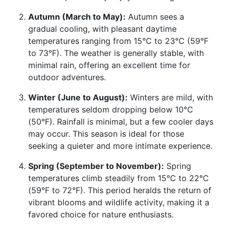
Autumn (March to May):
Autumn sees a
gradual cooling, with pleasant daytime
temperatures ranging from 15°C to 23°C (59°F
to 73°F). The weather is generally stable, with
minimal rain, offering an excellent time for
outdoor adventures.
Winter (June to August):
Winters are mild, with
temperatures seldom dropping below 10°C
(50°F). Rainfall is minimal, but a few cooler days
may occur. This season is ideal for those
seeking a quieter and more intimate experience.
Spring (September to November):
Spring
temperatures climb steadily from 15°C to 22°C
(59°F to 72°F). This period heralds the return of
vibrant blooms and wildlife activity, making it a
favored choice for nature enthusiasts.