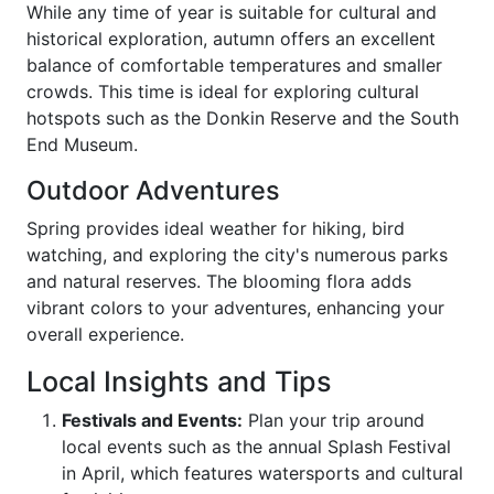
While any time of year is suitable for cultural and
historical exploration, autumn offers an excellent
balance of comfortable temperatures and smaller
crowds. This time is ideal for exploring cultural
hotspots such as the Donkin Reserve and the South
End Museum.
Outdoor Adventures
Spring provides ideal weather for hiking, bird
watching, and exploring the city's numerous parks
and natural reserves. The blooming flora adds
vibrant colors to your adventures, enhancing your
overall experience.
Local Insights and Tips
Festivals and Events:
Plan your trip around
local events such as the annual Splash Festival
in April, which features watersports and cultural