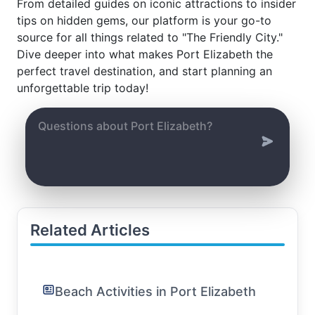
From detailed guides on iconic attractions to insider
tips on hidden gems, our platform is your go-to
source for all things related to "The Friendly City."
Dive deeper into what makes Port Elizabeth the
perfect travel destination, and start planning an
unforgettable trip today!
Related Articles
Beach Activities in Port Elizabeth