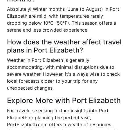
Absolutely! Winter months (June to August) in Port
Elizabeth are mild, with temperatures rarely
dropping below 10°C (50°F). This season offers a
serene and less crowded experience.
How does the weather affect travel
plans in Port Elizabeth?
Weather in Port Elizabeth is generally
accommodating, with minimal disruptions due to
severe weather. However, it's always wise to check
local forecasts closer to your trip for any
unexpected changes.
Explore More with Port Elizabeth
For travelers seeking further insights into Port
Elizabeth or planning the perfect visit,
PortElizabeth.com offers a wealth of resources.