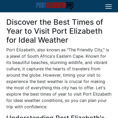
Discover the Best Times of
Year to Visit Port Elizabeth
for Ideal Weather
Port Elizabeth, also known as "The Friendly City," is
a jewel of South Africa's Eastern Cape. Known for
its beautiful beaches, stunning wildlife, and vibrant
culture, it captures the hearts of travelers from
around the globe. However, timing your visit to
experience the best weather is crucial for making
the most of everything this city has to offer. Let's
explore the best times of year to visit Port Elizabeth
for ideal weather conditions, so you can plan your
trip with confidence.