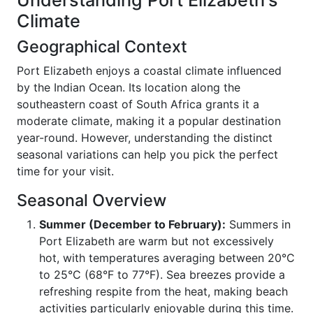
Understanding Port Elizabeth's
Climate
Geographical Context
Port Elizabeth enjoys a coastal climate influenced
by the Indian Ocean. Its location along the
southeastern coast of South Africa grants it a
moderate climate, making it a popular destination
year-round. However, understanding the distinct
seasonal variations can help you pick the perfect
time for your visit.
Seasonal Overview
Summer (December to February):
Summers in
Port Elizabeth are warm but not excessively
hot, with temperatures averaging between 20°C
to 25°C (68°F to 77°F). Sea breezes provide a
refreshing respite from the heat, making beach
activities particularly enjoyable during this time.