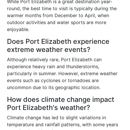
While Port Elizabeth is a great destination year-
round, the best time to visit is typically during the
warmer months from December to April, when
outdoor activities and water sports are more
enjoyable.
Does Port Elizabeth experience
extreme weather events?
Although relatively rare, Port Elizabeth can
experience heavy rain and thunderstorms,
particularly in summer. However, extreme weather
events such as cyclones or tornadoes are
uncommon due to its geographic location.
How does climate change impact
Port Elizabeth's weather?
Climate change has led to slight variations in
temperature and rainfall patterns, with some years