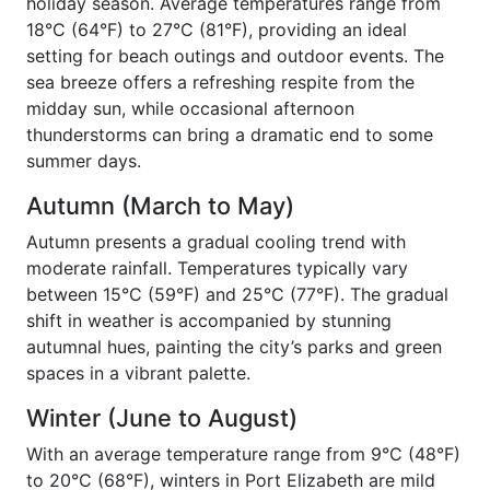
holiday season. Average temperatures range from
18°C (64°F) to 27°C (81°F), providing an ideal
setting for beach outings and outdoor events. The
sea breeze offers a refreshing respite from the
midday sun, while occasional afternoon
thunderstorms can bring a dramatic end to some
summer days.
Autumn (March to May)
Autumn presents a gradual cooling trend with
moderate rainfall. Temperatures typically vary
between 15°C (59°F) and 25°C (77°F). The gradual
shift in weather is accompanied by stunning
autumnal hues, painting the city’s parks and green
spaces in a vibrant palette.
Winter (June to August)
With an average temperature range from 9°C (48°F)
to 20°C (68°F), winters in Port Elizabeth are mild