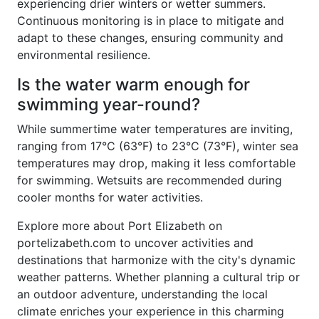
experiencing drier winters or wetter summers.
Continuous monitoring is in place to mitigate and
adapt to these changes, ensuring community and
environmental resilience.
Is the water warm enough for
swimming year-round?
While summertime water temperatures are inviting,
ranging from 17°C (63°F) to 23°C (73°F), winter sea
temperatures may drop, making it less comfortable
for swimming. Wetsuits are recommended during
cooler months for water activities.
Explore more about Port Elizabeth on
portelizabeth.com to uncover activities and
destinations that harmonize with the city's dynamic
weather patterns. Whether planning a cultural trip or
an outdoor adventure, understanding the local
climate enriches your experience in this charming