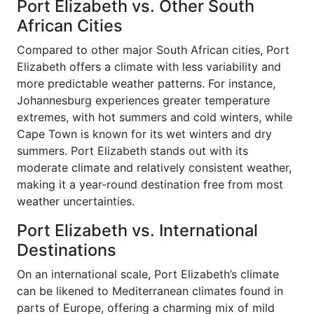
Port Elizabeth vs. Other South
African Cities
Compared to other major South African cities, Port
Elizabeth offers a climate with less variability and
more predictable weather patterns. For instance,
Johannesburg experiences greater temperature
extremes, with hot summers and cold winters, while
Cape Town is known for its wet winters and dry
summers. Port Elizabeth stands out with its
moderate climate and relatively consistent weather,
making it a year-round destination free from most
weather uncertainties.
Port Elizabeth vs. International
Destinations
On an international scale, Port Elizabeth’s climate
can be likened to Mediterranean climates found in
parts of Europe, offering a charming mix of mild