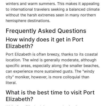
winters and warm summers. This makes it appealing
to international travelers seeking a balanced climate
without the harsh extremes seen in many northern
hemisphere destinations.
Frequently Asked Questions
How windy does it get in Port
Elizabeth?
Port Elizabeth is often breezy, thanks to its coastal
location. The wind is generally moderate, although
specific areas, especially along the smaller beaches,
can experience more sustained gusts. The "windy
city" moniker, however, is more colloquial than
literal.
What is the best time to visit Port
Elizabeth?