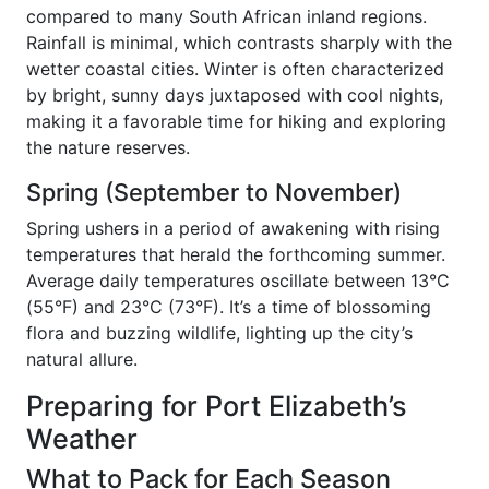
compared to many South African inland regions.
Rainfall is minimal, which contrasts sharply with the
wetter coastal cities. Winter is often characterized
by bright, sunny days juxtaposed with cool nights,
making it a favorable time for hiking and exploring
the nature reserves.
Spring (September to November)
Spring ushers in a period of awakening with rising
temperatures that herald the forthcoming summer.
Average daily temperatures oscillate between 13°C
(55°F) and 23°C (73°F). It’s a time of blossoming
flora and buzzing wildlife, lighting up the city’s
natural allure.
Preparing for Port Elizabeth’s
Weather
What to Pack for Each Season