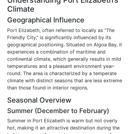
Understanding Port Elizabeth’s
Climate
Geographical Influence
Port Elizabeth, often referred to locally as “The
Friendly City,” is significantly influenced by its
geographical positioning. Situated on Algoa Bay, it
experiences a combination of maritime and
continental climate, which generally results in mild
temperatures and a pleasant environment year-
round. The area is characterized by a temperate
climate with distinct seasons that are less extreme
than those found in interior regions.
Seasonal Overview
Summer (December to February)
Summer in Port Elizabeth is warm but not overly
hot, making it an attractive destination during the