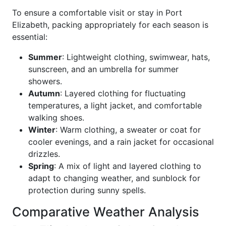
To ensure a comfortable visit or stay in Port
Elizabeth, packing appropriately for each season is
essential:
Summer
: Lightweight clothing, swimwear, hats,
sunscreen, and an umbrella for summer
showers.
Autumn
: Layered clothing for fluctuating
temperatures, a light jacket, and comfortable
walking shoes.
Winter
: Warm clothing, a sweater or coat for
cooler evenings, and a rain jacket for occasional
drizzles.
Spring
: A mix of light and layered clothing to
adapt to changing weather, and sunblock for
protection during sunny spells.
Comparative Weather Analysis