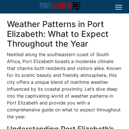
Weather Patterns in Port
Elizabeth: What to Expect
Throughout the Year
Nestled along the southeastern coast of South
Africa, Port Elizabeth boasts a moderate climate
that charms both residents and visitors alike. Known
for its scenic beauty and friendly atmosphere, this
city offers a unique blend of maritime weather
influenced by its coastal proximity. Let’s dive deep
into the captivating world of weather patterns in
Port Elizabeth and provide you with a
comprehensive guide on what to expect throughout
the year.