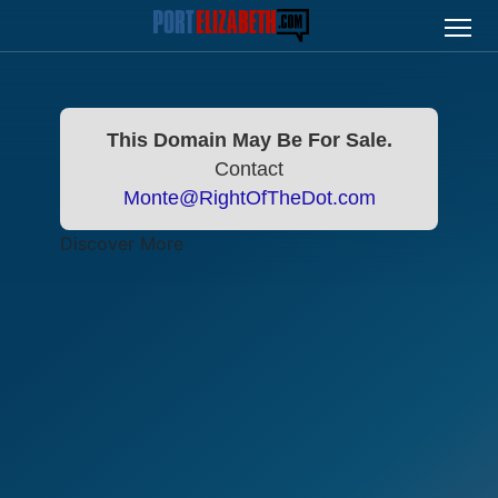
This Domain May Be For Sale.
Contact
Monte@RightOfTheDot.com
Discover More