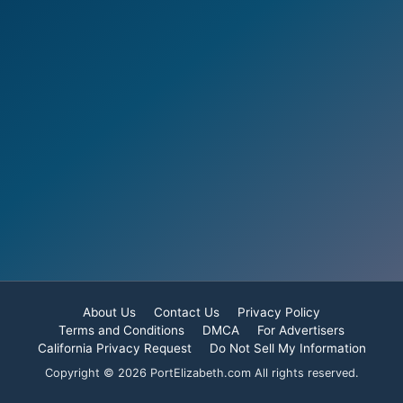
About Us
Contact Us
Privacy Policy
Terms and Conditions
DMCA
For Advertisers
California Privacy Request
Do Not Sell My Information
Copyright © 2026 PortElizabeth.com All rights reserved.