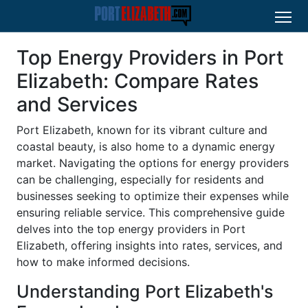
Top Energy Providers in Port
Elizabeth: Compare Rates
and Services
Port Elizabeth, known for its vibrant culture and
coastal beauty, is also home to a dynamic energy
market. Navigating the options for energy providers
can be challenging, especially for residents and
businesses seeking to optimize their expenses while
ensuring reliable service. This comprehensive guide
delves into the top energy providers in Port
Elizabeth, offering insights into rates, services, and
how to make informed decisions.
Understanding Port Elizabeth's