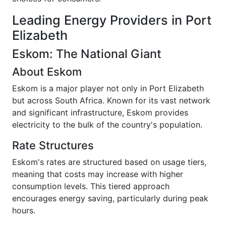
Leading Energy Providers in Port
Elizabeth
Eskom: The National Giant
About Eskom
Eskom is a major player not only in Port Elizabeth
but across South Africa. Known for its vast network
and significant infrastructure, Eskom provides
electricity to the bulk of the country's population.
Rate Structures
Eskom's rates are structured based on usage tiers,
meaning that costs may increase with higher
consumption levels. This tiered approach
encourages energy saving, particularly during peak
hours.