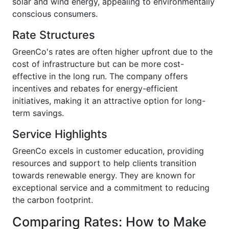
solar and wind energy, appealing to environmentally
conscious consumers.
Rate Structures
GreenCo's rates are often higher upfront due to the
cost of infrastructure but can be more cost-
effective in the long run. The company offers
incentives and rebates for energy-efficient
initiatives, making it an attractive option for long-
term savings.
Service Highlights
GreenCo excels in customer education, providing
resources and support to help clients transition
towards renewable energy. They are known for
exceptional service and a commitment to reducing
the carbon footprint.
Comparing Rates: How to Make