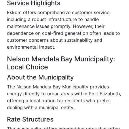
Service Highlights
Eskom offers comprehensive customer service,
including a robust infrastructure to handle
maintenance issues promptly. However, their
dependence on coal-fired generation often leads to
customer concerns about sustainability and
environmental impact.
Nelson Mandela Bay Municipality:
Local Choice
About the Municipality
The Nelson Mandela Bay Municipality provides
energy directly to urban areas within Port Elizabeth,
offering a local option for residents who prefer
dealing with a municipal entity.
Rate Structures
The municipality offers competitive rates that often