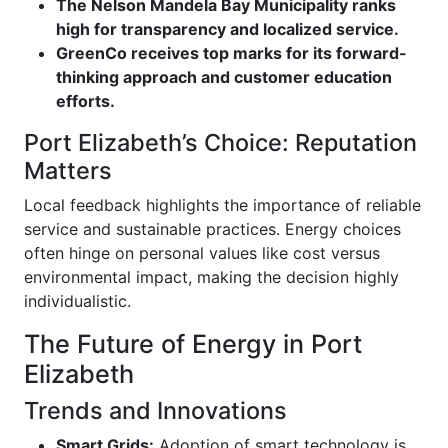
The Nelson Mandela Bay Municipality ranks
high for transparency and localized service.
GreenCo receives top marks for its forward-
thinking approach and customer education
efforts.
Port Elizabeth’s Choice: Reputation
Matters
Local feedback highlights the importance of reliable
service and sustainable practices. Energy choices
often hinge on personal values like cost versus
environmental impact, making the decision highly
individualistic.
The Future of Energy in Port
Elizabeth
Trends and Innovations
Smart Grids:
Adoption of smart technology is