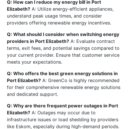
Q: How can I reduce my energy bill in Port
Elizabeth?
A: Utilize energy-efficient appliances,
understand peak usage times, and consider
providers offering renewable energy incentives.
Q: What should I consider when switching energy
providers in Port Elizabeth?
A: Evaluate contract
terms, exit fees, and potential savings compared to
your current provider. Ensure that customer service
meets your expectations.
Q: Who offers the best green energy solutions in
Port Elizabeth?
A: GreenCo is highly recommended
for their comprehensive renewable energy solutions
and dedicated support.
Q: Why are there frequent power outages in Port
Elizabeth?
A: Outages may occur due to
infrastructure issues or load shedding by providers
like Eskom, especially during high-demand periods.