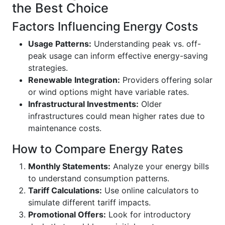
the Best Choice
Factors Influencing Energy Costs
Usage Patterns:
Understanding peak vs. off-
peak usage can inform effective energy-saving
strategies.
Renewable Integration:
Providers offering solar
or wind options might have variable rates.
Infrastructural Investments:
Older
infrastructures could mean higher rates due to
maintenance costs.
How to Compare Energy Rates
Monthly Statements:
Analyze your energy bills
to understand consumption patterns.
Tariff Calculations:
Use online calculators to
simulate different tariff impacts.
Promotional Offers:
Look for introductory