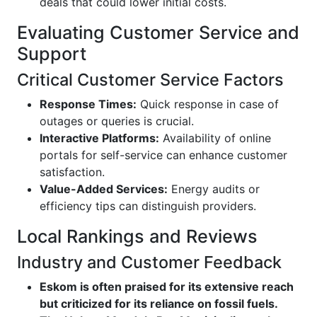
deals that could lower initial costs.
Evaluating Customer Service and
Support
Critical Customer Service Factors
Response Times:
Quick response in case of
outages or queries is crucial.
Interactive Platforms:
Availability of online
portals for self-service can enhance customer
satisfaction.
Value-Added Services:
Energy audits or
efficiency tips can distinguish providers.
Local Rankings and Reviews
Industry and Customer Feedback
Eskom is often praised for its extensive reach
but criticized for its reliance on fossil fuels.