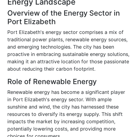
Energy Landscape
Overview of the Energy Sector in
Port Elizabeth
Port Elizabeth's energy sector comprises a mix of
traditional power plants, renewable energy sources,
and emerging technologies. The city has been
proactive in embracing sustainable energy solutions,
making it an attractive location for those passionate
about reducing their carbon footprint.
Role of Renewable Energy
Renewable energy has become a significant player
in Port Elizabeth's energy sector. With ample
sunshine and wind, the city has harnessed these
resources to diversify its energy supply. This shift
impacts the market by increasing competition,
potentially lowering costs, and providing more
choices for consumers.