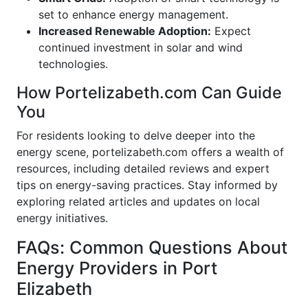
set to enhance energy management.
Increased Renewable Adoption:
Expect
continued investment in solar and wind
technologies.
How Portelizabeth.com Can Guide
You
For residents looking to delve deeper into the
energy scene, portelizabeth.com offers a wealth of
resources, including detailed reviews and expert
tips on energy-saving practices. Stay informed by
exploring related articles and updates on local
energy initiatives.
FAQs: Common Questions About
Energy Providers in Port
Elizabeth