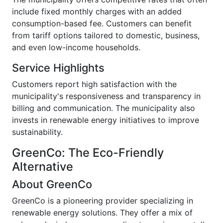
include fixed monthly charges with an added
consumption-based fee. Customers can benefit
from tariff options tailored to domestic, business,
and even low-income households.
Service Highlights
Customers report high satisfaction with the
municipality's responsiveness and transparency in
billing and communication. The municipality also
invests in renewable energy initiatives to improve
sustainability.
GreenCo: The Eco-Friendly
Alternative
About GreenCo
GreenCo is a pioneering provider specializing in
renewable energy solutions. They offer a mix of