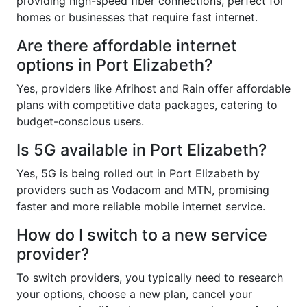
providing high-speed fiber connections, perfect for
homes or businesses that require fast internet.
Are there affordable internet
options in Port Elizabeth?
Yes, providers like Afrihost and Rain offer affordable
plans with competitive data packages, catering to
budget-conscious users.
Is 5G available in Port Elizabeth?
Yes, 5G is being rolled out in Port Elizabeth by
providers such as Vodacom and MTN, promising
faster and more reliable mobile internet service.
How do I switch to a new service
provider?
To switch providers, you typically need to research
your options, choose a new plan, cancel your