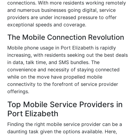
connections. With more residents working remotely
and numerous businesses going digital, service
providers are under increased pressure to offer
exceptional speeds and coverage.
The Mobile Connection Revolution
Mobile phone usage in Port Elizabeth is rapidly
increasing, with residents seeking out the best deals
in data, talk time, and SMS bundles. The
convenience and necessity of staying connected
while on the move have propelled mobile
connectivity to the forefront of service provider
offerings.
Top Mobile Service Providers in
Port Elizabeth
Finding the right mobile service provider can be a
daunting task given the options available. Here,