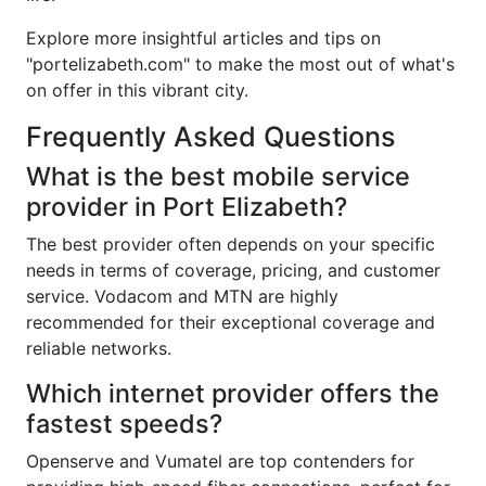
Explore more insightful articles and tips on
"portelizabeth.com" to make the most out of what's
on offer in this vibrant city.
Frequently Asked Questions
What is the best mobile service
provider in Port Elizabeth?
The best provider often depends on your specific
needs in terms of coverage, pricing, and customer
service. Vodacom and MTN are highly
recommended for their exceptional coverage and
reliable networks.
Which internet provider offers the
fastest speeds?
Openserve and Vumatel are top contenders for