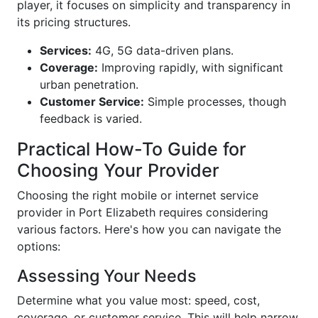
player, it focuses on simplicity and transparency in
its pricing structures.
Services:
4G, 5G data-driven plans.
Coverage:
Improving rapidly, with significant
urban penetration.
Customer Service:
Simple processes, though
feedback is varied.
Practical How-To Guide for
Choosing Your Provider
Choosing the right mobile or internet service
provider in Port Elizabeth requires considering
various factors. Here's how you can navigate the
options:
Assessing Your Needs
Determine what you value most: speed, cost,
coverage, or customer service. This will help narrow