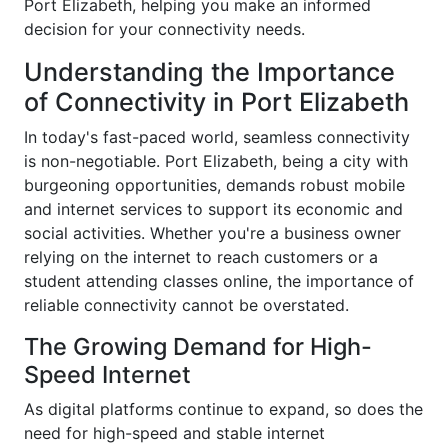
Port Elizabeth, helping you make an informed
decision for your connectivity needs.
Understanding the Importance
of Connectivity in Port Elizabeth
In today's fast-paced world, seamless connectivity
is non-negotiable. Port Elizabeth, being a city with
burgeoning opportunities, demands robust mobile
and internet services to support its economic and
social activities. Whether you're a business owner
relying on the internet to reach customers or a
student attending classes online, the importance of
reliable connectivity cannot be overstated.
The Growing Demand for High-
Speed Internet
As digital platforms continue to expand, so does the
need for high-speed and stable internet