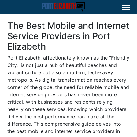
The Best Mobile and Internet
Service Providers in Port
Elizabeth
Port Elizabeth, affectionately known as the "Friendly
City," is not just a hub of beautiful beaches and
vibrant culture but also a modern, tech-savvy
metropolis. As digital transformation reaches every
corner of the globe, the need for reliable mobile and
internet service providers has never been more
critical. With businesses and residents relying
heavily on these services, knowing which providers
deliver the best performance can make all the
difference. This comprehensive guide delves into
the best mobile and internet service providers in