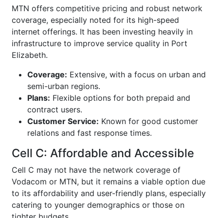
MTN offers competitive pricing and robust network
coverage, especially noted for its high-speed
internet offerings. It has been investing heavily in
infrastructure to improve service quality in Port
Elizabeth.
Coverage:
Extensive, with a focus on urban and
semi-urban regions.
Plans:
Flexible options for both prepaid and
contract users.
Customer Service:
Known for good customer
relations and fast response times.
Cell C: Affordable and Accessible
Cell C may not have the network coverage of
Vodacom or MTN, but it remains a viable option due
to its affordability and user-friendly plans, especially
catering to younger demographics or those on
tighter budgets.