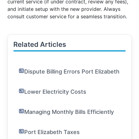
current service (if under contract, review any fees),
and initiate setup with the new provider. Always
consult customer service for a seamless transition.
Related Articles
Dispute Billing Errors Port Elizabeth
Lower Electricity Costs
Managing Monthly Bills Efficiently
Port Elizabeth Taxes