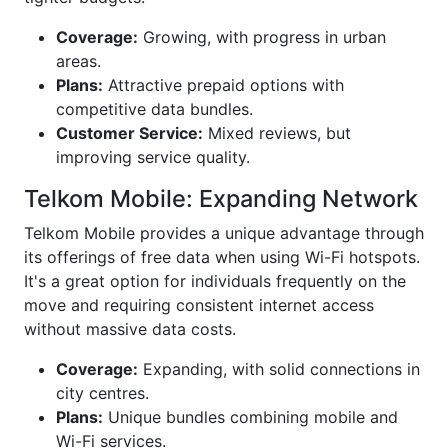
Coverage:
Growing, with progress in urban
areas.
Plans:
Attractive prepaid options with
competitive data bundles.
Customer Service:
Mixed reviews, but
improving service quality.
Telkom Mobile: Expanding Network
Telkom Mobile provides a unique advantage through
its offerings of free data when using Wi-Fi hotspots.
It's a great option for individuals frequently on the
move and requiring consistent internet access
without massive data costs.
Coverage:
Expanding, with solid connections in
city centres.
Plans:
Unique bundles combining mobile and
Wi-Fi services.