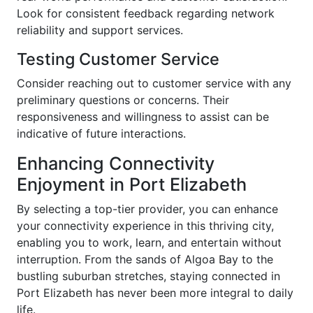
Look for consistent feedback regarding network
reliability and support services.
Testing Customer Service
Consider reaching out to customer service with any
preliminary questions or concerns. Their
responsiveness and willingness to assist can be
indicative of future interactions.
Enhancing Connectivity
Enjoyment in Port Elizabeth
By selecting a top-tier provider, you can enhance
your connectivity experience in this thriving city,
enabling you to work, learn, and entertain without
interruption. From the sands of Algoa Bay to the
bustling suburban stretches, staying connected in
Port Elizabeth has never been more integral to daily
life.