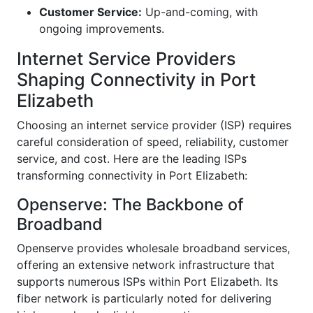
Customer Service:
Up-and-coming, with
ongoing improvements.
Internet Service Providers
Shaping Connectivity in Port
Elizabeth
Choosing an internet service provider (ISP) requires
careful consideration of speed, reliability, customer
service, and cost. Here are the leading ISPs
transforming connectivity in Port Elizabeth:
Openserve: The Backbone of
Broadband
Openserve provides wholesale broadband services,
offering an extensive network infrastructure that
supports numerous ISPs within Port Elizabeth. Its
fiber network is particularly noted for delivering