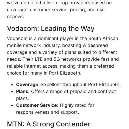
we've compiled a list of top providers based on
coverage, customer service, pricing, and user
reviews.
Vodacom: Leading the Way
Vodacom is a dominant player in the South African
mobile network industry, boasting widespread
coverage and a variety of plans suited to different
needs. Their LTE and 5G networks provide fast and
reliable internet access, making them a preferred
choice for many in Port Elizabeth.
Coverage:
Excellent throughout Port Elizabeth.
Plans:
Offers a range of prepaid and contract
plans.
Customer Service:
Highly rated for
responsiveness and support.
MTN: A Strong Contender