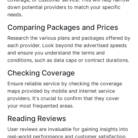
down potential providers to match your specific
needs.
Comparing Packages and Prices
Research the various plans and packages offered by
each provider. Look beyond the advertised speeds
and ensure you understand the terms and
conditions, such as data caps or contract durations.
Checking Coverage
Ensure reliable service by checking the coverage
maps provided by mobile and internet service
providers. It's crucial to confirm that they cover
your most frequented areas.
Reading Reviews
User reviews are invaluable for gaining insights into
real-world performance and customer satisfaction.