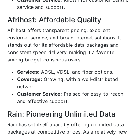
service and support.
Afrihost: Affordable Quality
Afrihost offers transparent pricing, excellent
customer service, and broad internet solutions. It
stands out for its affordable data packages and
consistent speed delivery, making it a favorite
among budget-conscious users.
Services:
ADSL, VDSL, and fiber options.
Coverage:
Growing, with a well-distributed
network.
Customer Service:
Praised for easy-to-reach
and effective support.
Rain: Pioneering Unlimited Data
Rain has set itself apart by offering unlimited data
packages at competitive prices. As a relatively new