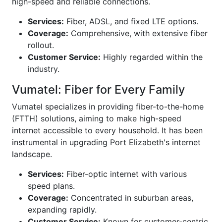
high-speed and reliable connections.
Services:
Fiber, ADSL, and fixed LTE options.
Coverage:
Comprehensive, with extensive fiber
rollout.
Customer Service:
Highly regarded within the
industry.
Vumatel: Fiber for Every Family
Vumatel specializes in providing fiber-to-the-home
(FTTH) solutions, aiming to make high-speed
internet accessible to every household. It has been
instrumental in upgrading Port Elizabeth's internet
landscape.
Services:
Fiber-optic internet with various
speed plans.
Coverage:
Concentrated in suburban areas,
expanding rapidly.
Customer Service:
Known for customer-centric