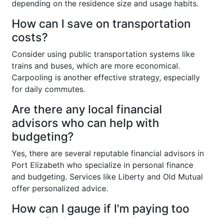
depending on the residence size and usage habits.
How can I save on transportation
costs?
Consider using public transportation systems like
trains and buses, which are more economical.
Carpooling is another effective strategy, especially
for daily commutes.
Are there any local financial
advisors who can help with
budgeting?
Yes, there are several reputable financial advisors in
Port Elizabeth who specialize in personal finance
and budgeting. Services like Liberty and Old Mutual
offer personalized advice.
How can I gauge if I'm paying too