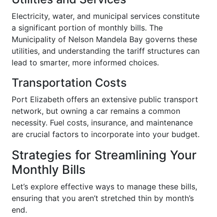
Electricity, water, and municipal services constitute
a significant portion of monthly bills. The
Municipality of Nelson Mandela Bay governs these
utilities, and understanding the tariff structures can
lead to smarter, more informed choices.
Transportation Costs
Port Elizabeth offers an extensive public transport
network, but owning a car remains a common
necessity. Fuel costs, insurance, and maintenance
are crucial factors to incorporate into your budget.
Strategies for Streamlining Your
Monthly Bills
Let’s explore effective ways to manage these bills,
ensuring that you aren’t stretched thin by month’s
end.