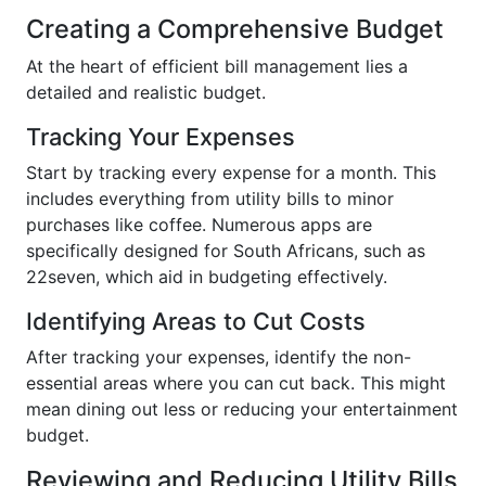
Creating a Comprehensive Budget
At the heart of efficient bill management lies a
detailed and realistic budget.
Tracking Your Expenses
Start by tracking every expense for a month. This
includes everything from utility bills to minor
purchases like coffee. Numerous apps are
specifically designed for South Africans, such as
22seven, which aid in budgeting effectively.
Identifying Areas to Cut Costs
After tracking your expenses, identify the non-
essential areas where you can cut back. This might
mean dining out less or reducing your entertainment
budget.
Reviewing and Reducing Utility Bills