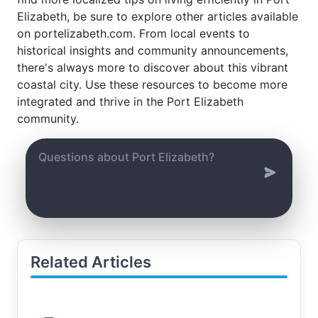
Elizabeth, be sure to explore other articles available
on portelizabeth.com. From local events to
historical insights and community announcements,
there's always more to discover about this vibrant
coastal city. Use these resources to become more
integrated and thrive in the Port Elizabeth
community.
Related Articles