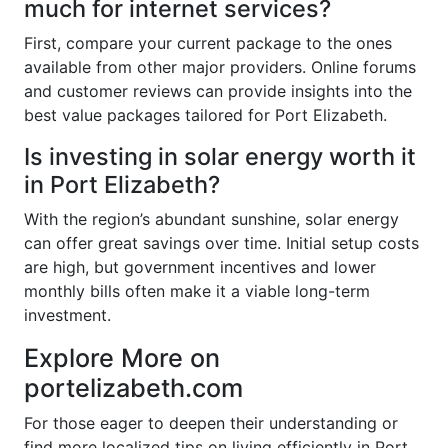
much for internet services?
First, compare your current package to the ones
available from other major providers. Online forums
and customer reviews can provide insights into the
best value packages tailored for Port Elizabeth.
Is investing in solar energy worth it
in Port Elizabeth?
With the region’s abundant sunshine, solar energy
can offer great savings over time. Initial setup costs
are high, but government incentives and lower
monthly bills often make it a viable long-term
investment.
Explore More on
portelizabeth.com
For those eager to deepen their understanding or
find more localized tips on living efficiently in Port