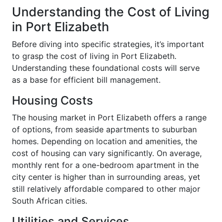
Understanding the Cost of Living
in Port Elizabeth
Before diving into specific strategies, it’s important
to grasp the cost of living in Port Elizabeth.
Understanding these foundational costs will serve
as a base for efficient bill management.
Housing Costs
The housing market in Port Elizabeth offers a range
of options, from seaside apartments to suburban
homes. Depending on location and amenities, the
cost of housing can vary significantly. On average,
monthly rent for a one-bedroom apartment in the
city center is higher than in surrounding areas, yet
still relatively affordable compared to other major
South African cities.
Utilities and Services