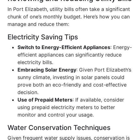
In Port Elizabeth, utility bills often take a significant
chunk of one’s monthly budget. Here’s how you can
manage and reduce them:
Electricity Saving Tips
Switch to Energy-Efficient Appliances
: Energy-
efficient appliances can significantly reduce
electricity bills.
Embracing Solar Energy
: Given Port Elizabeth’s
sunny climate, investing in solar panels could
prove both an eco-friendly and cost-effective
decision.
Use of Prepaid Meters
: If available, consider
using prepaid electricity meters to better
monitor and control your usage.
Water Conservation Techniques
Given frequent water supply issues, conservation is