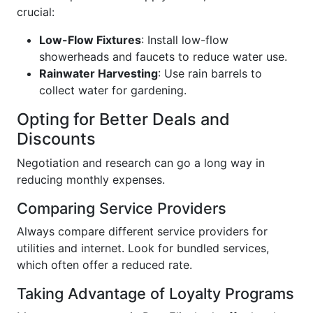
crucial:
Low-Flow Fixtures
: Install low-flow
showerheads and faucets to reduce water use.
Rainwater Harvesting
: Use rain barrels to
collect water for gardening.
Opting for Better Deals and
Discounts
Negotiation and research can go a long way in
reducing monthly expenses.
Comparing Service Providers
Always compare different service providers for
utilities and internet. Look for bundled services,
which often offer a reduced rate.
Taking Advantage of Loyalty Programs