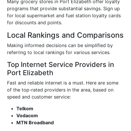
Many grocery stores in Port Elizabeth offer loyalty
programs that provide substantial savings. Sign up
for local supermarket and fuel station loyalty cards
for discounts and points.
Local Rankings and Comparisons
Making informed decisions can be simplified by
referring to local rankings for various services.
Top Internet Service Providers in
Port Elizabeth
Fast and reliable internet is a must. Here are some
of the top-rated providers in the area, based on
speed and customer service:
Telkom
Vodacom
MTN Broadband