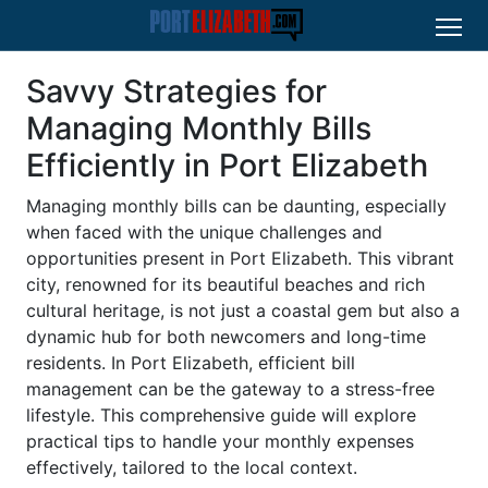
Savvy Strategies for
Managing Monthly Bills
Efficiently in Port Elizabeth
Managing monthly bills can be daunting, especially
when faced with the unique challenges and
opportunities present in Port Elizabeth. This vibrant
city, renowned for its beautiful beaches and rich
cultural heritage, is not just a coastal gem but also a
dynamic hub for both newcomers and long-time
residents. In Port Elizabeth, efficient bill
management can be the gateway to a stress-free
lifestyle. This comprehensive guide will explore
practical tips to handle your monthly expenses
effectively, tailored to the local context.