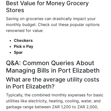
Best Value for Money Grocery
Stores
Saving on groceries can drastically impact your
monthly budget. Check out these popular options
renowned for value:
Checkers
Pick n Pay
Spar
Q&A: Common Queries About
Managing Bills in Port Elizabeth
What are the average utility costs
in Port Elizabeth?
Typically, the combined monthly expenses for basic
utilities like electricity, heating, cooling, water, and
garbage range between ZAR 1,200 to ZAR 2,000,