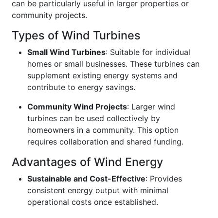
can be particularly useful in larger properties or
community projects.
Types of Wind Turbines
Small Wind Turbines
: Suitable for individual
homes or small businesses. These turbines can
supplement existing energy systems and
contribute to energy savings.
Community Wind Projects
: Larger wind
turbines can be used collectively by
homeowners in a community. This option
requires collaboration and shared funding.
Advantages of Wind Energy
Sustainable and Cost-Effective
: Provides
consistent energy output with minimal
operational costs once established.