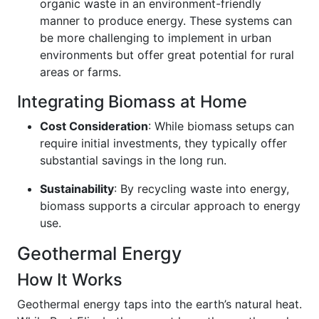
organic waste in an environment-friendly
manner to produce energy. These systems can
be more challenging to implement in urban
environments but offer great potential for rural
areas or farms.
Integrating Biomass at Home
Cost Consideration
: While biomass setups can
require initial investments, they typically offer
substantial savings in the long run.
Sustainability
: By recycling waste into energy,
biomass supports a circular approach to energy
use.
Geothermal Energy
How It Works
Geothermal energy taps into the earth’s natural heat.