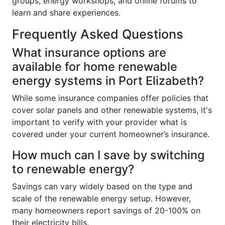
groups, energy workshops, and online forums to
learn and share experiences.
Frequently Asked Questions
What insurance options are
available for home renewable
energy systems in Port Elizabeth?
While some insurance companies offer policies that
cover solar panels and other renewable systems, it's
important to verify with your provider what is
covered under your current homeowner’s insurance.
How much can I save by switching
to renewable energy?
Savings can vary widely based on the type and
scale of the renewable energy setup. However,
many homeowners report savings of 20-100% on
their electricity bills.