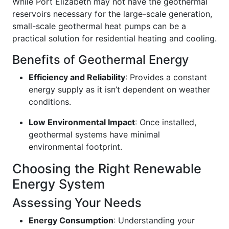
While Port Elizabeth may not have the geothermal
reservoirs necessary for the large-scale generation,
small-scale geothermal heat pumps can be a
practical solution for residential heating and cooling.
Benefits of Geothermal Energy
Efficiency and Reliability
: Provides a constant
energy supply as it isn’t dependent on weather
conditions.
Low Environmental Impact
: Once installed,
geothermal systems have minimal
environmental footprint.
Choosing the Right Renewable
Energy System
Assessing Your Needs
Energy Consumption
: Understanding your