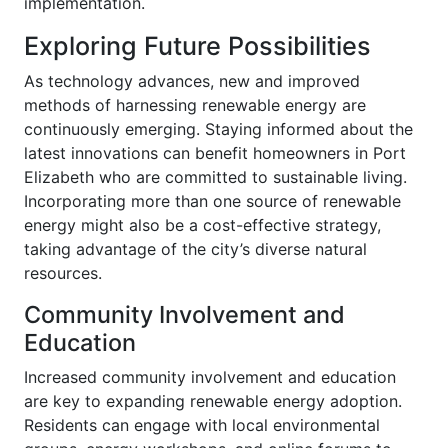
implementation.
Exploring Future Possibilities
As technology advances, new and improved
methods of harnessing renewable energy are
continuously emerging. Staying informed about the
latest innovations can benefit homeowners in Port
Elizabeth who are committed to sustainable living.
Incorporating more than one source of renewable
energy might also be a cost-effective strategy,
taking advantage of the city’s diverse natural
resources.
Community Involvement and
Education
Increased community involvement and education
are key to expanding renewable energy adoption.
Residents can engage with local environmental