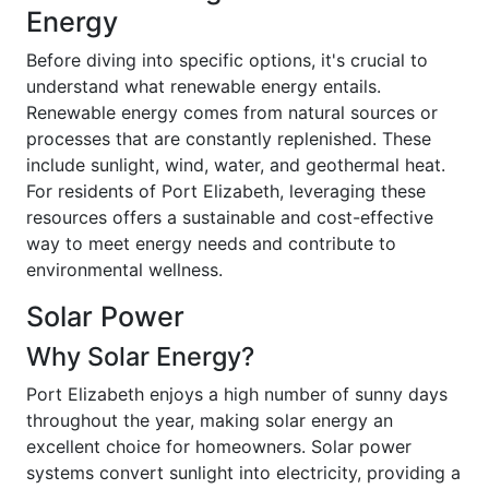
Energy
Before diving into specific options, it's crucial to
understand what renewable energy entails.
Renewable energy comes from natural sources or
processes that are constantly replenished. These
include sunlight, wind, water, and geothermal heat.
For residents of Port Elizabeth, leveraging these
resources offers a sustainable and cost-effective
way to meet energy needs and contribute to
environmental wellness.
Solar Power
Why Solar Energy?
Port Elizabeth enjoys a high number of sunny days
throughout the year, making solar energy an
excellent choice for homeowners. Solar power
systems convert sunlight into electricity, providing a