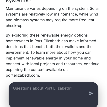
systems?
Maintenance varies depending on the system. Solar
systems are relatively low maintenance, while wind
and biomass systems may require more frequent
check-ups.
By exploring these renewable energy options,
homeowners in Port Elizabeth can make informed
decisions that benefit both their wallets and the
environment. To learn more about how you can
implement renewable energy in your home and
connect with local projects and resources, continue
exploring the content available on
portelizabeth.com.