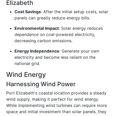
Elizabeth
Cost Savings
: After the initial setup costs, solar
panels can greatly reduce energy bills.
Environmental Impact
: Solar energy reduces
dependence on coal-powered electricity,
decreasing carbon emissions.
Energy Independence
: Generate your own
electricity and become less reliant on the
national grid.
Wind Energy
Harnessing Wind Power
Port Elizabeth's coastal location provides a steady
wind supply, making it perfect for wind energy.
While implementing wind turbines can require more
space and initial investment than solar panels, they