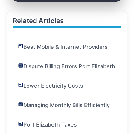
Related Articles
Best Mobile & Internet Providers
Dispute Billing Errors Port Elizabeth
Lower Electricity Costs
Managing Monthly Bills Efficiently
Port Elizabeth Taxes