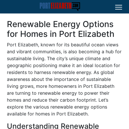
Renewable Energy Options
for Homes in Port Elizabeth
Port Elizabeth, known for its beautiful ocean views
and vibrant communities, is also becoming a hub for
sustainable living. The city’s unique climate and
geographic positioning make it an ideal location for
residents to harness renewable energy. As global
awareness about the importance of sustainable
living grows, more homeowners in Port Elizabeth
are turning to renewable energy to power their
homes and reduce their carbon footprint. Let’s
explore the various renewable energy options
available for homes in Port Elizabeth.
Understanding Renewable