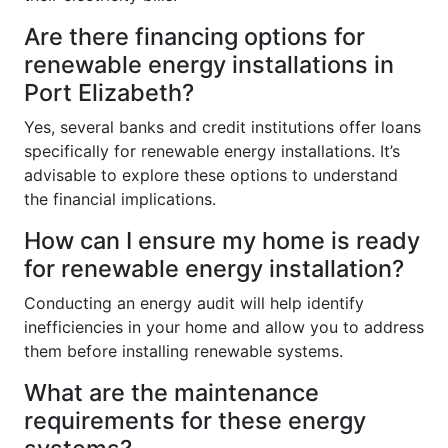
Are there financing options for
renewable energy installations in
Port Elizabeth?
Yes, several banks and credit institutions offer loans
specifically for renewable energy installations. It’s
advisable to explore these options to understand
the financial implications.
How can I ensure my home is ready
for renewable energy installation?
Conducting an energy audit will help identify
inefficiencies in your home and allow you to address
them before installing renewable systems.
What are the maintenance
requirements for these energy