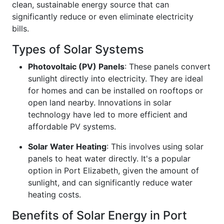
clean, sustainable energy source that can
significantly reduce or even eliminate electricity
bills.
Types of Solar Systems
Photovoltaic (PV) Panels
: These panels convert
sunlight directly into electricity. They are ideal
for homes and can be installed on rooftops or
open land nearby. Innovations in solar
technology have led to more efficient and
affordable PV systems.
Solar Water Heating
: This involves using solar
panels to heat water directly. It's a popular
option in Port Elizabeth, given the amount of
sunlight, and can significantly reduce water
heating costs.
Benefits of Solar Energy in Port