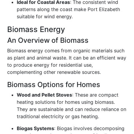
Ideal for Coastal Areas
: The consistent wind
patterns along the coast make Port Elizabeth
suitable for wind energy.
Biomass Energy
An Overview of Biomass
Biomass energy comes from organic materials such
as plant and animal waste. It can be an efficient way
to produce energy for residential use,
complementing other renewable sources.
Biomass Options for Homes
Wood and Pellet Stoves
: These are compact
heating solutions for homes using biomass.
They are sustainable and can reduce reliance on
traditional electricity or gas heating.
Biogas Systems
: Biogas involves decomposing