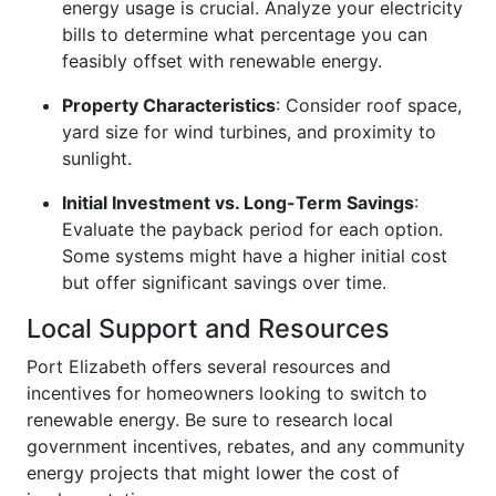
energy usage is crucial. Analyze your electricity
bills to determine what percentage you can
feasibly offset with renewable energy.
Property Characteristics
: Consider roof space,
yard size for wind turbines, and proximity to
sunlight.
Initial Investment vs. Long-Term Savings
:
Evaluate the payback period for each option.
Some systems might have a higher initial cost
but offer significant savings over time.
Local Support and Resources
Port Elizabeth offers several resources and
incentives for homeowners looking to switch to
renewable energy. Be sure to research local
government incentives, rebates, and any community
energy projects that might lower the cost of