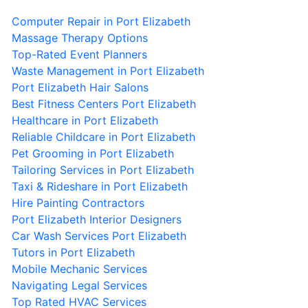
Computer Repair in Port Elizabeth
Massage Therapy Options
Top-Rated Event Planners
Waste Management in Port Elizabeth
Port Elizabeth Hair Salons
Best Fitness Centers Port Elizabeth
Healthcare in Port Elizabeth
Reliable Childcare in Port Elizabeth
Pet Grooming in Port Elizabeth
Tailoring Services in Port Elizabeth
Taxi & Rideshare in Port Elizabeth
Hire Painting Contractors
Port Elizabeth Interior Designers
Car Wash Services Port Elizabeth
Tutors in Port Elizabeth
Mobile Mechanic Services
Navigating Legal Services
Top Rated HVAC Services