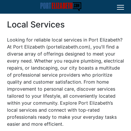
Local Services
Looking for reliable local services in Port Elizabeth?
At Port Elizabeth (portelizabeth.com), you'll find a
diverse array of offerings designed to meet your
every need. Whether you require plumbing, electrical
repairs, or landscaping, our city boasts a multitude
of professional service providers who prioritize
quality and customer satisfaction. From home
improvement to personal care, discover services
tailored to your lifestyle, all conveniently located
within your community. Explore Port Elizabeth’s
local services and connect with top-rated
professionals ready to make your everyday tasks
easier and more efficient.