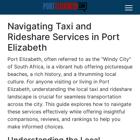
Navigating Taxi and
Rideshare Services in Port
Elizabeth
Port Elizabeth, often referred to as the "Windy City"
of South Africa, is a vibrant hub offering picturesque
beaches, a rich history, and a thrumming local
culture. For anyone visiting or living in Port
Elizabeth, understanding the local taxi and rideshare
landscape is crucial for seamless transportation
across the city. This guide explores how to navigate
these services effectively while offering insightful
comparisons, reviews, and rankings to help you
make informed choices.