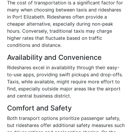
The cost of transportation is a significant factor for
many when choosing between taxis and rideshares
in Port Elizabeth. Rideshares often provide a
cheaper alternative, especially during non-peak
hours. Conversely, traditional taxis may charge
higher rates that fluctuate based on traffic
conditions and distance.
Availability and Convenience
Rideshares excel in availability through their easy-
to-use apps, providing swift pickups and drop-offs.
Taxis, while available, might require more effort to
find, especially outside major areas like the airport
and central business district.
Comfort and Safety
Both transport options prioritize passenger safety,
but rideshares offer additional safety measures such