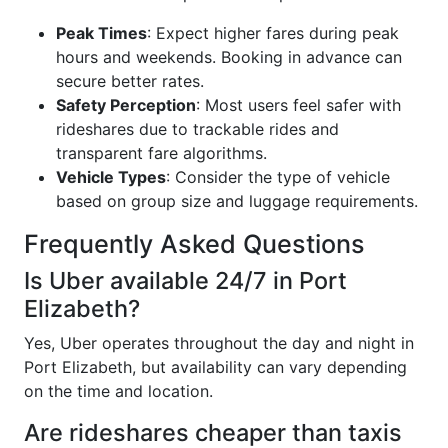
Peak Times
: Expect higher fares during peak
hours and weekends. Booking in advance can
secure better rates.
Safety Perception
: Most users feel safer with
rideshares due to trackable rides and
transparent fare algorithms.
Vehicle Types
: Consider the type of vehicle
based on group size and luggage requirements.
Frequently Asked Questions
Is Uber available 24/7 in Port
Elizabeth?
Yes, Uber operates throughout the day and night in
Port Elizabeth, but availability can vary depending
on the time and location.
Are rideshares cheaper than taxis