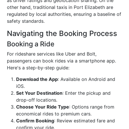
as driver ratings and geolocation sharing. On the
other hand, traditional taxis in Port Elizabeth are
regulated by local authorities, ensuring a baseline of
safety standards.
Navigating the Booking Process
Booking a Ride
For rideshare services like Uber and Bolt,
passengers can book rides via a smartphone app.
Here's a step-by-step guide:
Download the App
: Available on Android and
iOS.
Set Your Destination
: Enter the pickup and
drop-off locations.
Choose Your Ride Type
: Options range from
economical rides to premium cars.
Confirm Booking
: Review estimated fare and
confirm your ride.