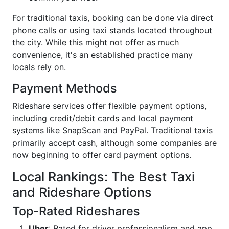
For traditional taxis, booking can be done via direct
phone calls or using taxi stands located throughout
the city. While this might not offer as much
convenience, it's an established practice many
locals rely on.
Payment Methods
Rideshare services offer flexible payment options,
including credit/debit cards and local payment
systems like SnapScan and PayPal. Traditional taxis
primarily accept cash, although some companies are
now beginning to offer card payment options.
Local Rankings: The Best Taxi
and Rideshare Options
Top-Rated Rideshares
Uber
: Rated for driver professionalism and app