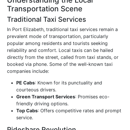
Understanding the Local
Transportation Scene
Traditional Taxi Services
In Port Elizabeth, traditional taxi services remain a
prevalent mode of transportation, particularly
popular among residents and tourists seeking
reliability and comfort. Local taxis can be hailed
directly from the street, called from taxi stands, or
booked via phone. Some of the well-known taxi
companies include:
PE Cabs
: Known for its punctuality and
courteous drivers.
Green Transport Services
: Promises eco-
friendly driving options.
Top Cabs
: Offers competitive rates and prompt
service.
Rideshare Revolution