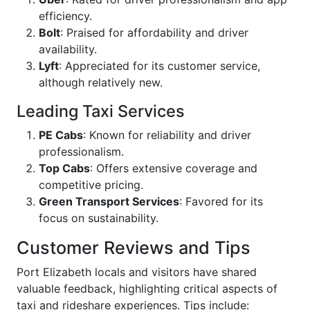
efficiency.
Bolt
: Praised for affordability and driver
availability.
Lyft
: Appreciated for its customer service,
although relatively new.
Leading Taxi Services
PE Cabs
: Known for reliability and driver
professionalism.
Top Cabs
: Offers extensive coverage and
competitive pricing.
Green Transport Services
: Favored for its
focus on sustainability.
Customer Reviews and Tips
Port Elizabeth locals and visitors have shared
valuable feedback, highlighting critical aspects of
taxi and rideshare experiences. Tips include: