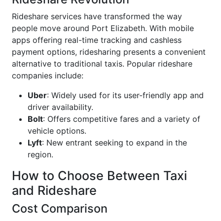
Rideshare services have transformed the way
people move around Port Elizabeth. With mobile
apps offering real-time tracking and cashless
payment options, ridesharing presents a convenient
alternative to traditional taxis. Popular rideshare
companies include:
Uber
: Widely used for its user-friendly app and
driver availability.
Bolt
: Offers competitive fares and a variety of
vehicle options.
Lyft
: New entrant seeking to expand in the
region.
How to Choose Between Taxi
and Rideshare
Cost Comparison