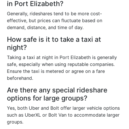
in Port Elizabeth?
Generally, rideshares tend to be more cost-
effective, but prices can fluctuate based on
demand, distance, and time of day.
How safe is it to take a taxi at
night?
Taking a taxi at night in Port Elizabeth is generally
safe, especially when using reputable companies.
Ensure the taxi is metered or agree on a fare
beforehand.
Are there any special rideshare
options for large groups?
Yes, both Uber and Bolt offer larger vehicle options
such as UberXL or Bolt Van to accommodate larger
groups.