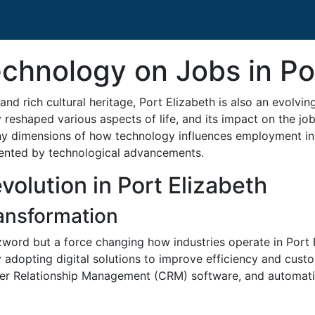
chnology on Jobs in Po
and rich cultural heritage, Port Elizabeth is also an evolvi
reshaped various aspects of life, and its impact on the job
ny dimensions of how technology influences employment in P
sented by technological advancements.
olution in Port Elizabeth
ransformation
zword but a force changing how industries operate in Port 
 adopting digital solutions to improve efficiency and cust
r Relationship Management (CRM) software, and automation