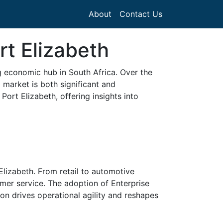
About
Contact Us
rt Elizabeth
ng economic hub in South Africa. Over the
 market is both significant and
ort Elizabeth, offering insights into
Elizabeth. From retail to automotive
omer service. The adoption of Enterprise
 drives operational agility and reshapes