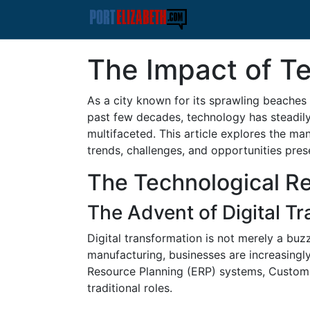
The Impact of Te
As a city known for its sprawling beaches 
past few decades, technology has steadily 
multifaceted. This article explores the ma
trends, challenges, and opportunities pre
The Technological Rev
The Advent of Digital T
Digital transformation is not merely a buz
manufacturing, businesses are increasingly
Resource Planning (ERP) systems, Custome
traditional roles.