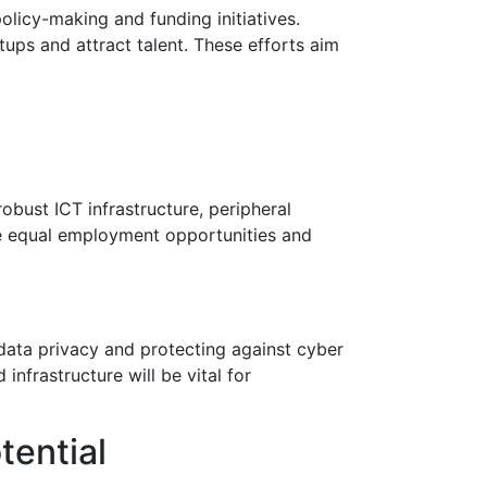
olicy-making and funding initiatives.
ups and attract talent. These efforts aim
robust ICT infrastructure, peripheral
sure equal employment opportunities and
ata privacy and protecting against cyber
infrastructure will be vital for
tential