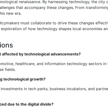
chnological renaissance. By harnessing technology, the city
allenges that accompany these changes. From transforming
his new era.
licymakers must collaborate to drive these changes effecti
er exploration of how technology shapes local economies an
ions
st affected by technological advancements?
otive, healthcare, and information technology sectors in P
e fields.
ng technological growth?
vestments in tech parks, business incubators, and partners
d due to the digital divide?