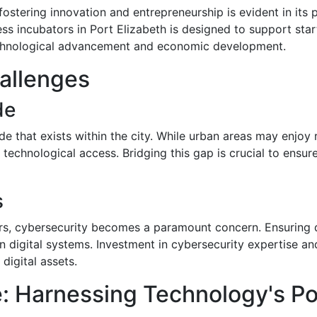
stering innovation and entrepreneurship is evident in its p
s incubators in Port Elizabeth is designed to support start
echnological advancement and economic development.
allenges
de
ide that exists within the city. While urban areas may enjoy 
nd technological access. Bridging this gap is crucial to en
s
rs, cybersecurity becomes a paramount concern. Ensuring d
in digital systems. Investment in cybersecurity expertise and 
digital assets.
: Harnessing Technology's Po