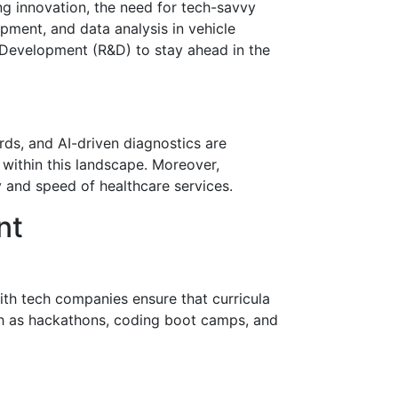
ng innovation, the need for tech-savvy
pment, and data analysis in vehicle
d Development (R&D) to stay ahead in the
ords, and AI-driven diagnostics are
within this landscape. Moreover,
 and speed of healthcare services.
nt
with tech companies ensure that curricula
uch as hackathons, coding boot camps, and