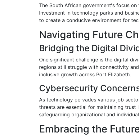
The South African government's focus on fo
Investment in technology parks and busines
to create a conducive environment for t
Navigating Future Ch
Bridging the Digital Divi
One significant challenge is the digital div
regions still struggle with connectivity a
inclusive growth across Port Elizabeth.
Cybersecurity Concern
As technology pervades various job secto
threats are essential for maintaining trust 
safeguarding organizational and individual 
Embracing the Future