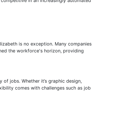
ns competitive in an increasingly automated
lizabeth is no exception. Many companies
ned the workforce's horizon, providing
 of jobs. Whether it’s graphic design,
exibility comes with challenges such as job