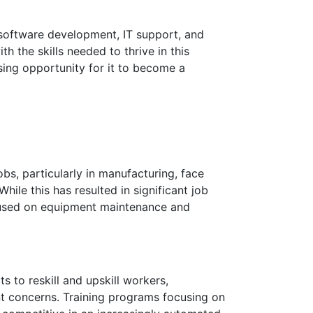
n software development, IT support, and
h the skills needed to thrive in this
asing opportunity for it to become a
s, particularly in manufacturing, face
le this has resulted in significant job
focused on equipment maintenance and
 to reskill and upskill workers,
nt concerns. Training programs focusing on