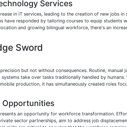
Technology Services
rease in IT services, leading to the creation of new jobs i
ns have responded by tailoring courses to equip students wit
c location and growing bilingual workforce, there's an incre
dge Sword
precision but not without consequences. Routine, manual job
ystems take over tasks traditionally handled by humans. Whi
utomobile production, it has simultaneously created roles 
g Opportunities
sents an opportunity for workforce transformation. Efforts
rivate sector partnerships, aim to address job displaceme