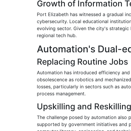
Growth of Information 
Port Elizabeth has witnessed a gradual inc
cybersecurity. Local educational institutio
evolving sector. Given the city's strategi
regional tech hub.
Automation's Dual-e
Replacing Routine Jobs
Automation has introduced efficiency and 
obsolescence as robotics and mechanized s
losses, particularly in sectors such as a
process management.
Upskilling and Reskillin
The challenge posed by automation also pre
supported by government initiatives and p