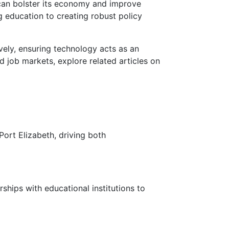
 can bolster its economy and improve
 education to creating robust policy
vely, ensuring technology acts as an
d job markets, explore related articles on
ort Elizabeth, driving both
hips with educational institutions to