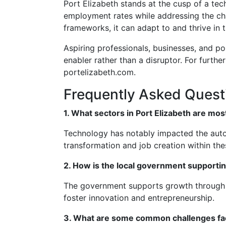
Port Elizabeth stands at the cusp of a te
employment rates while addressing the ch
frameworks, it can adapt to and thrive in t
Aspiring professionals, businesses, and po
enabler rather than a disruptor. For furth
portelizabeth.com.
Frequently Asked Quest
1. What sectors in Port Elizabeth are mo
Technology has notably impacted the autom
transformation and job creation within thes
2. How is the local government supporti
The government supports growth through in
foster innovation and entrepreneurship.
3. What are some common challenges face