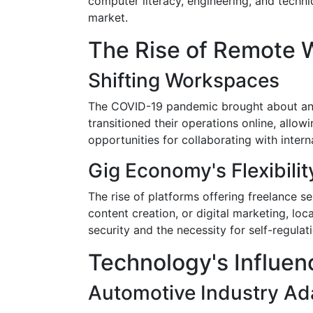
computer literacy, engineering, and techni
market.
The Rise of Remote 
Shifting Workspaces
The COVID-19 pandemic brought about an a
transitioned their operations online, all
opportunities for collaborating with inter
Gig Economy's Flexibilit
The rise of platforms offering freelance s
content creation, or digital marketing, loc
security and the necessity for self-regula
Technology's Influenc
Automotive Industry Ad