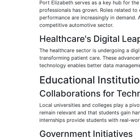
Port Elizabeth serves as a key hub for the
professionals has grown. Roles related to 
performance are increasingly in demand. A
competitive automotive sector.
Healthcare's Digital Lea
The healthcare sector is undergoing a digit
transforming patient care. These advancem
technology enables better data management
Educational Institut
Collaborations for Techn
Local universities and colleges play a piv
remain relevant and that students gain ha
internships provide students with real-worl
Government Initiatives