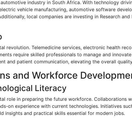
 automotive industry in South Africa. With technology drivi
electric vehicle manufacturing, automotive software develo
dditionally, local companies are investing in Research an
p
al revolution. Telemedicine services, electronic health rec
ents require skilled professionals to manage and innovate 
 and patient communication, elevating the overall quality
ions and Workforce Developme
ological Literacy
otal role in preparing the future workforce. Collaborations 
nds-on experience with current technologies. Initiatives s
d insights and practical skills essential for modern jobs.