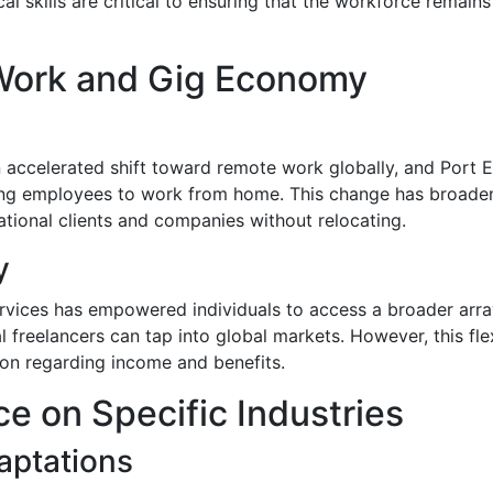
cal skills are critical to ensuring that the workforce remai
Work and Gig Economy
ccelerated shift toward remote work globally, and Port E
owing employees to work from home. This change has broade
national clients and companies without relocating.
y
ervices has empowered individuals to access a broader array
al freelancers can tap into global markets. However, this fl
tion regarding income and benefits.
e on Specific Industries
aptations