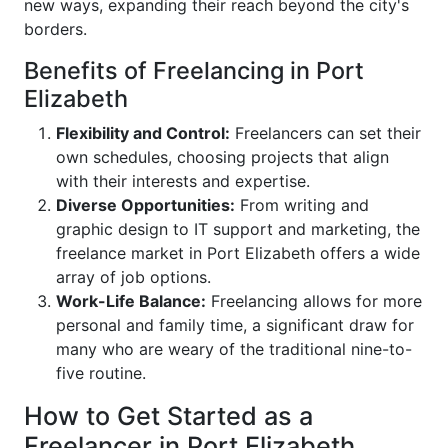
new ways, expanding their reach beyond the city's
borders.
Benefits of Freelancing in Port
Elizabeth
Flexibility and Control:
Freelancers can set their
own schedules, choosing projects that align
with their interests and expertise.
Diverse Opportunities:
From writing and
graphic design to IT support and marketing, the
freelance market in Port Elizabeth offers a wide
array of job options.
Work-Life Balance:
Freelancing allows for more
personal and family time, a significant draw for
many who are weary of the traditional nine-to-
five routine.
How to Get Started as a
Freelancer in Port Elizabeth