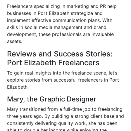
Freelancers specializing in marketing and PR help
businesses in Port Elizabeth strategize and
implement effective communication plans. With
skills in social media management and brand
development, these professionals are invaluable
assets.
Reviews and Success Stories:
Port Elizabeth Freelancers
To gain real insights into the freelance scene, let’s
explore stories from successful freelancers in Port
Elizabeth.
Mary, the Graphic Designer
Mary transitioned from a full-time job to freelancing
three years ago. By building a strong client base and
consistently delivering quality work, she has been
able to double her income while enjoying the