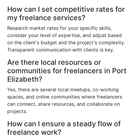
How can I set competitive rates for
my freelance services?
Research market rates for your specific skills,
consider your level of expertise, and adjust based
on the client's budget and the project's complexity.
Transparent communication with clients is key.
Are there local resources or
communities for freelancers in Port
Elizabeth?
Yes, there are several local meetups, co-working
spaces, and online communities where freelancers
can connect, share resources, and collaborate on
projects.
How can I ensure a steady flow of
freelance work?