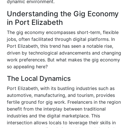
dynamic environment.
Understanding the Gig Economy
in Port Elizabeth
The gig economy encompasses short-term, flexible
jobs, often facilitated through digital platforms. In
Port Elizabeth, this trend has seen a notable rise,
driven by technological advancements and changing
work preferences. But what makes the gig economy
so appealing here?
The Local Dynamics
Port Elizabeth, with its bustling industries such as
automotive, manufacturing, and tourism, provides
fertile ground for gig work. Freelancers in the region
benefit from the interplay between traditional
industries and the digital marketplace. This
intersection allows locals to leverage their skills in