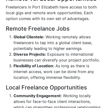
Freelancers in Port Elizabeth have access to both
local gigs and remote work opportunities. Each
option comes with its own set of advantages.
Remote Freelance Jobs
Global Clientele:
Working remotely allows
freelancers to tap into a global client base,
potentially leading to higher earnings.
Diverse Projects:
Exposure to international
businesses can diversify your project portfolio.
Flexibility of Location:
As long as there is
internet access, work can be done from any
location, offering immense flexibility.
Local Freelance Opportunities
Community Engagement:
Working locally
allows for face-to-face client interactions,
which can strengthen professional relationships.