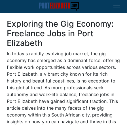
Exploring the Gig Economy:
Freelance Jobs in Port
Elizabeth
In today's rapidly evolving job market, the gig
economy has emerged as a dominant force, offering
flexible work opportunities across various sectors.
Port Elizabeth, a vibrant city known for its rich
history and beautiful coastlines, is no exception to
this global trend. As more professionals seek
autonomy and work-life balance, freelance jobs in
Port Elizabeth have gained significant traction. This
article delves into the many facets of the gig
economy within this South African city, providing
insights on how you can navigate and thrive in this