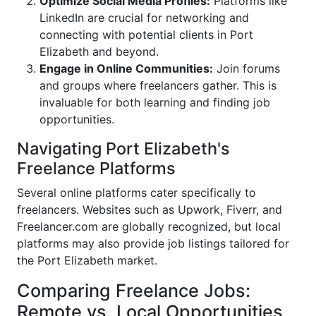
Optimize Social Media Profiles:
Platforms like
LinkedIn are crucial for networking and
connecting with potential clients in Port
Elizabeth and beyond.
Engage in Online Communities:
Join forums
and groups where freelancers gather. This is
invaluable for both learning and finding job
opportunities.
Navigating Port Elizabeth's
Freelance Platforms
Several online platforms cater specifically to
freelancers. Websites such as Upwork, Fiverr, and
Freelancer.com are globally recognized, but local
platforms may also provide job listings tailored for
the Port Elizabeth market.
Comparing Freelance Jobs:
Remote vs. Local Opportunities