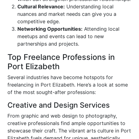
Cultural Relevance:
Understanding local
nuances and market needs can give you a
competitive edge.
Networking Opportunities:
Attending local
meetups and events can lead to new
partnerships and projects.
Top Freelance Professions in
Port Elizabeth
Several industries have become hotspots for
freelancing in Port Elizabeth. Here’s a look at some
of the most sought-after professions:
Creative and Design Services
From graphic and web design to photography,
creative professionals find ample opportunities to
showcase their craft. The vibrant arts culture in Port
Elizabeth fuels demand for unique, aesthetically