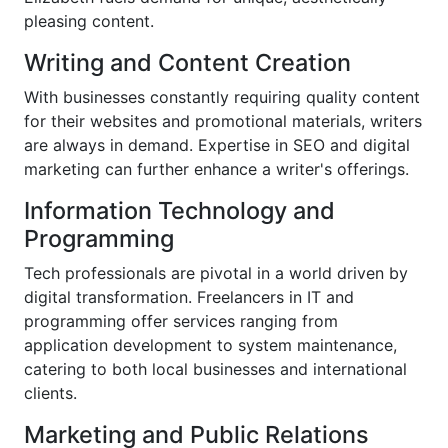
pleasing content.
Writing and Content Creation
With businesses constantly requiring quality content
for their websites and promotional materials, writers
are always in demand. Expertise in SEO and digital
marketing can further enhance a writer's offerings.
Information Technology and
Programming
Tech professionals are pivotal in a world driven by
digital transformation. Freelancers in IT and
programming offer services ranging from
application development to system maintenance,
catering to both local businesses and international
clients.
Marketing and Public Relations