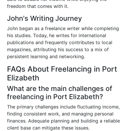
freedom that comes with it.
John's Writing Journey
John began as a freelance writer while completing
his studies. Today, he writes for international
publications and frequently contributes to local
magazines, attributing his success to a mix of
persistent learning and networking.
FAQs About Freelancing in Port
Elizabeth
What are the main challenges of
freelancing in Port Elizabeth?
The primary challenges include fluctuating income,
finding consistent work, and managing personal
finances. Adequate planning and building a reliable
client base can mitigate these issues.