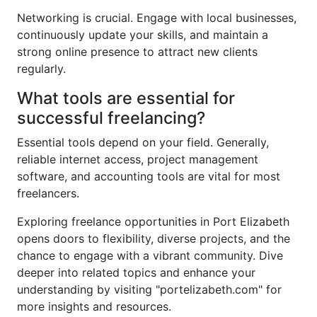
Networking is crucial. Engage with local businesses,
continuously update your skills, and maintain a
strong online presence to attract new clients
regularly.
What tools are essential for
successful freelancing?
Essential tools depend on your field. Generally,
reliable internet access, project management
software, and accounting tools are vital for most
freelancers.
Exploring freelance opportunities in Port Elizabeth
opens doors to flexibility, diverse projects, and the
chance to engage with a vibrant community. Dive
deeper into related topics and enhance your
understanding by visiting "portelizabeth.com" for
more insights and resources.