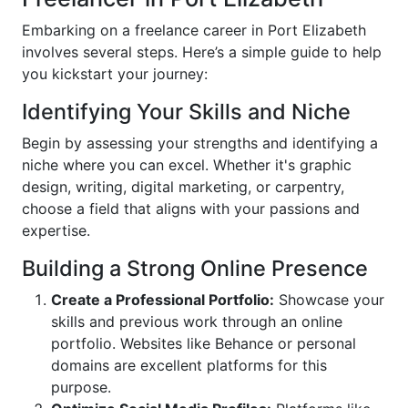
Embarking on a freelance career in Port Elizabeth
involves several steps. Here’s a simple guide to help
you kickstart your journey:
Identifying Your Skills and Niche
Begin by assessing your strengths and identifying a
niche where you can excel. Whether it's graphic
design, writing, digital marketing, or carpentry,
choose a field that aligns with your passions and
expertise.
Building a Strong Online Presence
Create a Professional Portfolio:
Showcase your
skills and previous work through an online
portfolio. Websites like Behance or personal
domains are excellent platforms for this
purpose.