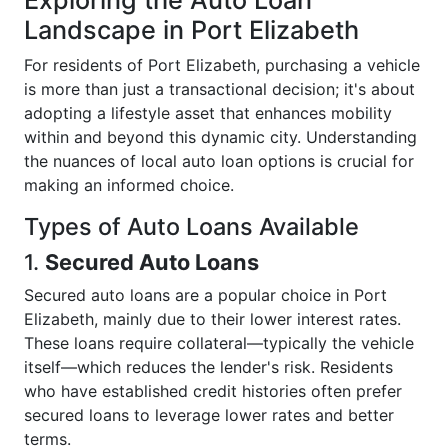
Exploring the Auto Loan
Landscape in Port Elizabeth
For residents of Port Elizabeth, purchasing a vehicle
is more than just a transactional decision; it's about
adopting a lifestyle asset that enhances mobility
within and beyond this dynamic city. Understanding
the nuances of local auto loan options is crucial for
making an informed choice.
Types of Auto Loans Available
1.
Secured Auto Loans
Secured auto loans are a popular choice in Port
Elizabeth, mainly due to their lower interest rates.
These loans require collateral—typically the vehicle
itself—which reduces the lender's risk. Residents
who have established credit histories often prefer
secured loans to leverage lower rates and better
terms.