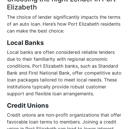
Elizabeth
The choice of lender significantly impacts the terms
of an auto loan. Here’s how Port Elizabeth residents
can make the best choice:
Local Banks
Local banks are often considered reliable lenders
due to their familiarity with regional economic
conditions. Port Elizabeth banks, such as Standard
Bank and First National Bank, offer competitive auto
loan packages tailored to meet local needs. These
institutions typically provide robust customer
support and flexible loan arrangements.
Credit Unions
Credit unions are non-profit organizations that offer
favorable loan terms to members. Joining a credit
union in Port Elizabeth can lead to lower interest