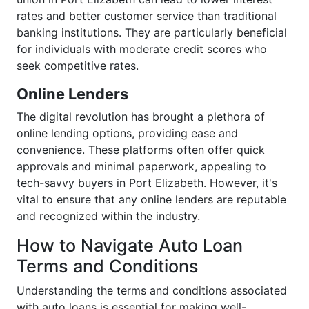
rates and better customer service than traditional
banking institutions. They are particularly beneficial
for individuals with moderate credit scores who
seek competitive rates.
Online Lenders
The digital revolution has brought a plethora of
online lending options, providing ease and
convenience. These platforms often offer quick
approvals and minimal paperwork, appealing to
tech-savvy buyers in Port Elizabeth. However, it's
vital to ensure that any online lenders are reputable
and recognized within the industry.
How to Navigate Auto Loan
Terms and Conditions
Understanding the terms and conditions associated
with auto loans is essential for making well-