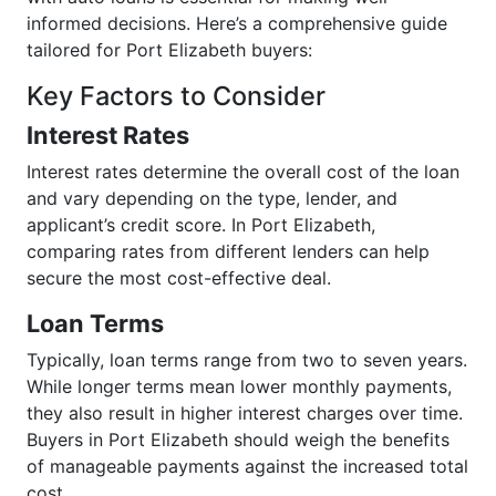
informed decisions. Here’s a comprehensive guide
tailored for Port Elizabeth buyers:
Key Factors to Consider
Interest Rates
Interest rates determine the overall cost of the loan
and vary depending on the type, lender, and
applicant’s credit score. In Port Elizabeth,
comparing rates from different lenders can help
secure the most cost-effective deal.
Loan Terms
Typically, loan terms range from two to seven years.
While longer terms mean lower monthly payments,
they also result in higher interest charges over time.
Buyers in Port Elizabeth should weigh the benefits
of manageable payments against the increased total
cost.