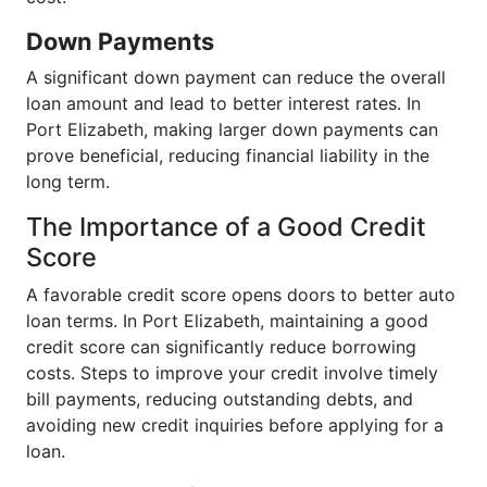
Down Payments
A significant down payment can reduce the overall
loan amount and lead to better interest rates. In
Port Elizabeth, making larger down payments can
prove beneficial, reducing financial liability in the
long term.
The Importance of a Good Credit
Score
A favorable credit score opens doors to better auto
loan terms. In Port Elizabeth, maintaining a good
credit score can significantly reduce borrowing
costs. Steps to improve your credit involve timely
bill payments, reducing outstanding debts, and
avoiding new credit inquiries before applying for a
loan.