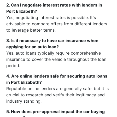
2. Can I negotiate interest rates with lenders in
Port Elizabeth?
Yes, negotiating interest rates is possible. It's
advisable to compare offers from different lenders
to leverage better terms.
3. Is it necessary to have car insurance when
applying for an auto loan?
Yes, auto loans typically require comprehensive
insurance to cover the vehicle throughout the loan
period.
4. Are online lenders safe for securing auto loans
in Port Elizabeth?
Reputable online lenders are generally safe, but it is
crucial to research and verify their legitimacy and
industry standing.
5. How does pre-approval impact the car buying