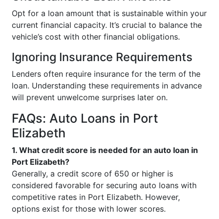
Opt for a loan amount that is sustainable within your
current financial capacity. It’s crucial to balance the
vehicle’s cost with other financial obligations.
Ignoring Insurance Requirements
Lenders often require insurance for the term of the
loan. Understanding these requirements in advance
will prevent unwelcome surprises later on.
FAQs: Auto Loans in Port
Elizabeth
1. What credit score is needed for an auto loan in
Port Elizabeth?
Generally, a credit score of 650 or higher is
considered favorable for securing auto loans with
competitive rates in Port Elizabeth. However,
options exist for those with lower scores.