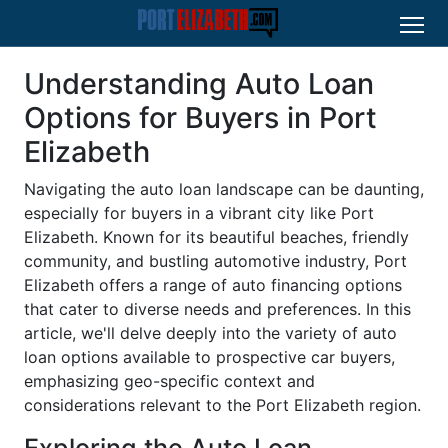
Understanding Auto Loan
Options for Buyers in Port
Elizabeth
Navigating the auto loan landscape can be daunting,
especially for buyers in a vibrant city like Port
Elizabeth. Known for its beautiful beaches, friendly
community, and bustling automotive industry, Port
Elizabeth offers a range of auto financing options
that cater to diverse needs and preferences. In this
article, we'll delve deeply into the variety of auto
loan options available to prospective car buyers,
emphasizing geo-specific context and
considerations relevant to the Port Elizabeth region.