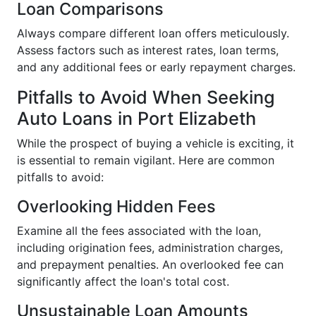
Loan Comparisons
Always compare different loan offers meticulously.
Assess factors such as interest rates, loan terms,
and any additional fees or early repayment charges.
Pitfalls to Avoid When Seeking
Auto Loans in Port Elizabeth
While the prospect of buying a vehicle is exciting, it
is essential to remain vigilant. Here are common
pitfalls to avoid:
Overlooking Hidden Fees
Examine all the fees associated with the loan,
including origination fees, administration charges,
and prepayment penalties. An overlooked fee can
significantly affect the loan's total cost.
Unsustainable Loan Amounts