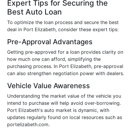
Expert Tips for Securing the
Best Auto Loan
To optimize the loan process and secure the best
deal in Port Elizabeth, consider these expert tips:
Pre-Approval Advantages
Getting pre-approved for a loan provides clarity on
how much one can afford, simplifying the
purchasing process. In Port Elizabeth, pre-approval
can also strengthen negotiation power with dealers.
Vehicle Value Awareness
Understanding the market value of the vehicle you
intend to purchase will help avoid over-borrowing.
Port Elizabeth's auto market is dynamic, with
updates regularly found on local resources such as
portelizabeth.com.