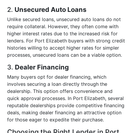
2.
Unsecured Auto Loans
Unlike secured loans, unsecured auto loans do not
require collateral. However, they often come with
higher interest rates due to the increased risk for
lenders. For Port Elizabeth buyers with strong credit
histories willing to accept higher rates for simpler
processes, unsecured loans can be a viable option.
3.
Dealer Financing
Many buyers opt for dealer financing, which
involves securing a loan directly through the
dealership. This option offers convenience and
quick approval processes. In Port Elizabeth, several
reputable dealerships provide competitive financing
deals, making dealer financing an attractive option
for those eager to expedite their purchase.
Choosing the Right Lender in Port