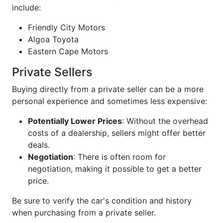
include:
Friendly City Motors
Algoa Toyota
Eastern Cape Motors
Private Sellers
Buying directly from a private seller can be a more
personal experience and sometimes less expensive:
Potentially Lower Prices
: Without the overhead
costs of a dealership, sellers might offer better
deals.
Negotiation
: There is often room for
negotiation, making it possible to get a better
price.
Be sure to verify the car's condition and history
when purchasing from a private seller.