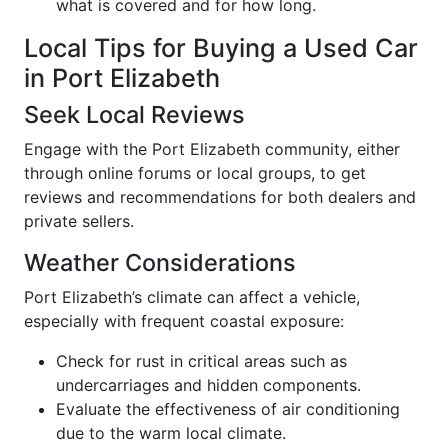
what is covered and for how long.
Local Tips for Buying a Used Car
in Port Elizabeth
Seek Local Reviews
Engage with the Port Elizabeth community, either
through online forums or local groups, to get
reviews and recommendations for both dealers and
private sellers.
Weather Considerations
Port Elizabeth’s climate can affect a vehicle,
especially with frequent coastal exposure:
Check for rust in critical areas such as
undercarriages and hidden components.
Evaluate the effectiveness of air conditioning
due to the warm local climate.