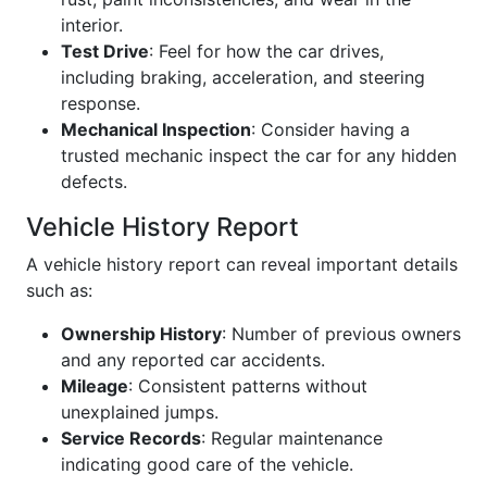
interior.
Test Drive
: Feel for how the car drives,
including braking, acceleration, and steering
response.
Mechanical Inspection
: Consider having a
trusted mechanic inspect the car for any hidden
defects.
Vehicle History Report
A vehicle history report can reveal important details
such as:
Ownership History
: Number of previous owners
and any reported car accidents.
Mileage
: Consistent patterns without
unexplained jumps.
Service Records
: Regular maintenance
indicating good care of the vehicle.