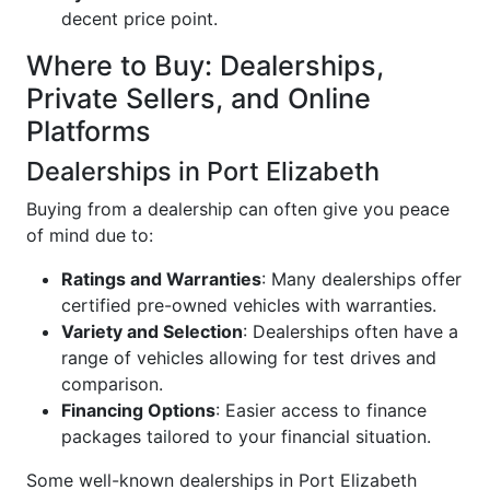
decent price point.
Where to Buy: Dealerships,
Private Sellers, and Online
Platforms
Dealerships in Port Elizabeth
Buying from a dealership can often give you peace
of mind due to:
Ratings and Warranties
: Many dealerships offer
certified pre-owned vehicles with warranties.
Variety and Selection
: Dealerships often have a
range of vehicles allowing for test drives and
comparison.
Financing Options
: Easier access to finance
packages tailored to your financial situation.
Some well-known dealerships in Port Elizabeth