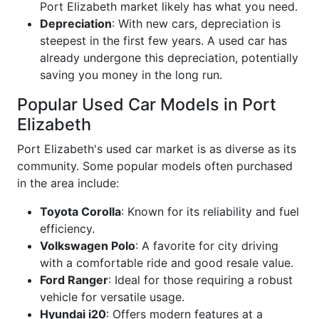
Port Elizabeth market likely has what you need.
Depreciation
: With new cars, depreciation is
steepest in the first few years. A used car has
already undergone this depreciation, potentially
saving you money in the long run.
Popular Used Car Models in Port
Elizabeth
Port Elizabeth's used car market is as diverse as its
community. Some popular models often purchased
in the area include:
Toyota Corolla
: Known for its reliability and fuel
efficiency.
Volkswagen Polo
: A favorite for city driving
with a comfortable ride and good resale value.
Ford Ranger
: Ideal for those requiring a robust
vehicle for versatile usage.
Hyundai i20
: Offers modern features at a