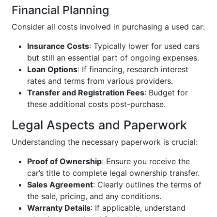
Financial Planning
Consider all costs involved in purchasing a used car:
Insurance Costs
: Typically lower for used cars
but still an essential part of ongoing expenses.
Loan Options
: If financing, research interest
rates and terms from various providers.
Transfer and Registration Fees
: Budget for
these additional costs post-purchase.
Legal Aspects and Paperwork
Understanding the necessary paperwork is crucial:
Proof of Ownership
: Ensure you receive the
car’s title to complete legal ownership transfer.
Sales Agreement
: Clearly outlines the terms of
the sale, pricing, and any conditions.
Warranty Details
: If applicable, understand