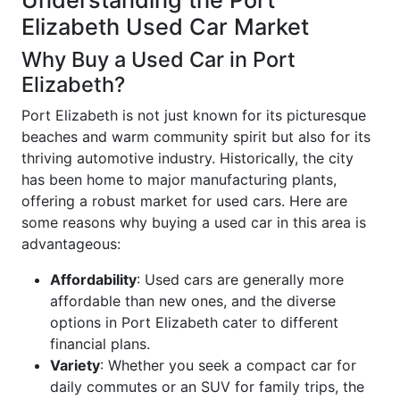
Understanding the Port
Elizabeth Used Car Market
Why Buy a Used Car in Port
Elizabeth?
Port Elizabeth is not just known for its picturesque
beaches and warm community spirit but also for its
thriving automotive industry. Historically, the city
has been home to major manufacturing plants,
offering a robust market for used cars. Here are
some reasons why buying a used car in this area is
advantageous:
Affordability
: Used cars are generally more
affordable than new ones, and the diverse
options in Port Elizabeth cater to different
financial plans.
Variety
: Whether you seek a compact car for
daily commutes or an SUV for family trips, the