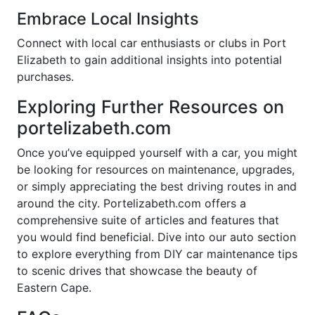
Embrace Local Insights
Connect with local car enthusiasts or clubs in Port
Elizabeth to gain additional insights into potential
purchases.
Exploring Further Resources on
portelizabeth.com
Once you’ve equipped yourself with a car, you might
be looking for resources on maintenance, upgrades,
or simply appreciating the best driving routes in and
around the city. Portelizabeth.com offers a
comprehensive suite of articles and features that
you would find beneficial. Dive into our auto section
to explore everything from DIY car maintenance tips
to scenic drives that showcase the beauty of
Eastern Cape.