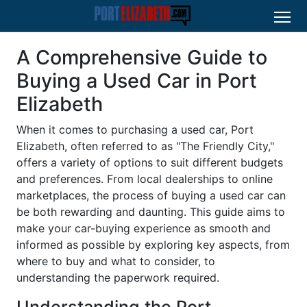
A Comprehensive Guide to
Buying a Used Car in Port
Elizabeth
When it comes to purchasing a used car, Port
Elizabeth, often referred to as "The Friendly City,"
offers a variety of options to suit different budgets
and preferences. From local dealerships to online
marketplaces, the process of buying a used car can
be both rewarding and daunting. This guide aims to
make your car-buying experience as smooth and
informed as possible by exploring key aspects, from
where to buy and what to consider, to
understanding the paperwork required.