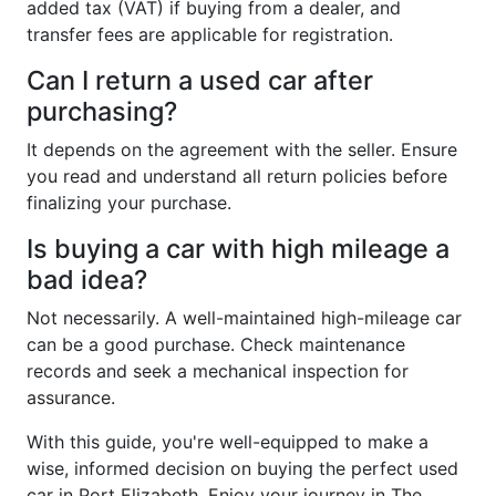
added tax (VAT) if buying from a dealer, and
transfer fees are applicable for registration.
Can I return a used car after
purchasing?
It depends on the agreement with the seller. Ensure
you read and understand all return policies before
finalizing your purchase.
Is buying a car with high mileage a
bad idea?
Not necessarily. A well-maintained high-mileage car
can be a good purchase. Check maintenance
records and seek a mechanical inspection for
assurance.
With this guide, you're well-equipped to make a
wise, informed decision on buying the perfect used
car in Port Elizabeth. Enjoy your journey in The