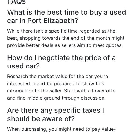
FAQs
What is the best time to buy a used
car in Port Elizabeth?
While there isn’t a specific time regarded as the
best, shopping towards the end of the month might
provide better deals as sellers aim to meet quotas.
How do I negotiate the price of a
used car?
Research the market value for the car you’re
interested in and be prepared to show this
information to the seller. Start with a lower offer
and find middle ground through discussion.
Are there any specific taxes I
should be aware of?
When purchasing, you might need to pay value-