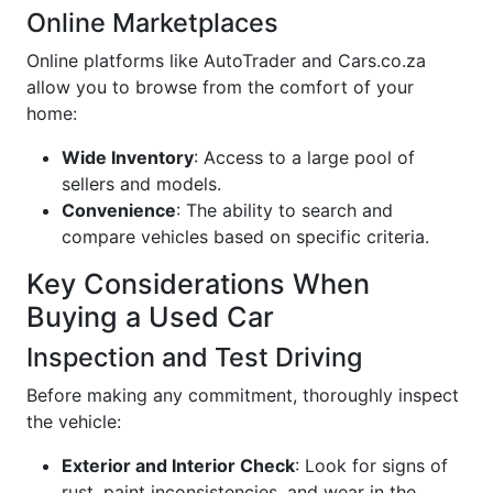
Online Marketplaces
Online platforms like AutoTrader and Cars.co.za
allow you to browse from the comfort of your
home:
Wide Inventory
: Access to a large pool of
sellers and models.
Convenience
: The ability to search and
compare vehicles based on specific criteria.
Key Considerations When
Buying a Used Car
Inspection and Test Driving
Before making any commitment, thoroughly inspect
the vehicle:
Exterior and Interior Check
: Look for signs of
rust, paint inconsistencies, and wear in the