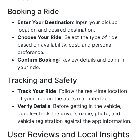
Booking a Ride
Enter Your Destination
: Input your pickup
location and desired destination.
Choose Your Ride
: Select the type of ride
based on availability, cost, and personal
preference.
Confirm Booking
: Review details and confirm
your ride.
Tracking and Safety
Track Your Ride
: Follow the real-time location
of your ride on the app’s map interface.
Verify Details
: Before getting in the vehicle,
double-check the driver’s name, photo, and
vehicle registration against the app information.
User Reviews and Local Insights