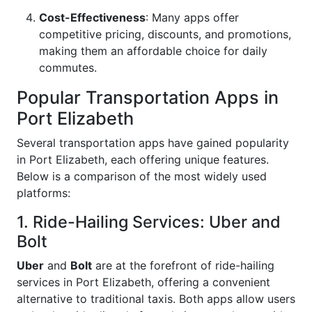
Cost-Effectiveness
: Many apps offer
competitive pricing, discounts, and promotions,
making them an affordable choice for daily
commutes.
Popular Transportation Apps in
Port Elizabeth
Several transportation apps have gained popularity
in Port Elizabeth, each offering unique features.
Below is a comparison of the most widely used
platforms:
1. Ride-Hailing Services: Uber and
Bolt
Uber
and
Bolt
are at the forefront of ride-hailing
services in Port Elizabeth, offering a convenient
alternative to traditional taxis. Both apps allow users