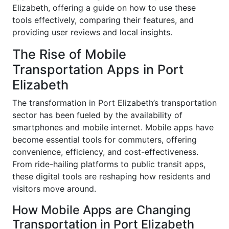
Elizabeth, offering a guide on how to use these
tools effectively, comparing their features, and
providing user reviews and local insights.
The Rise of Mobile
Transportation Apps in Port
Elizabeth
The transformation in Port Elizabeth’s transportation
sector has been fueled by the availability of
smartphones and mobile internet. Mobile apps have
become essential tools for commuters, offering
convenience, efficiency, and cost-effectiveness.
From ride-hailing platforms to public transit apps,
these digital tools are reshaping how residents and
visitors move around.
How Mobile Apps are Changing
Transportation in Port Elizabeth