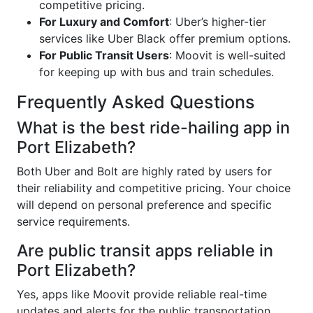
competitive pricing.
For Luxury and Comfort
: Uber’s higher-tier
services like Uber Black offer premium options.
For Public Transit Users
: Moovit is well-suited
for keeping up with bus and train schedules.
Frequently Asked Questions
What is the best ride-hailing app in
Port Elizabeth?
Both Uber and Bolt are highly rated by users for
their reliability and competitive pricing. Your choice
will depend on personal preference and specific
service requirements.
Are public transit apps reliable in
Port Elizabeth?
Yes, apps like Moovit provide reliable real-time
updates and alerts for the public transportation