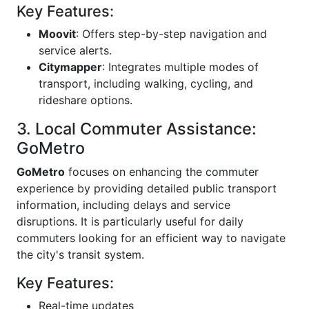
Key Features:
Moovit
: Offers step-by-step navigation and
service alerts.
Citymapper
: Integrates multiple modes of
transport, including walking, cycling, and
rideshare options.
3. Local Commuter Assistance:
GoMetro
GoMetro
focuses on enhancing the commuter
experience by providing detailed public transport
information, including delays and service
disruptions. It is particularly useful for daily
commuters looking for an efficient way to navigate
the city's transit system.
Key Features:
Real-time updates