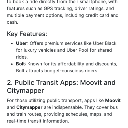
to book a ride directly from their smartphone, with
features such as GPS tracking, driver ratings, and
multiple payment options, including credit card and
cash.
Key Features:
Uber
: Offers premium services like Uber Black
for luxury vehicles and Uber Pool for shared
rides.
Bolt
: Known for its affordability and discounts,
Bolt attracts budget-conscious riders.
2. Public Transit Apps: Moovit and
Citymapper
For those utilizing public transport, apps like
Moovit
and
Citymapper
are indispensable. They cover bus
and train routes, providing schedules, maps, and
real-time transit information.