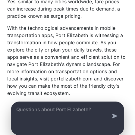
Yes, similar to many cities worldwide, fare prices
can increase during peak times due to demand, a
practice known as surge pricing.
With the technological advancements in mobile
transportation apps, Port Elizabeth is witnessing a
transformation in how people commute. As you
explore the city or plan your daily travels, these
apps serve as a convenient and efficient solution to
navigate Port Elizabeth's dynamic landscape. For
more information on transportation options and
local insights, visit portelizabeth.com and discover
how you can make the most of the friendly city's
evolving transit ecosystem.