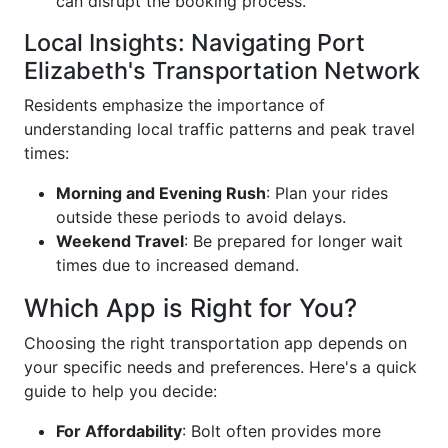
can disrupt the booking process.
Local Insights: Navigating Port
Elizabeth's Transportation Network
Residents emphasize the importance of
understanding local traffic patterns and peak travel
times:
Morning and Evening Rush
: Plan your rides
outside these periods to avoid delays.
Weekend Travel
: Be prepared for longer wait
times due to increased demand.
Which App is Right for You?
Choosing the right transportation app depends on
your specific needs and preferences. Here's a quick
guide to help you decide:
For Affordability
: Bolt often provides more