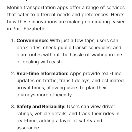
Mobile transportation apps offer a range of services
that cater to different needs and preferences. Here’s
how these innovations are making commuting easier
in Port Elizabeth:
Convenience
: With just a few taps, users can
book rides, check public transit schedules, and
plan routes without the hassle of waiting in line
or dealing with cash.
Real-time Information
: Apps provide real-time
updates on traffic, transit delays, and estimated
arrival times, allowing users to plan their
journeys more efficiently.
Safety and Reliability
: Users can view driver
ratings, vehicle details, and track their rides in
real-time, adding a layer of safety and
assurance.