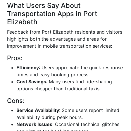
What Users Say About
Transportation Apps in Port
Elizabeth
Feedback from Port Elizabeth residents and visitors
highlights both the advantages and areas for
improvement in mobile transportation services:
Pros:
Efficiency
: Users appreciate the quick response
times and easy booking process.
Cost Savings
: Many users find ride-sharing
options cheaper than traditional taxis.
Cons:
Service Availability
: Some users report limited
availability during peak hours.
Network Issues
: Occasional technical glitches