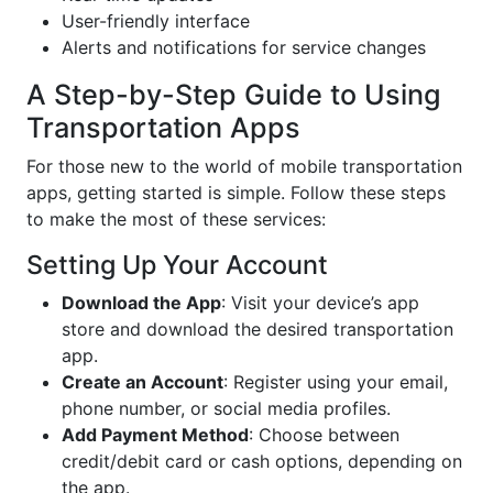
User-friendly interface
Alerts and notifications for service changes
A Step-by-Step Guide to Using
Transportation Apps
For those new to the world of mobile transportation
apps, getting started is simple. Follow these steps
to make the most of these services:
Setting Up Your Account
Download the App
: Visit your device’s app
store and download the desired transportation
app.
Create an Account
: Register using your email,
phone number, or social media profiles.
Add Payment Method
: Choose between
credit/debit card or cash options, depending on
the app.