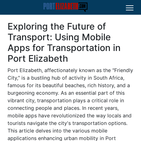
Exploring the Future of
Transport: Using Mobile
Apps for Transportation in
Port Elizabeth
Port Elizabeth, affectionately known as the "Friendly
City," is a bustling hub of activity in South Africa,
famous for its beautiful beaches, rich history, and a
burgeoning economy. As an essential part of this
vibrant city, transportation plays a critical role in
connecting people and places. In recent years,
mobile apps have revolutionized the way locals and
tourists navigate the city's transportation options.
This article delves into the various mobile
applications enhancing urban mobility in Port