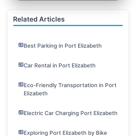
Related Articles
Best Parking in Port Elizabeth
Car Rental in Port Elizabeth
Eco-Friendly Transportation in Port
Elizabeth
Electric Car Charging Port Elizabeth
Exploring Port Elizabeth by Bike