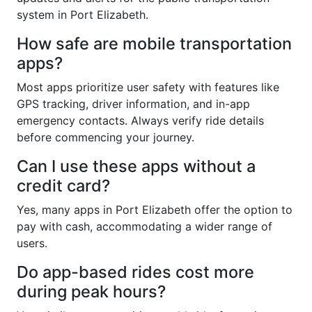
system in Port Elizabeth.
How safe are mobile transportation
apps?
Most apps prioritize user safety with features like
GPS tracking, driver information, and in-app
emergency contacts. Always verify ride details
before commencing your journey.
Can I use these apps without a
credit card?
Yes, many apps in Port Elizabeth offer the option to
pay with cash, accommodating a wider range of
users.
Do app-based rides cost more
during peak hours?