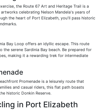
ercise, the Route 67 Art and Heritage Trail is a
 artworks celebrating Nelson Mandela's years of
ough the heart of Port Elizabeth, you'll pass historic
andmarks.
inia Bay Loop offers an idyllic escape. This route
to the serene Sardinia Bay beach. Be prepared for
s, making it a rewarding trek for intermediate
omenade
Beachfront Promenade is a leisurely route that
milies and casual riders, this flat path boasts
the historic Donkin Reserve.
ling in Port Elizabeth