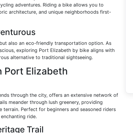
cycling adventures. Riding a bike allows you to
oric architecture, and unique neighborhoods first-
enturous
 but also an eco-friendly transportation option. As
ious, exploring Port Elizabeth by bike aligns with
us alternative to traditional sightseeing.
 Port Elizabeth
tends through the city, offers an extensive network of
 trails meander through lush greenery, providing
e terrain. Perfect for beginners and seasoned riders
 enchanting ride.
itage Trail