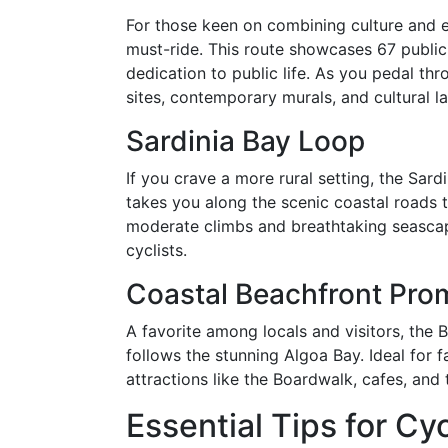
For those keen on combining culture and ex
must-ride. This route showcases 67 public
dedication to public life. As you pedal thr
sites, contemporary murals, and cultural l
Sardinia Bay Loop
If you crave a more rural setting, the Sard
takes you along the scenic coastal roads 
moderate climbs and breathtaking seascape
cyclists.
Coastal Beachfront Pr
A favorite among locals and visitors, the 
follows the stunning Algoa Bay. Ideal for fa
attractions like the Boardwalk, cafes, and 
Essential Tips for Cyc