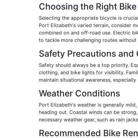
Choosing the Right Bike
Selecting the appropriate bicycle is cruci
Port Elizabeth's varied terrain, consider m
combined on and off-road use. Electric bi
to tackle more challenging routes without
Safety Precautions and
Safety should always be a top priority. Equ
clothing, and bike lights for visibility. Fam
maintain situational awareness, especially 
Weather Conditions
Port Elizabeth's weather is generally mild, 
heading out. Coastal winds can be strong,
necessary weather gear, such as rain jacke
Recommended Bike Rent