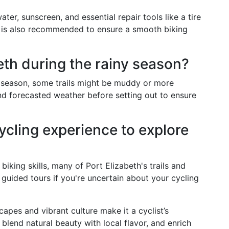
ater, sunscreen, and essential repair tools like a tire
 is also recommended to ensure a smooth biking
beth during the rainy season?
ny season, some trails might be muddy or more
and forecasted weather before setting out to ensure
cycling experience to explore
king skills, many of Port Elizabeth's trails and
 guided tours if you're uncertain about your cycling
capes and vibrant culture make it a cyclist’s
 blend natural beauty with local flavor, and enrich