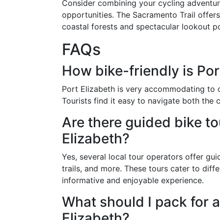
Consider combining your cycling adventur
opportunities. The Sacramento Trail offers
coastal forests and spectacular lookout po
FAQs
How bike-friendly is Port
Port Elizabeth is very accommodating to cy
Tourists find it easy to navigate both the 
Are there guided bike to
Elizabeth?
Yes, several local tour operators offer guid
trails, and more. These tours cater to diffe
informative and enjoyable experience.
What should I pack for a
Elizabeth?