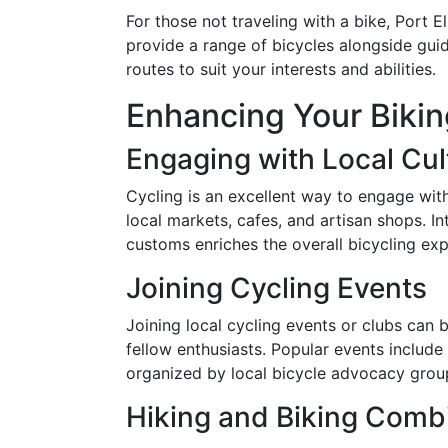
For those not traveling with a bike, Port E
provide a range of bicycles alongside gui
routes to suit your interests and abilities.
Enhancing Your Biki
Engaging with Local Cul
Cycling is an excellent way to engage with 
local markets, cafes, and artisan shops. I
customs enriches the overall bicycling exp
Joining Cycling Events
Joining local cycling events or clubs can
fellow enthusiasts. Popular events includ
organized by local bicycle advocacy grou
Hiking and Biking Comb