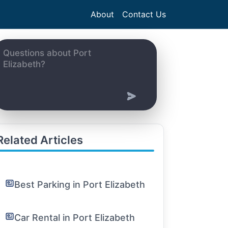
About
Contact Us
Related Articles
Best Parking in Port Elizabeth
Car Rental in Port Elizabeth