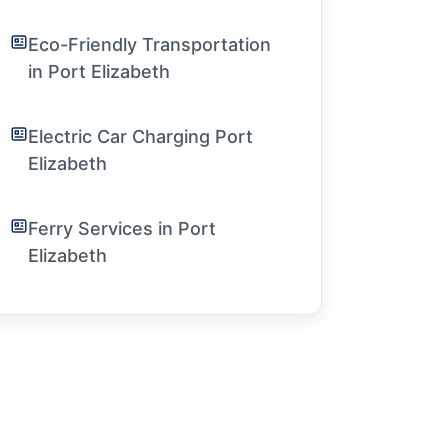
Eco-Friendly Transportation
in Port Elizabeth
Electric Car Charging Port
Elizabeth
Ferry Services in Port
Elizabeth