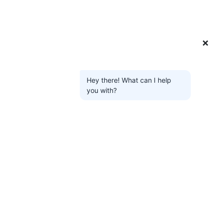
❌
Hey there! What can I help
you with?