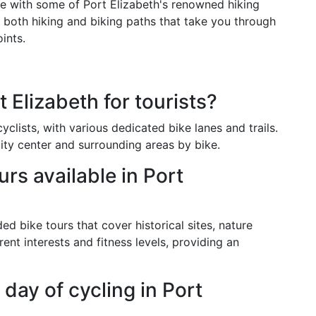
e with some of Port Elizabeth's renowned hiking
 both hiking and biking paths that take you through
ints.
 Elizabeth for tourists?
clists, with various dedicated bike lanes and trails.
city center and surrounding areas by bike.
urs available in Port
ed bike tours that cover historical sites, nature
rent interests and fitness levels, providing an
 day of cycling in Port