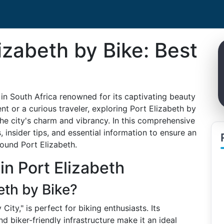
izabeth by Bike: Best
in South Africa renowned for its captivating beauty
nt or a curious traveler, exploring Port Elizabeth by
he city's charm and vibrancy. In this comprehensive
, insider tips, and essential information to ensure an
round Port Elizabeth.
 in Port Elizabeth
eth by Bike?
City," is perfect for biking enthusiasts. Its
d biker-friendly infrastructure make it an ideal