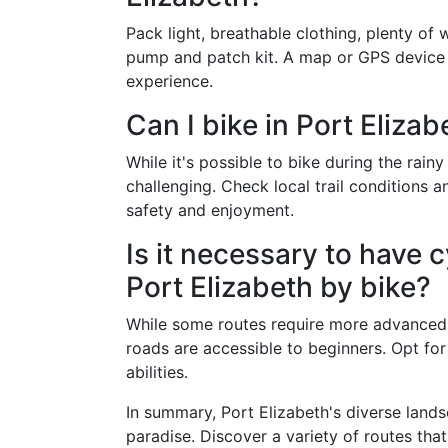
Pack light, breathable clothing, plenty of w
pump and patch kit. A map or GPS device
experience.
Can I bike in Port Eliza
While it's possible to bike during the rai
challenging. Check local trail conditions 
safety and enjoyment.
Is it necessary to have 
Port Elizabeth by bike?
While some routes require more advanced bi
roads are accessible to beginners. Opt for
abilities.
In summary, Port Elizabeth's diverse lands
paradise. Discover a variety of routes that