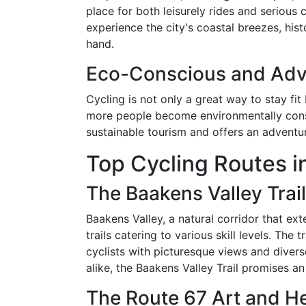
place for both leisurely rides and serious 
experience the city's coastal breezes, hist
hand.
Eco-Conscious and Adv
Cycling is not only a great way to stay fit
more people become environmentally consc
sustainable tourism and offers an adventuro
Top Cycling Routes in
The Baakens Valley Trail
Baakens Valley, a natural corridor that ex
trails catering to various skill levels. The
cyclists with picturesque views and divers
alike, the Baakens Valley Trail promises an
The Route 67 Art and Her