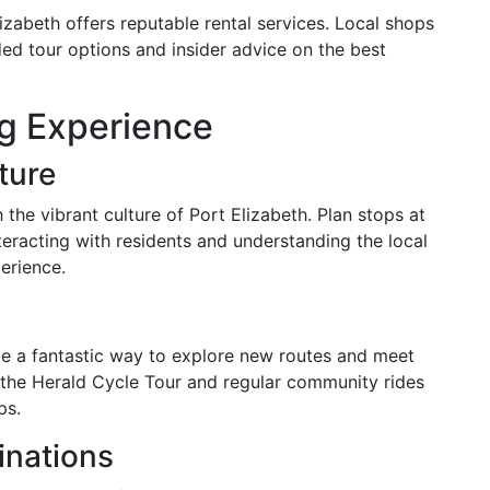
lizabeth offers reputable rental services. Local shops
ded tour options and insider advice on the best
ng Experience
ture
the vibrant culture of Port Elizabeth. Plan stops at
nteracting with residents and understanding the local
erience.
 be a fantastic way to explore new routes and meet
e the Herald Cycle Tour and regular community rides
ps.
inations