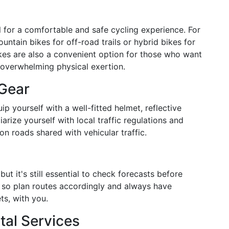
al for a comfortable and safe cycling experience. For
ountain bikes for off-road trails or hybrid bikes for
kes are also a convenient option for those who want
 overwhelming physical exertion.
 Gear
ip yourself with a well-fitted helmet, reflective
iliarize yourself with local traffic regulations and
on roads shared with vehicular traffic.
but it's still essential to check forecasts before
 so plan routes accordingly and always have
ts, with you.
al Services