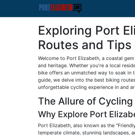
Exploring Port El
Routes and Tips
Welcome to Port Elizabeth, a coastal gem 
and heritage. Whether you're a local reside
bike offers an unmatched way to soak in t
guide, we delve into the best biking routes
unforgettable cycling experience in and a
The Allure of Cycling
Why Explore Port Elizab
Port Elizabeth, also known as the "Friendly 
temperate climate, stunning landscapes, an