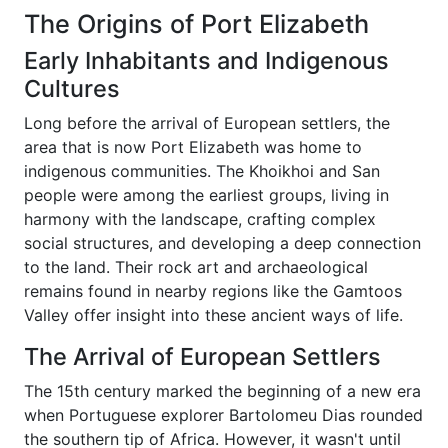
The Origins of Port Elizabeth
Early Inhabitants and Indigenous
Cultures
Long before the arrival of European settlers, the
area that is now Port Elizabeth was home to
indigenous communities. The Khoikhoi and San
people were among the earliest groups, living in
harmony with the landscape, crafting complex
social structures, and developing a deep connection
to the land. Their rock art and archaeological
remains found in nearby regions like the Gamtoos
Valley offer insight into these ancient ways of life.
The Arrival of European Settlers
The 15th century marked the beginning of a new era
when Portuguese explorer Bartolomeu Dias rounded
the southern tip of Africa. However, it wasn't until