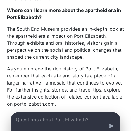
Where can I learn more about the apartheid era in
Port Elizabeth?
The South End Museum provides an in-depth look at
the apartheid era's impact on Port Elizabeth.
Through exhibits and oral histories, visitors gain a
perspective on the social and political changes that
shaped the current city landscape.
As you embrace the rich history of Port Elizabeth,
remember that each site and story is a piece of a
larger narrative—a mosaic that continues to evolve.
For further insights, stories, and travel tips, explore
the extensive collection of related content available
on portelizabeth.com.