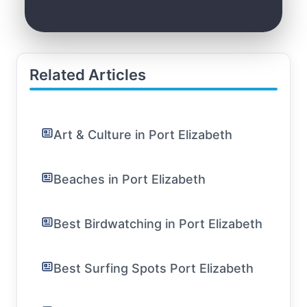
Related Articles
Art & Culture in Port Elizabeth
Beaches in Port Elizabeth
Best Birdwatching in Port Elizabeth
Best Surfing Spots Port Elizabeth