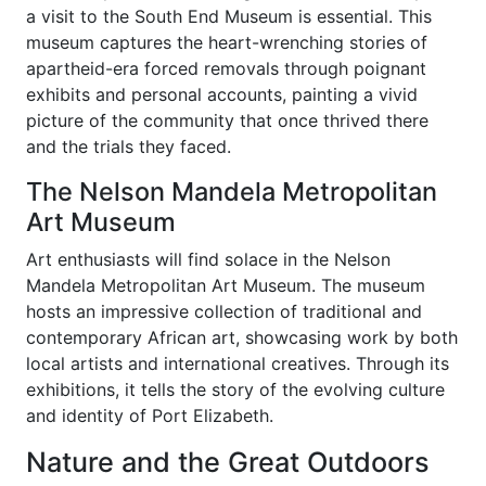
a visit to the South End Museum is essential. This
museum captures the heart-wrenching stories of
apartheid-era forced removals through poignant
exhibits and personal accounts, painting a vivid
picture of the community that once thrived there
and the trials they faced.
The Nelson Mandela Metropolitan
Art Museum
Art enthusiasts will find solace in the Nelson
Mandela Metropolitan Art Museum. The museum
hosts an impressive collection of traditional and
contemporary African art, showcasing work by both
local artists and international creatives. Through its
exhibitions, it tells the story of the evolving culture
and identity of Port Elizabeth.
Nature and the Great Outdoors