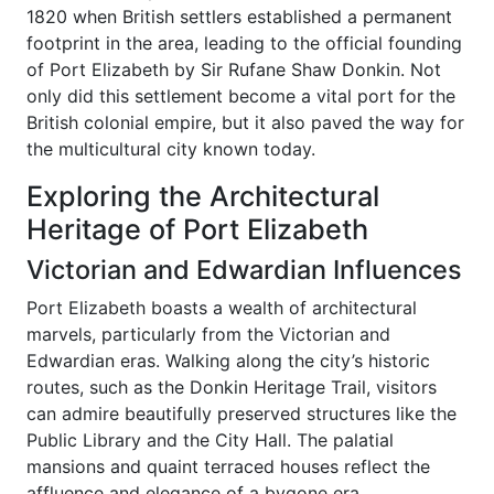
1820 when British settlers established a permanent
footprint in the area, leading to the official founding
of Port Elizabeth by Sir Rufane Shaw Donkin. Not
only did this settlement become a vital port for the
British colonial empire, but it also paved the way for
the multicultural city known today.
Exploring the Architectural
Heritage of Port Elizabeth
Victorian and Edwardian Influences
Port Elizabeth boasts a wealth of architectural
marvels, particularly from the Victorian and
Edwardian eras. Walking along the city’s historic
routes, such as the Donkin Heritage Trail, visitors
can admire beautifully preserved structures like the
Public Library and the City Hall. The palatial
mansions and quaint terraced houses reflect the
affluence and elegance of a bygone era.