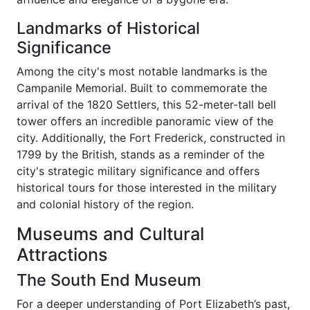
Landmarks of Historical
Significance
Among the city's most notable landmarks is the
Campanile Memorial. Built to commemorate the
arrival of the 1820 Settlers, this 52-meter-tall bell
tower offers an incredible panoramic view of the
city. Additionally, the Fort Frederick, constructed in
1799 by the British, stands as a reminder of the
city's strategic military significance and offers
historical tours for those interested in the military
and colonial history of the region.
Museums and Cultural
Attractions
The South End Museum
For a deeper understanding of Port Elizabeth’s past,