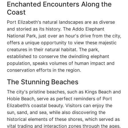
Enchanted Encounters Along the
Coast
Port Elizabeth's natural landscapes are as diverse
and storied as its history. The Addo Elephant
National Park, just over an hour's drive from the city,
offers a unique opportunity to view these majestic
creatures in their natural habitat. The park,
established to conserve the dwindling elephant
population, speaks volumes of human impact and
conservation efforts in the region.
The Stunning Beaches
The city's pristine beaches, such as Kings Beach and
Hobie Beach, serve as perfect reminders of Port
Elizabeth’s coastal beauty. Visitors can enjoy the
sun, sand, and sea, while also discovering the
historical elements of these shores, which served as
vital trading and interaction zones through the ages.