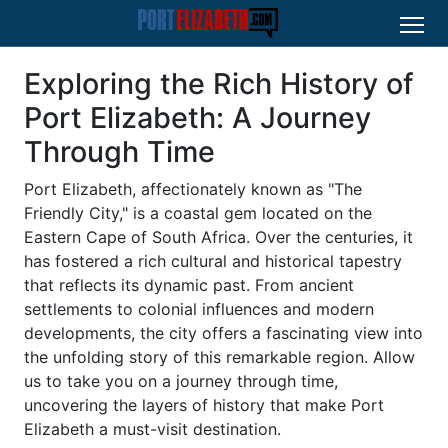
Exploring the Rich History of
Port Elizabeth: A Journey
Through Time
Port Elizabeth, affectionately known as "The
Friendly City," is a coastal gem located on the
Eastern Cape of South Africa. Over the centuries, it
has fostered a rich cultural and historical tapestry
that reflects its dynamic past. From ancient
settlements to colonial influences and modern
developments, the city offers a fascinating view into
the unfolding story of this remarkable region. Allow
us to take you on a journey through time,
uncovering the layers of history that make Port
Elizabeth a must-visit destination.