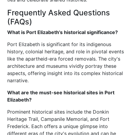
Frequently Asked Questions
(FAQs)
What is Port Elizabeth's historical significance?
Port Elizabeth is significant for its indigenous
history, colonial heritage, and role in pivotal events
like the apartheid-era forced removals. The city's
architecture and museums vividly portray these
aspects, offering insight into its complex historical
narrative.
What are the must-see historical sites in Port
Elizabeth?
Prominent historical sites include the Donkin
Heritage Trail, Campanile Memorial, and Fort
Frederick. Each offers a unique glimpse into
different eras of the city's evolution and can be