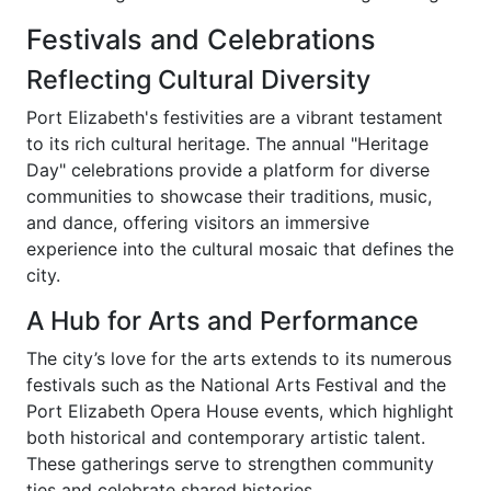
Festivals and Celebrations
Reflecting Cultural Diversity
Port Elizabeth's festivities are a vibrant testament
to its rich cultural heritage. The annual "Heritage
Day" celebrations provide a platform for diverse
communities to showcase their traditions, music,
and dance, offering visitors an immersive
experience into the cultural mosaic that defines the
city.
A Hub for Arts and Performance
The city’s love for the arts extends to its numerous
festivals such as the National Arts Festival and the
Port Elizabeth Opera House events, which highlight
both historical and contemporary artistic talent.
These gatherings serve to strengthen community
ties and celebrate shared histories.