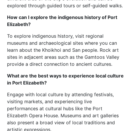
explored through guided tours or self-guided walks.
How can I explore the indigenous history of Port
Elizabeth?
To explore indigenous history, visit regional
museums and archaeological sites where you can
learn about the Khoikhoi and San people. Rock art
sites in adjacent areas such as the Gamtoos Valley
provide a direct connection to ancient cultures.
What are the best ways to experience local culture
in Port Elizabeth?
Engage with local culture by attending festivals,
visiting markets, and experiencing live
performances at cultural hubs like the Port
Elizabeth Opera House. Museums and art galleries
also present a broad view of local traditions and
artistic expressions.