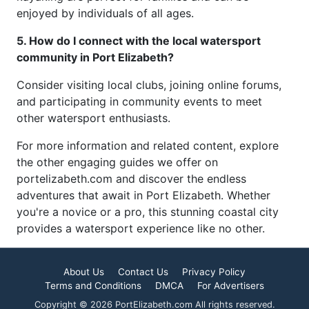
enjoyed by individuals of all ages.
5. How do I connect with the local watersport
community in Port Elizabeth?
Consider visiting local clubs, joining online forums,
and participating in community events to meet
other watersport enthusiasts.
For more information and related content, explore
the other engaging guides we offer on
portelizabeth.com and discover the endless
adventures that await in Port Elizabeth. Whether
you're a novice or a pro, this stunning coastal city
provides a watersport experience like no other.
About Us
Contact Us
Privacy Policy
Terms and Conditions
DMCA
For Advertisers
Copyright © 2026 PortElizabeth.com All rights reserved.