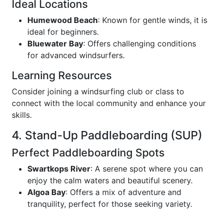
Ideal Locations
Humewood Beach
: Known for gentle winds, it is
ideal for beginners.
Bluewater Bay
: Offers challenging conditions
for advanced windsurfers.
Learning Resources
Consider joining a windsurfing club or class to
connect with the local community and enhance your
skills.
4. Stand-Up Paddleboarding (SUP)
Perfect Paddleboarding Spots
Swartkops River
: A serene spot where you can
enjoy the calm waters and beautiful scenery.
Algoa Bay
: Offers a mix of adventure and
tranquility, perfect for those seeking variety.