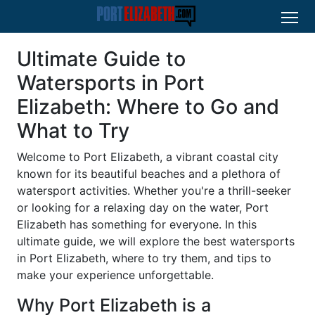
Ultimate Guide to
Watersports in Port
Elizabeth: Where to Go and
What to Try
Welcome to Port Elizabeth, a vibrant coastal city
known for its beautiful beaches and a plethora of
watersport activities. Whether you're a thrill-seeker
or looking for a relaxing day on the water, Port
Elizabeth has something for everyone. In this
ultimate guide, we will explore the best watersports
in Port Elizabeth, where to try them, and tips to
make your experience unforgettable.
Why Port Elizabeth is a