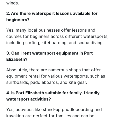
winds.
2. Are there watersport lessons available for
beginners?
Yes, many local businesses offer lessons and
courses for beginners across different watersports,
including surfing, kiteboarding, and scuba diving.
3. Can I rent watersport equipment in Port
Elizabeth?
Absolutely, there are numerous shops that offer
equipment rental for various watersports, such as
surfboards, paddleboards, and kite gear.
4. Is Port Elizabeth suitable for family-friendly
watersport activities?
Yes, activities like stand-up paddleboarding and
kayaking are perfect for families and can be