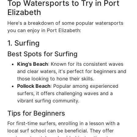
Top Watersports to Try in Port
Elizabeth
Here's a breakdown of some popular watersports
you can enjoy in Port Elizabeth:
1. Surfing
Best Spots for Surfing
King's Beach
: Known for its consistent waves
and clear waters, it's perfect for beginners and
those looking to hone their skills.
Pollock Beach
: Popular among experienced
surfers, it offers challenging waves and a
vibrant surfing community.
Tips for Beginners
For first-time surfers, enrolling in a lesson with a
local surf school can be beneficial. They offer