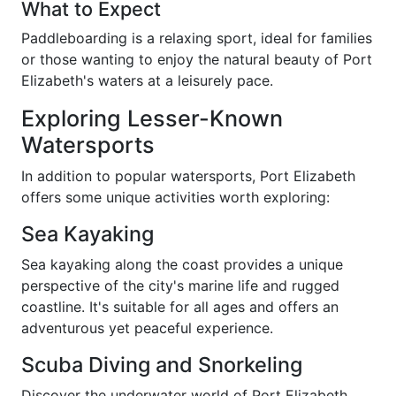
What to Expect
Paddleboarding is a relaxing sport, ideal for families
or those wanting to enjoy the natural beauty of Port
Elizabeth's waters at a leisurely pace.
Exploring Lesser-Known
Watersports
In addition to popular watersports, Port Elizabeth
offers some unique activities worth exploring:
Sea Kayaking
Sea kayaking along the coast provides a unique
perspective of the city's marine life and rugged
coastline. It's suitable for all ages and offers an
adventurous yet peaceful experience.
Scuba Diving and Snorkeling
Discover the underwater world of Port Elizabeth