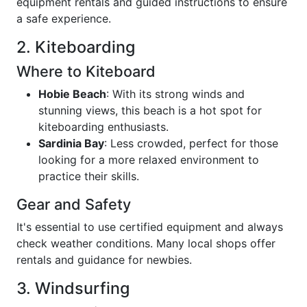
equipment rentals and guided instructions to ensure
a safe experience.
2. Kiteboarding
Where to Kiteboard
Hobie Beach
: With its strong winds and
stunning views, this beach is a hot spot for
kiteboarding enthusiasts.
Sardinia Bay
: Less crowded, perfect for those
looking for a more relaxed environment to
practice their skills.
Gear and Safety
It's essential to use certified equipment and always
check weather conditions. Many local shops offer
rentals and guidance for newbies.
3. Windsurfing