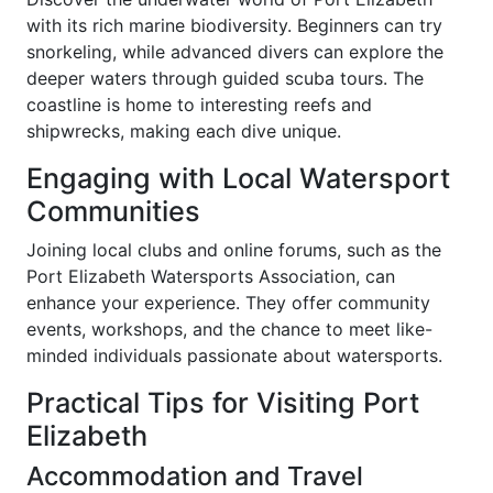
with its rich marine biodiversity. Beginners can try
snorkeling, while advanced divers can explore the
deeper waters through guided scuba tours. The
coastline is home to interesting reefs and
shipwrecks, making each dive unique.
Engaging with Local Watersport
Communities
Joining local clubs and online forums, such as the
Port Elizabeth Watersports Association, can
enhance your experience. They offer community
events, workshops, and the chance to meet like-
minded individuals passionate about watersports.
Practical Tips for Visiting Port
Elizabeth
Accommodation and Travel