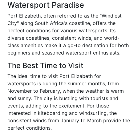
Watersport Paradise
Port Elizabeth, often referred to as the "Windiest
City" along South Africa's coastline, offers the
perfect conditions for various watersports. Its
diverse coastlines, consistent winds, and world-
class amenities make it a go-to destination for both
beginners and seasoned watersport enthusiasts.
The Best Time to Visit
The ideal time to visit Port Elizabeth for
watersports is during the summer months, from
November to February, when the weather is warm
and sunny. The city is bustling with tourists and
events, adding to the excitement. For those
interested in kiteboarding and windsurfing, the
consistent winds from January to March provide the
perfect conditions.