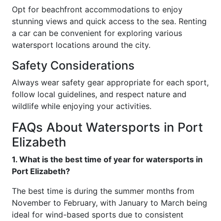
Opt for beachfront accommodations to enjoy
stunning views and quick access to the sea. Renting
a car can be convenient for exploring various
watersport locations around the city.
Safety Considerations
Always wear safety gear appropriate for each sport,
follow local guidelines, and respect nature and
wildlife while enjoying your activities.
FAQs About Watersports in Port
Elizabeth
1. What is the best time of year for watersports in
Port Elizabeth?
The best time is during the summer months from
November to February, with January to March being
ideal for wind-based sports due to consistent