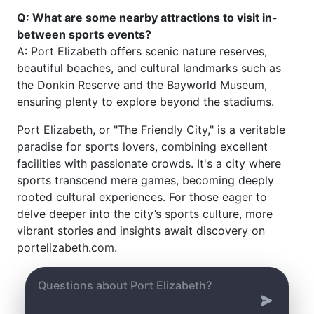
Q: What are some nearby attractions to visit in-
between sports events?
A: Port Elizabeth offers scenic nature reserves,
beautiful beaches, and cultural landmarks such as
the Donkin Reserve and the Bayworld Museum,
ensuring plenty to explore beyond the stadiums.
Port Elizabeth, or "The Friendly City," is a veritable
paradise for sports lovers, combining excellent
facilities with passionate crowds. It's a city where
sports transcend mere games, becoming deeply
rooted cultural experiences. For those eager to
delve deeper into the city’s sports culture, more
vibrant stories and insights await discovery on
portelizabeth.com.