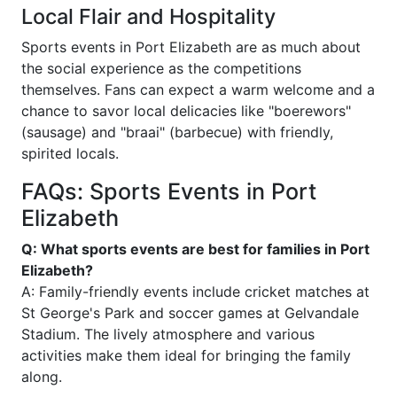
Local Flair and Hospitality
Sports events in Port Elizabeth are as much about
the social experience as the competitions
themselves. Fans can expect a warm welcome and a
chance to savor local delicacies like "boerewors"
(sausage) and "braai" (barbecue) with friendly,
spirited locals.
FAQs: Sports Events in Port
Elizabeth
Q: What sports events are best for families in Port
Elizabeth?
A: Family-friendly events include cricket matches at
St George's Park and soccer games at Gelvandale
Stadium. The lively atmosphere and various
activities make them ideal for bringing the family
along.