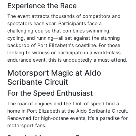
Experience the Race
The event attracts thousands of competitors and
spectators each year. Participants face a
challenging course that combines swimming,
cycling, and running—all set against the stunning
backdrop of Port Elizabeth's coastline. For those
looking to witness or participate in a world-class
endurance event, this is undoubtedly a must-attend.
Motorsport Magic at Aldo
Scribante Circuit
For the Speed Enthusiast
The roar of engines and the thrill of speed find a
home in Port Elizabeth at the Aldo Scribante Circuit.
Renowned for high-octane events, it’s a paradise for
motorsport fans.