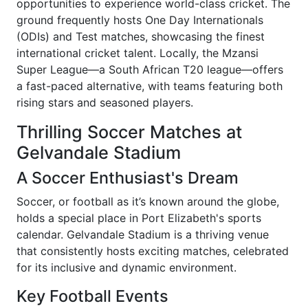
opportunities to experience world-class cricket. The
ground frequently hosts One Day Internationals
(ODIs) and Test matches, showcasing the finest
international cricket talent. Locally, the Mzansi
Super League—a South African T20 league—offers
a fast-paced alternative, with teams featuring both
rising stars and seasoned players.
Thrilling Soccer Matches at
Gelvandale Stadium
A Soccer Enthusiast's Dream
Soccer, or football as it’s known around the globe,
holds a special place in Port Elizabeth's sports
calendar. Gelvandale Stadium is a thriving venue
that consistently hosts exciting matches, celebrated
for its inclusive and dynamic environment.
Key Football Events