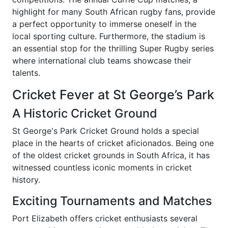
highlight for many South African rugby fans, provide
a perfect opportunity to immerse oneself in the
local sporting culture. Furthermore, the stadium is
an essential stop for the thrilling Super Rugby series
where international club teams showcase their
talents.
Cricket Fever at St George’s Park
A Historic Cricket Ground
St George's Park Cricket Ground holds a special
place in the hearts of cricket aficionados. Being one
of the oldest cricket grounds in South Africa, it has
witnessed countless iconic moments in cricket
history.
Exciting Tournaments and Matches
Port Elizabeth offers cricket enthusiasts several