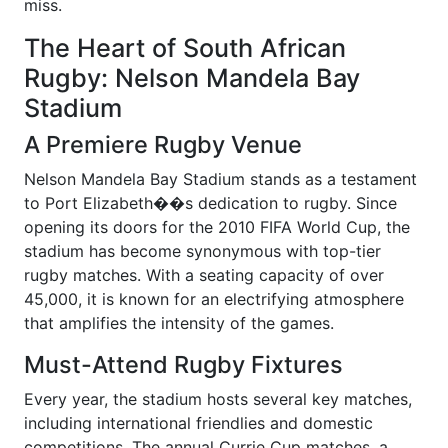
miss.
The Heart of South African
Rugby: Nelson Mandela Bay
Stadium
A Premiere Rugby Venue
Nelson Mandela Bay Stadium stands as a testament
to Port Elizabeth��s dedication to rugby. Since
opening its doors for the 2010 FIFA World Cup, the
stadium has become synonymous with top-tier
rugby matches. With a seating capacity of over
45,000, it is known for an electrifying atmosphere
that amplifies the intensity of the games.
Must-Attend Rugby Fixtures
Every year, the stadium hosts several key matches,
including international friendlies and domestic
competitions. The annual Currie Cup matches, a