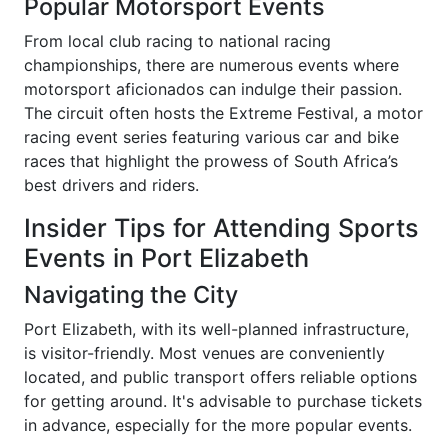
Popular Motorsport Events
From local club racing to national racing
championships, there are numerous events where
motorsport aficionados can indulge their passion.
The circuit often hosts the Extreme Festival, a motor
racing event series featuring various car and bike
races that highlight the prowess of South Africa’s
best drivers and riders.
Insider Tips for Attending Sports
Events in Port Elizabeth
Navigating the City
Port Elizabeth, with its well-planned infrastructure,
is visitor-friendly. Most venues are conveniently
located, and public transport offers reliable options
for getting around. It's advisable to purchase tickets
in advance, especially for the more popular events.