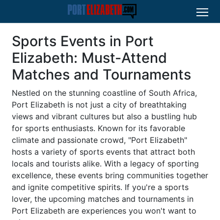
Sports Events in Port
Elizabeth: Must-Attend
Matches and Tournaments
Nestled on the stunning coastline of South Africa,
Port Elizabeth is not just a city of breathtaking
views and vibrant cultures but also a bustling hub
for sports enthusiasts. Known for its favorable
climate and passionate crowd, "Port Elizabeth"
hosts a variety of sports events that attract both
locals and tourists alike. With a legacy of sporting
excellence, these events bring communities together
and ignite competitive spirits. If you're a sports
lover, the upcoming matches and tournaments in
Port Elizabeth are experiences you won't want to