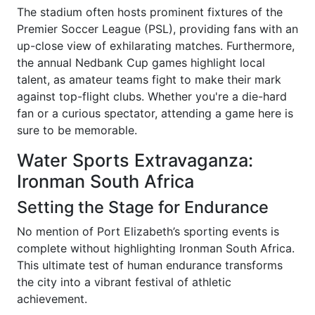
The stadium often hosts prominent fixtures of the
Premier Soccer League (PSL), providing fans with an
up-close view of exhilarating matches. Furthermore,
the annual Nedbank Cup games highlight local
talent, as amateur teams fight to make their mark
against top-flight clubs. Whether you're a die-hard
fan or a curious spectator, attending a game here is
sure to be memorable.
Water Sports Extravaganza:
Ironman South Africa
Setting the Stage for Endurance
No mention of Port Elizabeth’s sporting events is
complete without highlighting Ironman South Africa.
This ultimate test of human endurance transforms
the city into a vibrant festival of athletic
achievement.