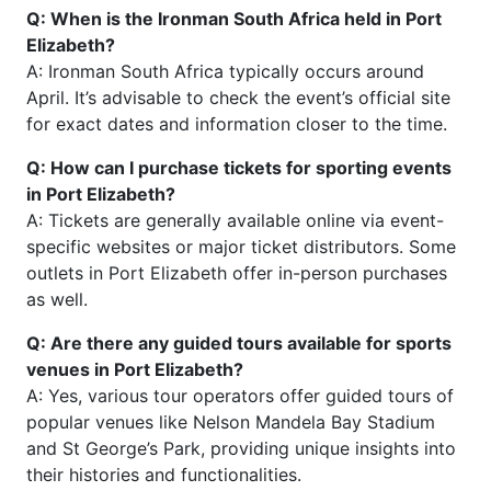
Q: When is the Ironman South Africa held in Port
Elizabeth?
A: Ironman South Africa typically occurs around
April. It’s advisable to check the event’s official site
for exact dates and information closer to the time.
Q: How can I purchase tickets for sporting events
in Port Elizabeth?
A: Tickets are generally available online via event-
specific websites or major ticket distributors. Some
outlets in Port Elizabeth offer in-person purchases
as well.
Q: Are there any guided tours available for sports
venues in Port Elizabeth?
A: Yes, various tour operators offer guided tours of
popular venues like Nelson Mandela Bay Stadium
and St George’s Park, providing unique insights into
their histories and functionalities.