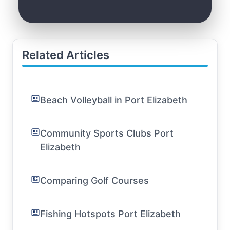
Related Articles
Beach Volleyball in Port Elizabeth
Community Sports Clubs Port
Elizabeth
Comparing Golf Courses
Fishing Hotspots Port Elizabeth