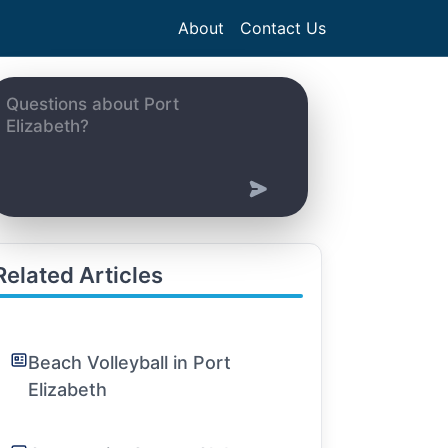
About
Contact Us
Related Articles
Beach Volleyball in Port
Elizabeth