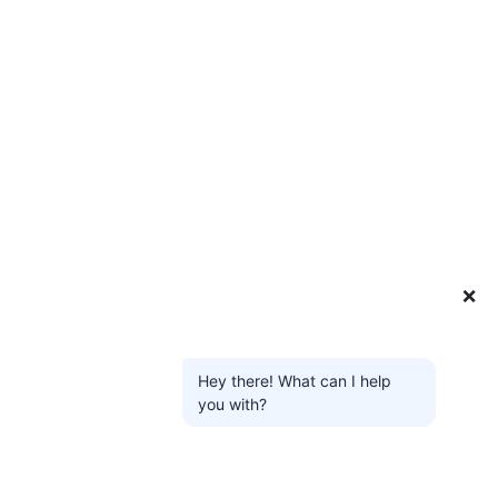
❌
Hey there! What can I help
you with?