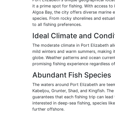
it a prime spot for fishing. With access t
Algoa Bay, the city offers diverse marine 
species. From rocky shorelines and estuari
to all fishing preferences.
Ideal Climate and Condi
The moderate climate in Port Elizabeth all
mild winters and warm summers, making it 
globe. Weather patterns and ocean currents
promising fishing experience regardless of
Abundant Fish Species
The waters around Port Elizabeth are teemi
Kabeljou, Grunter, Shad, and Kingfish. The 
guarantees that each fishing trip can lead
interested in deep-sea fishing, species lik
further offshore.