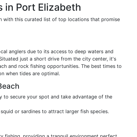
 in Port Elizabeth
 with this curated list of top locations that promise
cal anglers due to its access to deep waters and
tuated just a short drive from the city center, it's
ach and rock fishing opportunities. The best times to
oon when tides are optimal.
 Beach
ly to secure your spot and take advantage of the
 squid or sardines to attract larger fish species.
y fishing, providing a tranquil environment perfect