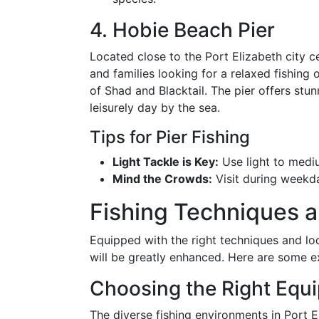
4. Hobie Beach Pier
Located close to the Port Elizabeth city c
and families looking for a relaxed fishing 
of Shad and Blacktail. The pier offers stun
leisurely day by the sea.
Tips for Pier Fishing
Light Tackle is Key:
Use light to mediu
Mind the Crowds:
Visit during weekd
Fishing Techniques a
Equipped with the right techniques and loc
will be greatly enhanced. Here are some ex
Choosing the Right Equ
The diverse fishing environments in Port E