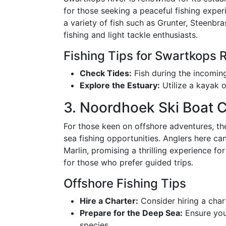
for those seeking a peaceful fishing expe
a variety of fish such as Grunter, Steenbras
fishing and light tackle enthusiasts.
Fishing Tips for Swartkops R
Check Tides:
Fish during the incoming 
Explore the Estuary:
Utilize a kayak o
3. Noordhoek Ski Boat 
For those keen on offshore adventures, t
sea fishing opportunities. Anglers here ca
Marlin, promising a thrilling experience fo
for those who prefer guided trips.
Offshore Fishing Tips
Hire a Charter:
Consider hiring a char
Prepare for the Deep Sea:
Ensure your
species.