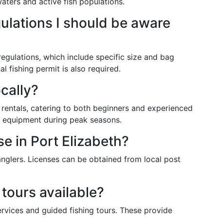
aters and active fish populations.
gulations I should be aware
 regulations, which include specific size and bag
al fishing permit is also required.
ocally?
r rentals, catering to both beginners and experienced
ve equipment during peak seasons.
se in Port Elizabeth?
 anglers. Licenses can be obtained from local post
 tours available?
rvices and guided fishing tours. These provide