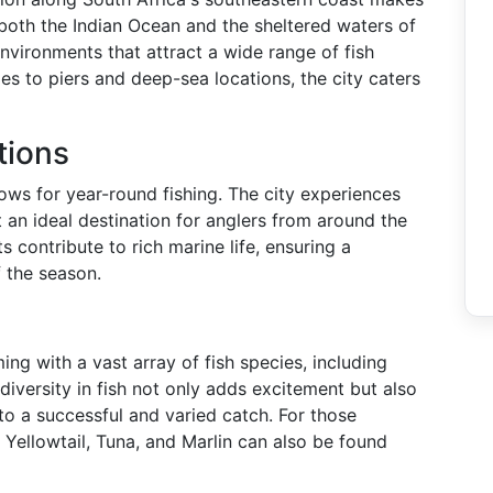
o both the Indian Ocean and the sheltered waters of
environments that attract a wide range of fish
es to piers and deep-sea locations, the city caters
tions
ows for year-round fishing. The city experiences
an ideal destination for anglers from around the
 contribute to rich marine life, ensuring a
 the season.
ng with a vast array of fish species, including
diversity in fish not only adds excitement but also
 to a successful and varied catch. For those
e Yellowtail, Tuna, and Marlin can also be found