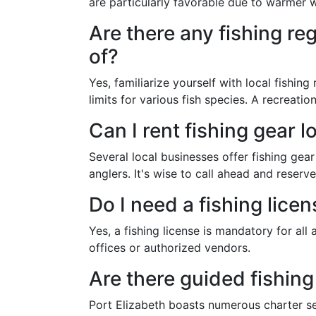
are particularly favorable due to warmer w
Are there any fishing re
of?
Yes, familiarize yourself with local fishing
limits for various fish species. A recreation
Can I rent fishing gear l
Several local businesses offer fishing gea
anglers. It's wise to call ahead and reser
Do I need a fishing licen
Yes, a fishing license is mandatory for all
offices or authorized vendors.
Are there guided fishing
Port Elizabeth boasts numerous charter se