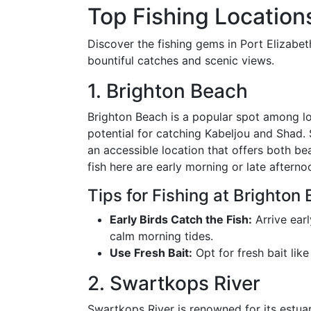
Top Fishing Locations
Discover the fishing gems in Port Elizabeth
bountiful catches and scenic views.
1. Brighton Beach
Brighton Beach is a popular spot among lo
potential for catching Kabeljou and Shad. Si
an accessible location that offers both be
fish here are early morning or late aftern
Tips for Fishing at Brighton
Early Birds Catch the Fish:
Arrive ear
calm morning tides.
Use Fresh Bait:
Opt for fresh bait like
2. Swartkops River
Swartkops River is renowned for its estuar