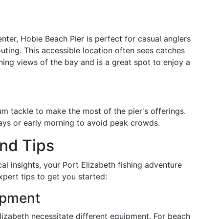
enter, Hobie Beach Pier is perfect for casual anglers
outing. This accessible location often sees catches
ning views of the bay and is a great spot to enjoy a
m tackle to make the most of the pier's offerings.
ays or early morning to avoid peak crowds.
nd Tips
al insights, your Port Elizabeth fishing adventure
pert tips to get you started:
ipment
lizabeth necessitate different equipment. For beach