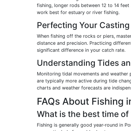
fishing, longer rods between 12 to 14 feet 
work best for estuary or river fishing.
Perfecting Your Castin
When fishing off the rocks or piers, maste
distance and precision. Practicing differe
significant difference in your catch rate.
Understanding Tides an
Monitoring tidal movements and weather patt
are typically more active during tide chan
charts and weather forecasts are indispens
FAQs About Fishing i
What is the best time of 
Fishing is generally good year-round in P