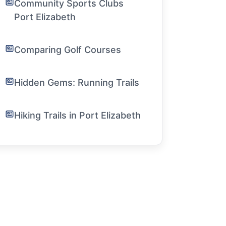
Community Sports Clubs
Port Elizabeth
Comparing Golf Courses
Hidden Gems: Running Trails
Hiking Trails in Port Elizabeth