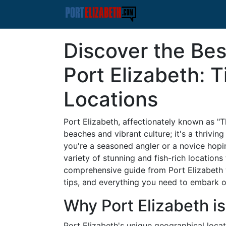
Discover the Bes
Port Elizabeth: 
Locations
Port Elizabeth, affectionately known as "Th
beaches and vibrant culture; it's a thrivin
you're a seasoned angler or a novice hoping
variety of stunning and fish-rich location
comprehensive guide from Port Elizabeth w
tips, and everything you need to embark o
Why Port Elizabeth is
Port Elizabeth's unique geographical loca