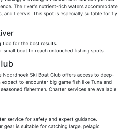
rience. The river's nutrient-rich waters accommodate
, and Leervis. This spot is especially suitable for fly
iver
tide for the best results.
r small boat to reach untouched fishing spots.
Club
he Noordhoek Ski Boat Club offers access to deep-
n expect to encounter big game fish like Tuna and
r seasoned fishermen. Charter services are available
ter service for safety and expert guidance.
 gear is suitable for catching large, pelagic