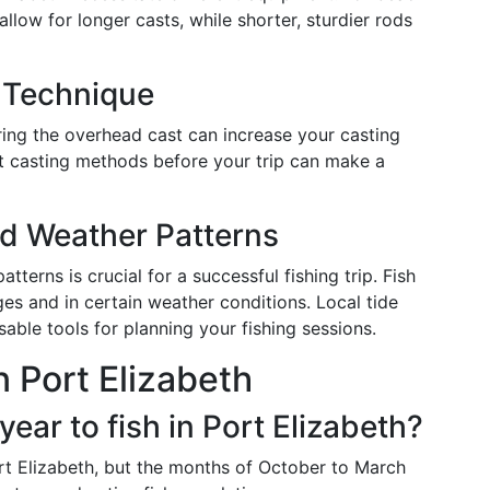
allow for longer casts, while shorter, sturdier rods
g Technique
ring the overhead cast can increase your casting
nt casting methods before your trip can make a
d Weather Patterns
erns is crucial for a successful fishing trip. Fish
ges and in certain weather conditions. Local tide
able tools for planning your fishing sessions.
n Port Elizabeth
year to fish in Port Elizabeth?
ort Elizabeth, but the months of October to March