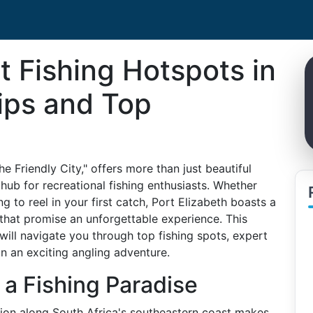
t Fishing Hotspots in
Tips and Top
e Friendly City," offers more than just beautiful
g hub for recreational fishing enthusiasts. Whether
 to reel in your first catch, Port Elizabeth boasts a
s that promise an unforgettable experience. This
ill navigate you through top fishing spots, expert
n an exciting angling adventure.
 a Fishing Paradise
tion along South Africa's southeastern coast makes