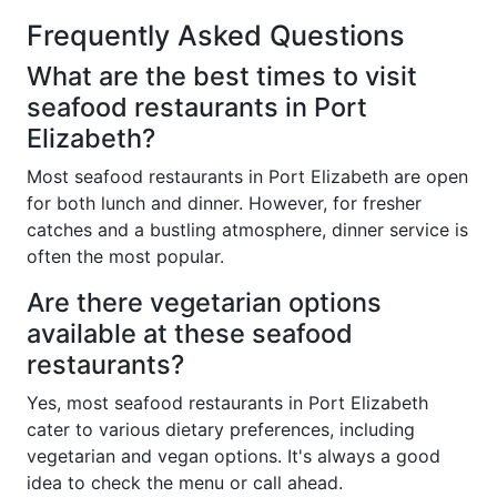
Frequently Asked Questions
What are the best times to visit
seafood restaurants in Port
Elizabeth?
Most seafood restaurants in Port Elizabeth are open
for both lunch and dinner. However, for fresher
catches and a bustling atmosphere, dinner service is
often the most popular.
Are there vegetarian options
available at these seafood
restaurants?
Yes, most seafood restaurants in Port Elizabeth
cater to various dietary preferences, including
vegetarian and vegan options. It's always a good
idea to check the menu or call ahead.