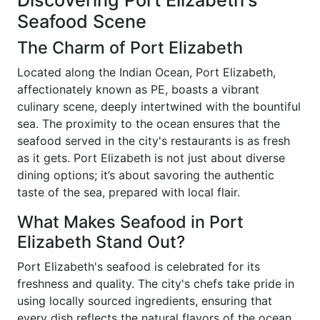
Discovering Port Elizabeth's
Seafood Scene
The Charm of Port Elizabeth
Located along the Indian Ocean, Port Elizabeth,
affectionately known as PE, boasts a vibrant
culinary scene, deeply intertwined with the bountiful
sea. The proximity to the ocean ensures that the
seafood served in the city's restaurants is as fresh
as it gets. Port Elizabeth is not just about diverse
dining options; it’s about savoring the authentic
taste of the sea, prepared with local flair.
What Makes Seafood in Port
Elizabeth Stand Out?
Port Elizabeth's seafood is celebrated for its
freshness and quality. The city's chefs take pride in
using locally sourced ingredients, ensuring that
every dish reflects the natural flavors of the ocean.