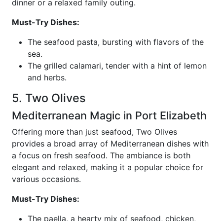
dinner or a relaxed family outing.
Must-Try Dishes:
The seafood pasta, bursting with flavors of the
sea.
The grilled calamari, tender with a hint of lemon
and herbs.
5. Two Olives
Mediterranean Magic in Port Elizabeth
Offering more than just seafood, Two Olives
provides a broad array of Mediterranean dishes with
a focus on fresh seafood. The ambiance is both
elegant and relaxed, making it a popular choice for
various occasions.
Must-Try Dishes:
The paella, a hearty mix of seafood, chicken,