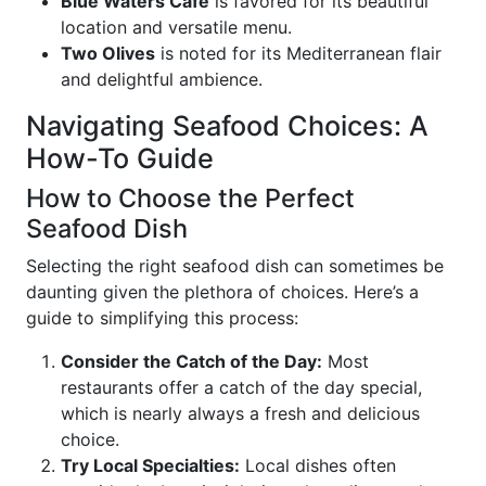
Blue Waters Café
is favored for its beautiful
location and versatile menu.
Two Olives
is noted for its Mediterranean flair
and delightful ambience.
Navigating Seafood Choices: A
How-To Guide
How to Choose the Perfect
Seafood Dish
Selecting the right seafood dish can sometimes be
daunting given the plethora of choices. Here’s a
guide to simplifying this process:
Consider the Catch of the Day:
Most
restaurants offer a catch of the day special,
which is nearly always a fresh and delicious
choice.
Try Local Specialties:
Local dishes often