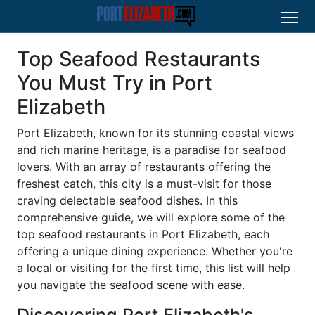
Top Seafood Restaurants
You Must Try in Port
Elizabeth
Port Elizabeth, known for its stunning coastal views
and rich marine heritage, is a paradise for seafood
lovers. With an array of restaurants offering the
freshest catch, this city is a must-visit for those
craving delectable seafood dishes. In this
comprehensive guide, we will explore some of the
top seafood restaurants in Port Elizabeth, each
offering a unique dining experience. Whether you're
a local or visiting for the first time, this list will help
you navigate the seafood scene with ease.