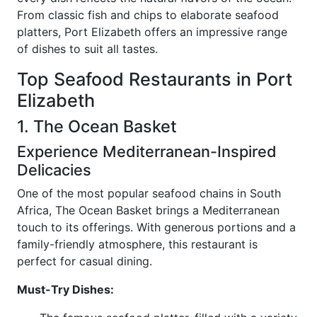
From classic fish and chips to elaborate seafood
platters, Port Elizabeth offers an impressive range
of dishes to suit all tastes.
Top Seafood Restaurants in Port
Elizabeth
1. The Ocean Basket
Experience Mediterranean-Inspired
Delicacies
One of the most popular seafood chains in South
Africa, The Ocean Basket brings a Mediterranean
touch to its offerings. With generous portions and a
family-friendly atmosphere, this restaurant is
perfect for casual dining.
Must-Try Dishes: