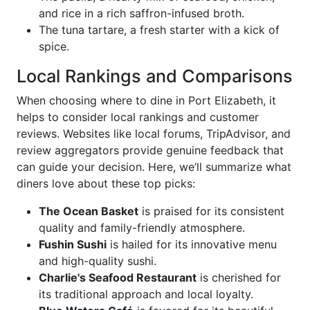
and rice in a rich saffron-infused broth.
The tuna tartare, a fresh starter with a kick of
spice.
Local Rankings and Comparisons
When choosing where to dine in Port Elizabeth, it
helps to consider local rankings and customer
reviews. Websites like local forums, TripAdvisor, and
review aggregators provide genuine feedback that
can guide your decision. Here, we’ll summarize what
diners love about these top picks:
The Ocean Basket
is praised for its consistent
quality and family-friendly atmosphere.
Fushin Sushi
is hailed for its innovative menu
and high-quality sushi.
Charlie's Seafood Restaurant
is cherished for
its traditional approach and local loyalty.