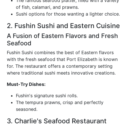
The famous seafood platter, filled with a variety
of fish, calamari, and prawns.
Sushi options for those wanting a lighter choice.
2. Fushin Sushi and Eastern Cuisine
A Fusion of Eastern Flavors and Fresh
Seafood
Fushin Sushi combines the best of Eastern flavors
with the fresh seafood that Port Elizabeth is known
for. The restaurant offers a contemporary setting
where traditional sushi meets innovative creations.
Must-Try Dishes:
Fushin's signature sushi rolls.
The tempura prawns, crisp and perfectly
seasoned.
3. Charlie's Seafood Restaurant