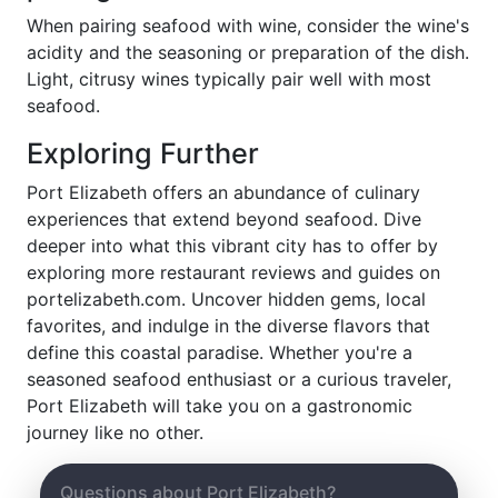
When pairing seafood with wine, consider the wine's
acidity and the seasoning or preparation of the dish.
Light, citrusy wines typically pair well with most
seafood.
Exploring Further
Port Elizabeth offers an abundance of culinary
experiences that extend beyond seafood. Dive
deeper into what this vibrant city has to offer by
exploring more restaurant reviews and guides on
portelizabeth.com. Uncover hidden gems, local
favorites, and indulge in the diverse flavors that
define this coastal paradise. Whether you're a
seasoned seafood enthusiast or a curious traveler,
Port Elizabeth will take you on a gastronomic
journey like no other.