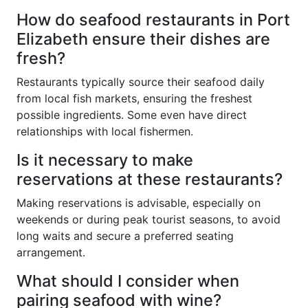
How do seafood restaurants in Port
Elizabeth ensure their dishes are
fresh?
Restaurants typically source their seafood daily
from local fish markets, ensuring the freshest
possible ingredients. Some even have direct
relationships with local fishermen.
Is it necessary to make
reservations at these restaurants?
Making reservations is advisable, especially on
weekends or during peak tourist seasons, to avoid
long waits and secure a preferred seating
arrangement.
What should I consider when
pairing seafood with wine?