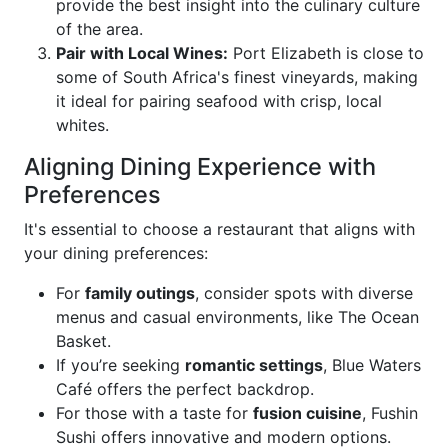
provide the best insight into the culinary culture
of the area.
Pair with Local Wines:
Port Elizabeth is close to
some of South Africa's finest vineyards, making
it ideal for pairing seafood with crisp, local
whites.
Aligning Dining Experience with
Preferences
It's essential to choose a restaurant that aligns with
your dining preferences:
For
family outings
, consider spots with diverse
menus and casual environments, like The Ocean
Basket.
If you’re seeking
romantic settings
, Blue Waters
Café offers the perfect backdrop.
For those with a taste for
fusion cuisine
, Fushin
Sushi offers innovative and modern options.