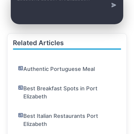
Related Articles
Authentic Portuguese Meal
Best Breakfast Spots in Port
Elizabeth
Best Italian Restaurants Port
Elizabeth