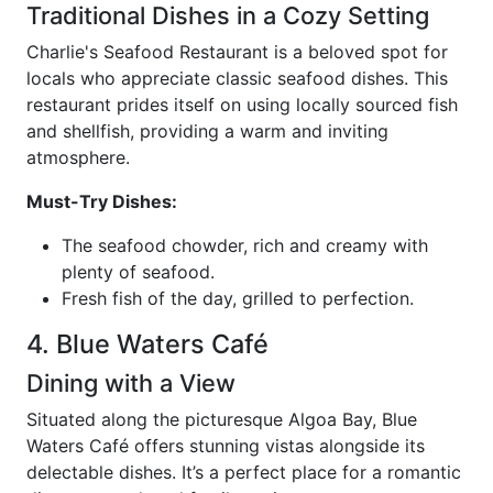
Traditional Dishes in a Cozy Setting
Charlie's Seafood Restaurant is a beloved spot for
locals who appreciate classic seafood dishes. This
restaurant prides itself on using locally sourced fish
and shellfish, providing a warm and inviting
atmosphere.
Must-Try Dishes:
The seafood chowder, rich and creamy with
plenty of seafood.
Fresh fish of the day, grilled to perfection.
4. Blue Waters Café
Dining with a View
Situated along the picturesque Algoa Bay, Blue
Waters Café offers stunning vistas alongside its
delectable dishes. It’s a perfect place for a romantic