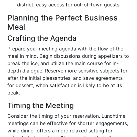
district, easy access for out-of-town guests.
Planning the Perfect Business
Meal
Crafting the Agenda
Prepare your meeting agenda with the flow of the
meal in mind. Begin discussions during appetizers to
break the ice, and utilize the main course for in-
depth dialogue. Reserve more sensitive subjects for
after the initial pleasantries, and save agreements
for dessert, when satisfaction is likely to be at its
peak.
Timing the Meeting
Consider the timing of your reservation. Lunchtime
meetings can be effective for shorter engagements,
while dinner offers a more relaxed setting for