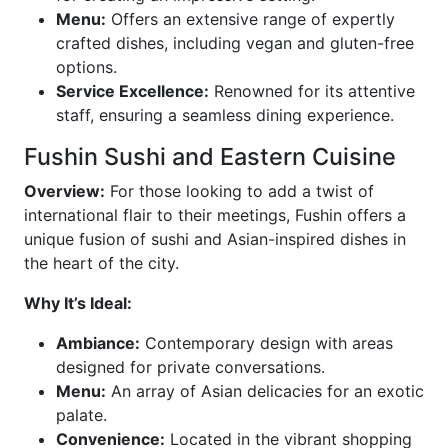
Menu:
Offers an extensive range of expertly
crafted dishes, including vegan and gluten-free
options.
Service Excellence:
Renowned for its attentive
staff, ensuring a seamless dining experience.
Fushin Sushi and Eastern Cuisine
Overview:
For those looking to add a twist of
international flair to their meetings, Fushin offers a
unique fusion of sushi and Asian-inspired dishes in
the heart of the city.
Why It’s Ideal:
Ambiance:
Contemporary design with areas
designed for private conversations.
Menu:
An array of Asian delicacies for an exotic
palate.
Convenience:
Located in the vibrant shopping