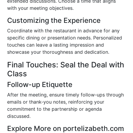
extended discussions. Choose a time that aligns
with your meeting objectives.
Customizing the Experience
Coordinate with the restaurant in advance for any
specific dining or presentation needs. Personalized
touches can leave a lasting impression and
showcase your thoroughness and dedication.
Final Touches: Seal the Deal with
Class
Follow-up Etiquette
After the meeting, ensure timely follow-ups through
emails or thank-you notes, reinforcing your
commitment to the partnership or agenda
discussed.
Explore More on portelizabeth.com