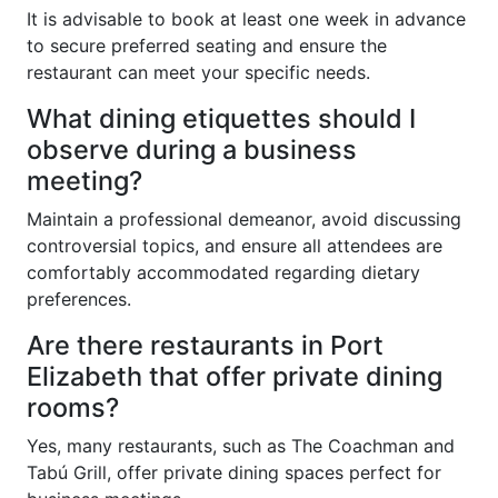
It is advisable to book at least one week in advance
to secure preferred seating and ensure the
restaurant can meet your specific needs.
What dining etiquettes should I
observe during a business
meeting?
Maintain a professional demeanor, avoid discussing
controversial topics, and ensure all attendees are
comfortably accommodated regarding dietary
preferences.
Are there restaurants in Port
Elizabeth that offer private dining
rooms?
Yes, many restaurants, such as The Coachman and
Tabú Grill, offer private dining spaces perfect for