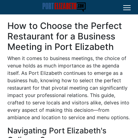
How to Choose the Perfect
Restaurant for a Business
Meeting in Port Elizabeth
When it comes to business meetings, the choice of
venue holds as much importance as the agenda
itself. As Port Elizabeth continues to emerge as a
business hub, knowing how to select the perfect
restaurant for that pivotal meeting can significantly
impact your professional relations. This guide,
crafted to serve locals and visitors alike, delves into
every aspect of making this decision—from
ambiance and location to service and menu options.
Navigating Port Elizabeth's