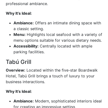
professional ambiance.
Why It’s Ideal:
Ambiance:
Offers an intimate dining space with
a classic setting.
Menu:
Highlights local seafood with a variety of
menu options suitable for various dietary needs.
Accessibility:
Centrally located with ample
parking facilities.
Tabú Grill
Overview:
Located within the five-star Boardwalk
Hotel, Tabú Grill brings a touch of luxury to your
business interactions.
Why It’s Ideal:
Ambiance:
Modern, sophisticated interiors ideal
for creating an impressive setting.