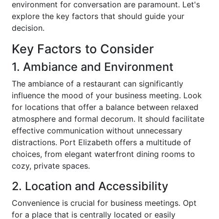
environment for conversation are paramount. Let's
explore the key factors that should guide your
decision.
Key Factors to Consider
1. Ambiance and Environment
The ambiance of a restaurant can significantly
influence the mood of your business meeting. Look
for locations that offer a balance between relaxed
atmosphere and formal decorum. It should facilitate
effective communication without unnecessary
distractions. Port Elizabeth offers a multitude of
choices, from elegant waterfront dining rooms to
cozy, private spaces.
2. Location and Accessibility
Convenience is crucial for business meetings. Opt
for a place that is centrally located or easily