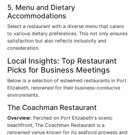
5. Menu and Dietary
Accommodations
Select a restaurant with a diverse menu that caters
to various dietary preferences. This not only ensures
satisfaction but also reflects inclusivity and
consideration.
Local Insights: Top Restaurant
Picks for Business Meetings
Below is a selection of esteemed restaurants in Port
Elizabeth, renowned for their business-conducive
environments.
The Coachman Restaurant
Overview:
Perched on Port Elizabeth's scenic
beachfront, The Coachman Restaurant is a
renowned venue known for its seafood prowess and