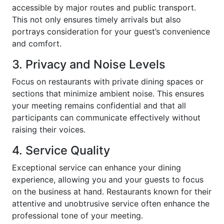
accessible by major routes and public transport.
This not only ensures timely arrivals but also
portrays consideration for your guest’s convenience
and comfort.
3. Privacy and Noise Levels
Focus on restaurants with private dining spaces or
sections that minimize ambient noise. This ensures
your meeting remains confidential and that all
participants can communicate effectively without
raising their voices.
4. Service Quality
Exceptional service can enhance your dining
experience, allowing you and your guests to focus
on the business at hand. Restaurants known for their
attentive and unobtrusive service often enhance the
professional tone of your meeting.