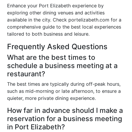
Enhance your Port Elizabeth experience by
exploring other dining venues and activities
available in the city. Check portelizabeth.com for a
comprehensive guide to the best local experiences
tailored to both business and leisure.
Frequently Asked Questions
What are the best times to
schedule a business meeting at a
restaurant?
The best times are typically during off-peak hours,
such as mid-morning or late afternoon, to ensure a
quieter, more private dining experience.
How far in advance should I make a
reservation for a business meeting
in Port Elizabeth?