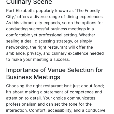
Culinary Scene
Port Elizabeth, popularly known as "The Friendly
City," offers a diverse range of dining experiences.
As this vibrant city expands, so do the options for
conducting successful business meetings in a
comfortable yet professional setting. Whether
sealing a deal, discussing strategy, or simply
networking, the right restaurant will offer the
ambiance, privacy, and culinary excellence needed
to make your meeting a success.
Importance of Venue Selection for
Business Meetings
Choosing the right restaurant isn’t just about food;
it’s about making a statement of competence and
attention to detail. Your choice communicates
professionalism and can set the tone for the
interaction. Comfort, accessibility, and a conducive