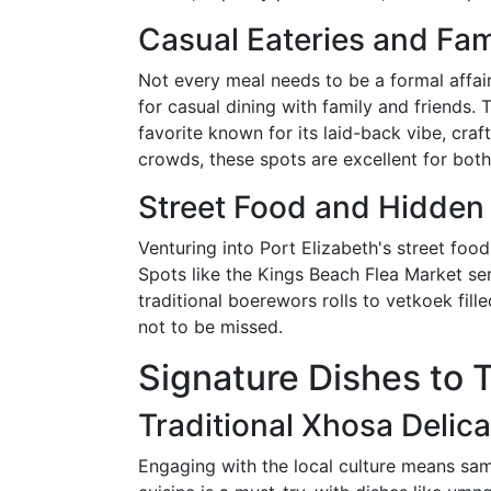
Casual Eateries and Fam
Not every meal needs to be a formal affair. 
for casual dining with family and friends. 
favorite known for its laid-back vibe, cra
crowds, these spots are excellent for both
Street Food and Hidde
Venturing into Port Elizabeth's street food
Spots like the Kings Beach Flea Market ser
traditional boerewors rolls to vetkoek fill
not to be missed.
Signature Dishes to 
Traditional Xhosa Delic
Engaging with the local culture means sam