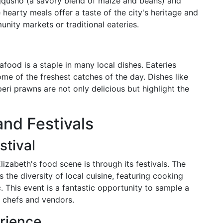
mngqusho (a savory blend of maize and beans) and
earty meals offer a taste of the city's heritage and
nity markets or traditional eateries.
afood is a staple in many local dishes. Eateries
me of the freshest catches of the day. Dishes like
peri prawns are not only delicious but highlight the
and Festivals
stival
izabeth's food scene is through its festivals. The
 the diversity of local cuisine, featuring cooking
. This event is a fantastic opportunity to sample a
 chefs and vendors.
rience