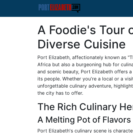
A Foodie's Tour o
Diverse Cuisine
Port Elizabeth, affectionately known as "Th
Africa but also a burgeoning hub for culina
and scenic beauty, Port Elizabeth offers a
its people. Whether you're a local or a visi
unforgettable culinary adventure, highlight
the city has to offer.
The Rich Culinary Her
A Melting Pot of Flavors
Port Elizabeth's culinary scene is characte