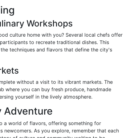
ing
ulinary Workshops
ood culture home with you? Several local chefs offer
rticipants to recreate traditional dishes. This
the techniques and flavors that define the city's
rkets
mplete without a visit to its vibrant markets. The
g hub where you can buy fresh produce, handmade
rsing yourself in the lively atmosphere.
y Adventure
o a world of flavors, offering something for
us newcomers. As you explore, remember that each