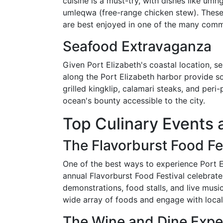
cuisine is a must-try, with dishes like u
umleqwa (free-range chicken stew). These h
are best enjoyed in one of the many commu
Seafood Extravaganza
Given Port Elizabeth's coastal location, se
along the Port Elizabeth harbor provide so
grilled kingklip, calamari steaks, and peri-
ocean's bounty accessible to the city.
Top Culinary Events 
The Flavorburst Food Fe
One of the best ways to experience Port El
annual Flavorburst Food Festival celebrates
demonstrations, food stalls, and live music
wide array of foods and engage with local
The Wine and Dine Expe