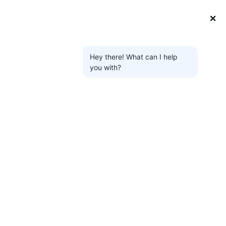
❌
Hey there! What can I help
you with?