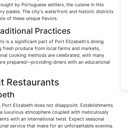
ought by Portuguese settlers, the cuisine in this
ry palate. The city's waterfront and historic districts
ste of these unique flavors.
aditional Practices
 is a significant part of Port Elizabeth's dining
ng fresh produce from local farms and markets,
tional cooking methods are celebrated, with many
s are prepared—providing diners with an educational
it Restaurants
beth
, Port Elizabeth does not disappoint. Establishments
 a luxurious atmosphere coupled with meticulously
ents with an international twist. Expect seasonal
onal service that make for an unforgettable evening.