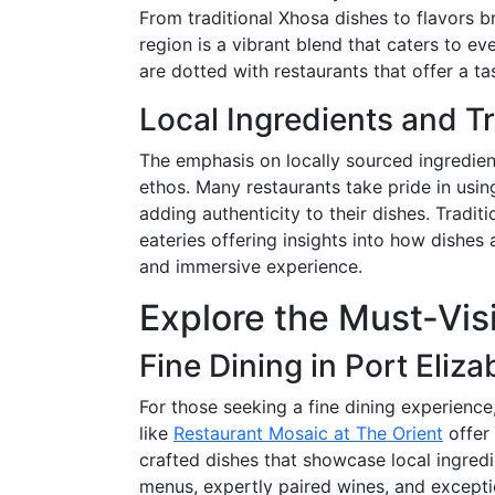
From traditional Xhosa dishes to flavors br
region is a vibrant blend that caters to eve
are dotted with restaurants that offer a ta
Local Ingredients and Tr
The emphasis on locally sourced ingredients
ethos. Many restaurants take pride in usi
adding authenticity to their dishes. Tradi
eateries offering insights into how dishe
and immersive experience.
Explore the Must-Vis
Fine Dining in Port Eliza
For those seeking a fine dining experience
like
Restaurant Mosaic at The Orient
offer
crafted dishes that showcase local ingredi
menus, expertly paired wines, and excepti