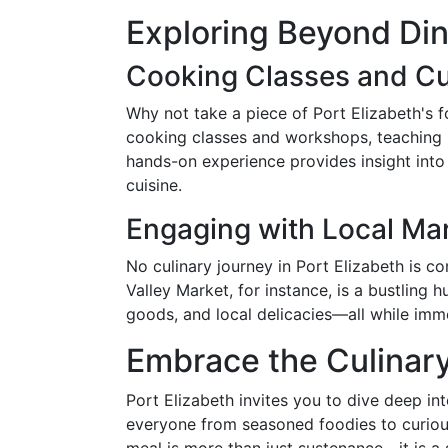
Exploring Beyond Din
Cooking Classes and C
Why not take a piece of Port Elizabeth's f
cooking classes and workshops, teaching pa
hands-on experience provides insight into 
cuisine.
Engaging with Local Ma
No culinary journey in Port Elizabeth is co
Valley Market, for instance, is a bustlin
goods, and local delicacies—all while imme
Embrace the Culinar
Port Elizabeth invites you to dive deep int
everyone from seasoned foodies to curio