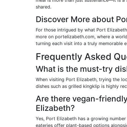
meal is more than just sustenance—it is a
shared.
Discover More about Por
For those intrigued by what Port Elizabeth
more on portelizabeth.com, where a world 
turning each visit into a truly memorable 
Frequently Asked Qu
What is the must-try dis
When visiting Port Elizabeth, trying the 
dishes such as grilled kingklip is highly 
Are there vegan-friendly
Elizabeth?
Yes, Port Elizabeth has a growing number 
eateries offer plant-based options alongsi