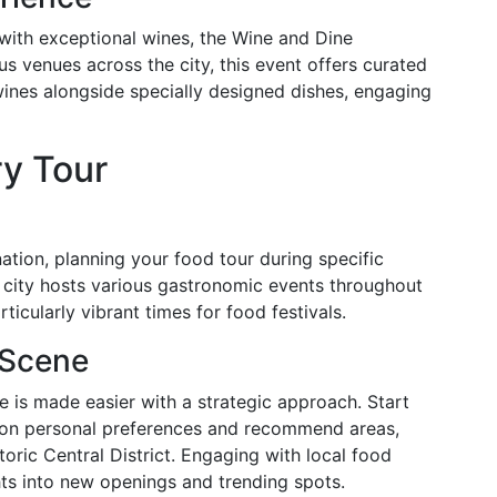
s with exceptional wines, the Wine and Dine
us venues across the city, this event offers curated
ines alongside specially designed dishes, engaging
ry Tour
nation, planning your food tour during specific
city hosts various gastronomic events throughout
icularly vibrant times for food festivals.
 Scene
e is made easier with a strategic approach. Start
ed on personal preferences and recommend areas,
oric Central District. Engaging with local food
hts into new openings and trending spots.