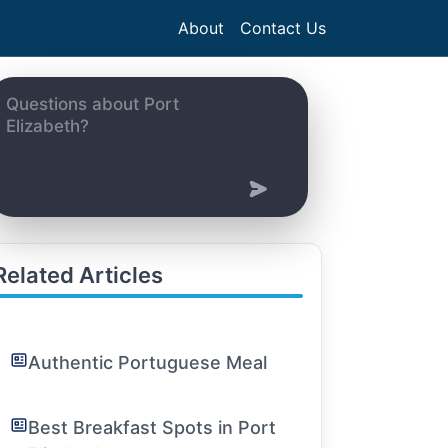
About
Contact Us
Related Articles
Authentic Portuguese Meal
Best Breakfast Spots in Port