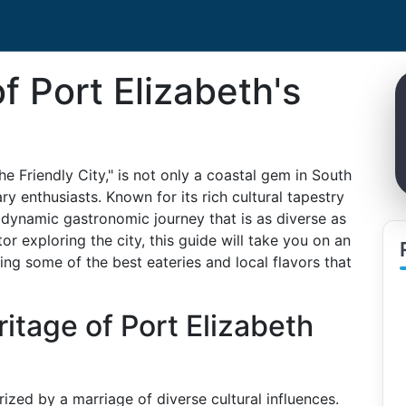
f Port Elizabeth's
e Friendly City," is not only a coastal gem in South
ry enthusiasts. Known for its rich cultural tapestry
 dynamic gastronomic journey that is as diverse as
tor exploring the city, this guide will take you on an
ing some of the best eateries and local flavors that
itage of Port Elizabeth
rized by a marriage of diverse cultural influences.