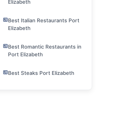
Elizabeth
Best Italian Restaurants Port
Elizabeth
Best Romantic Restaurants in
Port Elizabeth
Best Steaks Port Elizabeth