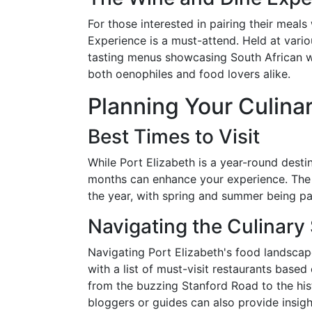
For those interested in pairing their meal
Experience is a must-attend. Held at vario
tasting menus showcasing South African w
both oenophiles and food lovers alike.
Planning Your Culina
Best Times to Visit
While Port Elizabeth is a year-round desti
months can enhance your experience. The 
the year, with spring and summer being part
Navigating the Culinary
Navigating Port Elizabeth's food landscap
with a list of must-visit restaurants bas
from the buzzing Stanford Road to the hist
bloggers or guides can also provide insig