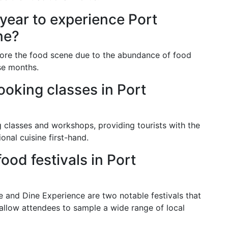
 year to experience Port
ne?
lore the food scene due to the abundance of food
se months.
ooking classes in Port
g classes and workshops, providing tourists with the
onal cuisine first-hand.
od festivals in Port
e and Dine Experience are two notable festivals that
 allow attendees to sample a wide range of local