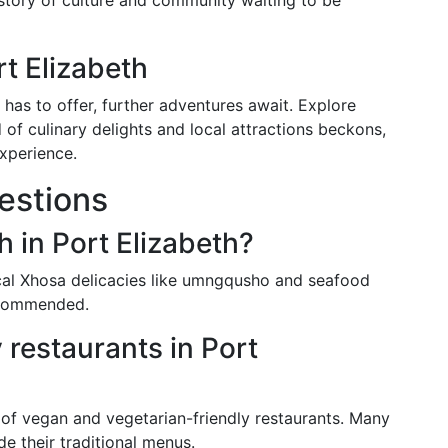
 story of culture and community waiting to be
t Elizabeth
 has to offer, further adventures await. Explore
of culinary delights and local attractions beckons,
experience.
estions
h in Port Elizabeth?
local Xhosa delicacies like umngqusho and seafood
recommended.
 restaurants in Port
of vegan and vegetarian-friendly restaurants. Many
de their traditional menus.