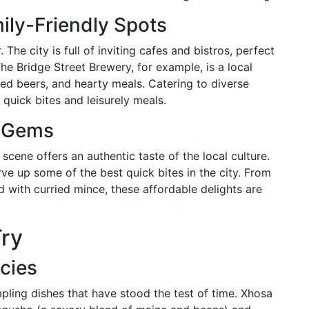
ily-Friendly Spots
The city is full of inviting cafes and bistros, perfect
The Bridge Street Brewery, for example, is a local
fted beers, and hearty meals. Catering to diverse
 quick bites and leisurely meals.
n Gems
 scene offers an authentic taste of the local culture.
ve up some of the best quick bites in the city. From
ed with curried mince, these affordable delights are
Try
acies
pling dishes that have stood the test of time. Xhosa