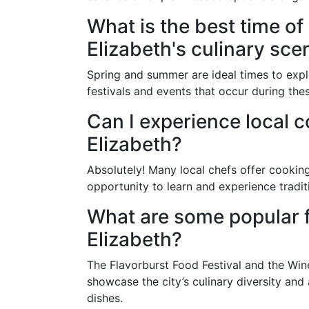
What is the best time of
Elizabeth's culinary sce
Spring and summer are ideal times to exp
festivals and events that occur during the
Can I experience local c
Elizabeth?
Absolutely! Many local chefs offer cookin
opportunity to learn and experience traditi
What are some popular fo
Elizabeth?
The Flavorburst Food Festival and the Win
showcase the city’s culinary diversity and
dishes.