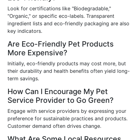
Look for certifications like "Biodegradable,"
"Organic," or specific eco-labels. Transparent
ingredient lists and eco-friendly packaging are also
key indicators.
Are Eco-Friendly Pet Products
More Expensive?
Initially, eco-friendly products may cost more, but
their durability and health benefits often yield long-
term savings.
How Can I Encourage My Pet
Service Provider to Go Green?
Engage with service providers by expressing your
preference for sustainable practices and products.
Customer demand often drives change.
What Are Some Local Resources