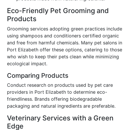
Eco-Friendly Pet Grooming and
Products
Grooming services adopting green practices include
using shampoos and conditioners certified organic
and free from harmful chemicals. Many pet salons in
Port Elizabeth offer these options, catering to those
who wish to keep their pets clean while minimizing
ecological impact.
Comparing Products
Conduct research on products used by pet care
providers in Port Elizabeth to determine eco-
friendliness. Brands offering biodegradable
packaging and natural ingredients are preferable.
Veterinary Services with a Green
Edge