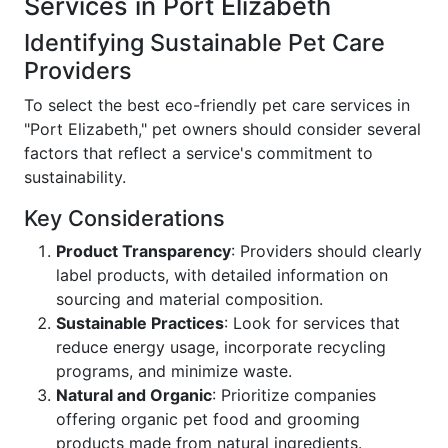
Services in Port Elizabeth
Identifying Sustainable Pet Care
Providers
To select the best eco-friendly pet care services in
"Port Elizabeth," pet owners should consider several
factors that reflect a service's commitment to
sustainability.
Key Considerations
Product Transparency
: Providers should clearly
label products, with detailed information on
sourcing and material composition.
Sustainable Practices
: Look for services that
reduce energy usage, incorporate recycling
programs, and minimize waste.
Natural and Organic
: Prioritize companies
offering organic pet food and grooming
products made from natural ingredients.