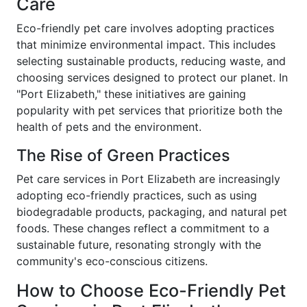
Care
Eco-friendly pet care involves adopting practices
that minimize environmental impact. This includes
selecting sustainable products, reducing waste, and
choosing services designed to protect our planet. In
"Port Elizabeth," these initiatives are gaining
popularity with pet services that prioritize both the
health of pets and the environment.
The Rise of Green Practices
Pet care services in Port Elizabeth are increasingly
adopting eco-friendly practices, such as using
biodegradable products, packaging, and natural pet
foods. These changes reflect a commitment to a
sustainable future, resonating strongly with the
community's eco-conscious citizens.
How to Choose Eco-Friendly Pet