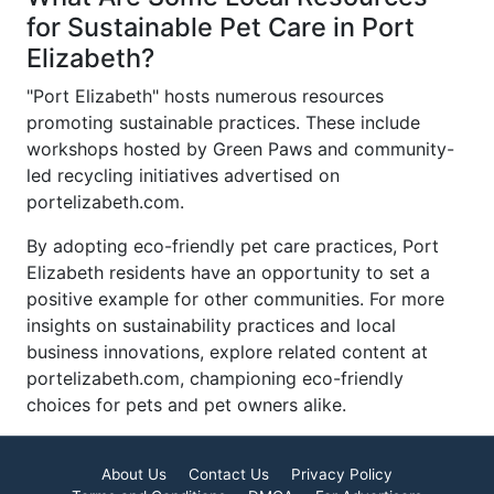
for Sustainable Pet Care in Port
Elizabeth?
"Port Elizabeth" hosts numerous resources
promoting sustainable practices. These include
workshops hosted by Green Paws and community-
led recycling initiatives advertised on
portelizabeth.com.
By adopting eco-friendly pet care practices, Port
Elizabeth residents have an opportunity to set a
positive example for other communities. For more
insights on sustainability practices and local
business innovations, explore related content at
portelizabeth.com, championing eco-friendly
choices for pets and pet owners alike.
About Us
Contact Us
Privacy Policy