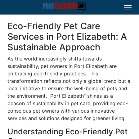
Eco-Friendly Pet Care
Services in Port Elizabeth: A
Sustainable Approach
As the world increasingly shifts towards
sustainability, pet owners in Port Elizabeth are
embracing eco-friendly practices. This
transformation reflects not only a global trend but a
local initiative to ensure the well-being of pets and
the environment. "Port Elizabeth" shines as a
beacon of sustainability in pet care, providing eco-
conscious pet owners with various innovative
services and solutions designed for greener living.
Understanding Eco-Friendly Pet