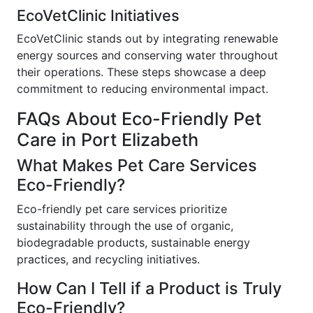
EcoVetClinic Initiatives
EcoVetClinic stands out by integrating renewable
energy sources and conserving water throughout
their operations. These steps showcase a deep
commitment to reducing environmental impact.
FAQs About Eco-Friendly Pet
Care in Port Elizabeth
What Makes Pet Care Services
Eco-Friendly?
Eco-friendly pet care services prioritize
sustainability through the use of organic,
biodegradable products, sustainable energy
practices, and recycling initiatives.
How Can I Tell if a Product is Truly
Eco-Friendly?