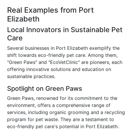
Real Examples from Port
Elizabeth
Local Innovators in Sustainable Pet
Care
Several businesses in Port Elizabeth exemplify the
shift towards eco-friendly pet care. Among them,
"Green Paws" and "EcoVetClinic" are pioneers, each
offering innovative solutions and education on
sustainable practices.
Spotlight on Green Paws
Green Paws, renowned for its commitment to the
environment, offers a comprehensive range of
services, including organic grooming and a recycling
program for pet waste. They are a testament to
eco-friendly pet care's potential in Port Elizabeth.