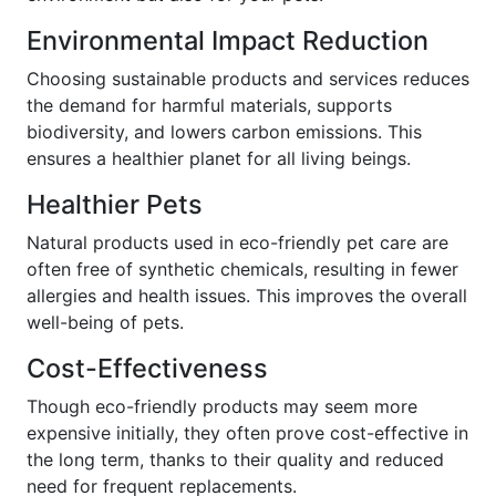
Environmental Impact Reduction
Choosing sustainable products and services reduces
the demand for harmful materials, supports
biodiversity, and lowers carbon emissions. This
ensures a healthier planet for all living beings.
Healthier Pets
Natural products used in eco-friendly pet care are
often free of synthetic chemicals, resulting in fewer
allergies and health issues. This improves the overall
well-being of pets.
Cost-Effectiveness
Though eco-friendly products may seem more
expensive initially, they often prove cost-effective in
the long term, thanks to their quality and reduced
need for frequent replacements.