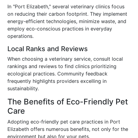
In "Port Elizabeth," several veterinary clinics focus
on reducing their carbon footprint. They implement
energy-efficient technologies, minimize waste, and
employ eco-conscious practices in everyday
operations.
Local Ranks and Reviews
When choosing a veterinary service, consult local
rankings and reviews to find clinics prioritizing
ecological practices. Community feedback
frequently highlights providers excelling in
sustainability.
The Benefits of Eco-Friendly Pet
Care
Adopting eco-friendly pet care practices in Port
Elizabeth offers numerous benefits, not only for the
environment but also for your pets.