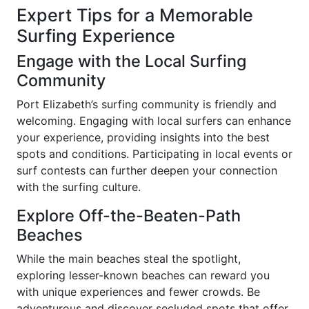
Expert Tips for a Memorable
Surfing Experience
Engage with the Local Surfing
Community
Port Elizabeth’s surfing community is friendly and
welcoming. Engaging with local surfers can enhance
your experience, providing insights into the best
spots and conditions. Participating in local events or
surf contests can further deepen your connection
with the surfing culture.
Explore Off-the-Beaten-Path
Beaches
While the main beaches steal the spotlight,
exploring lesser-known beaches can reward you
with unique experiences and fewer crowds. Be
adventurous and discover secluded spots that offer