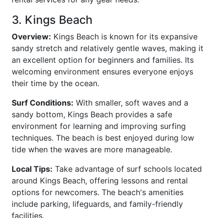
3. Kings Beach
Overview:
Kings Beach is known for its expansive
sandy stretch and relatively gentle waves, making it
an excellent option for beginners and families. Its
welcoming environment ensures everyone enjoys
their time by the ocean.
Surf Conditions:
With smaller, soft waves and a
sandy bottom, Kings Beach provides a safe
environment for learning and improving surfing
techniques. The beach is best enjoyed during low
tide when the waves are more manageable.
Local Tips:
Take advantage of surf schools located
around Kings Beach, offering lessons and rental
options for newcomers. The beach's amenities
include parking, lifeguards, and family-friendly
facilities.