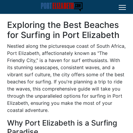
Exploring the Best Beaches
for Surfing in Port Elizabeth
Nestled along the picturesque coast of South Africa,
Port Elizabeth, affectionately known as "The
Friendly City," is a haven for surf enthusiasts. With
its stunning seascapes, consistent waves, and a
vibrant surf culture, the city offers some of the best
beaches for surfing. If you're planning a trip to ride
the waves, this comprehensive guide will take you
through the unparalleled options for surfing in Port
Elizabeth, ensuring you make the most of your
coastal adventure.
Why Port Elizabeth is a Surfing
Paradise