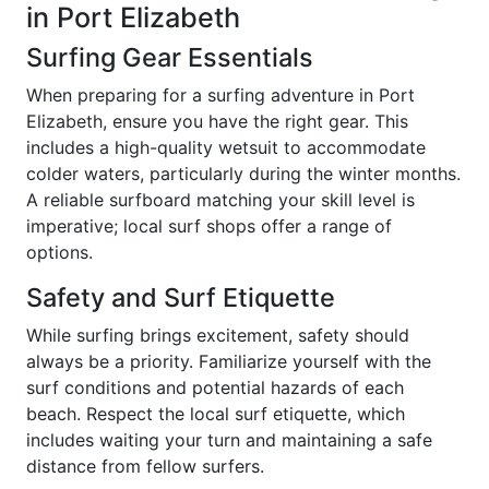
in Port Elizabeth
Surfing Gear Essentials
When preparing for a surfing adventure in Port
Elizabeth, ensure you have the right gear. This
includes a high-quality wetsuit to accommodate
colder waters, particularly during the winter months.
A reliable surfboard matching your skill level is
imperative; local surf shops offer a range of
options.
Safety and Surf Etiquette
While surfing brings excitement, safety should
always be a priority. Familiarize yourself with the
surf conditions and potential hazards of each
beach. Respect the local surf etiquette, which
includes waiting your turn and maintaining a safe
distance from fellow surfers.