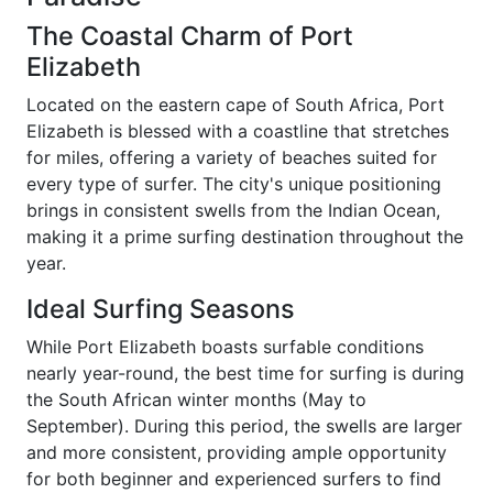
The Coastal Charm of Port
Elizabeth
Located on the eastern cape of South Africa, Port
Elizabeth is blessed with a coastline that stretches
for miles, offering a variety of beaches suited for
every type of surfer. The city's unique positioning
brings in consistent swells from the Indian Ocean,
making it a prime surfing destination throughout the
year.
Ideal Surfing Seasons
While Port Elizabeth boasts surfable conditions
nearly year-round, the best time for surfing is during
the South African winter months (May to
September). During this period, the swells are larger
and more consistent, providing ample opportunity
for both beginner and experienced surfers to find