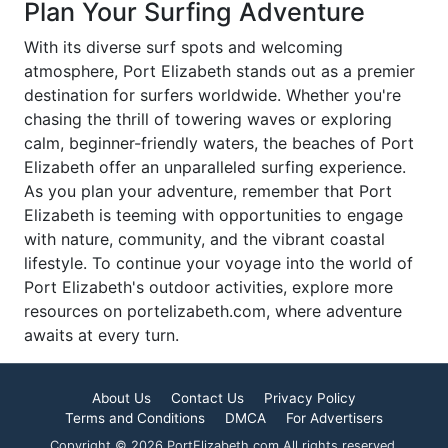
Plan Your Surfing Adventure
With its diverse surf spots and welcoming
atmosphere, Port Elizabeth stands out as a premier
destination for surfers worldwide. Whether you're
chasing the thrill of towering waves or exploring
calm, beginner-friendly waters, the beaches of Port
Elizabeth offer an unparalleled surfing experience.
As you plan your adventure, remember that Port
Elizabeth is teeming with opportunities to engage
with nature, community, and the vibrant coastal
lifestyle. To continue your voyage into the world of
Port Elizabeth's outdoor activities, explore more
resources on portelizabeth.com, where adventure
awaits at every turn.
About Us
Contact Us
Privacy Policy
Terms and Conditions
DMCA
For Advertisers
Copyright © 2026 PortElizabeth.com All rights reserved.