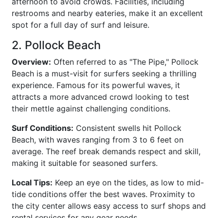
afternoon to avoid crowds. Facilities, including
restrooms and nearby eateries, make it an excellent
spot for a full day of surf and leisure.
2. Pollock Beach
Overview:
Often referred to as "The Pipe," Pollock
Beach is a must-visit for surfers seeking a thrilling
experience. Famous for its powerful waves, it
attracts a more advanced crowd looking to test
their mettle against challenging conditions.
Surf Conditions:
Consistent swells hit Pollock
Beach, with waves ranging from 3 to 6 feet on
average. The reef break demands respect and skill,
making it suitable for seasoned surfers.
Local Tips:
Keep an eye on the tides, as low to mid-
tide conditions offer the best waves. Proximity to
the city center allows easy access to surf shops and
rental services for any gear needs.