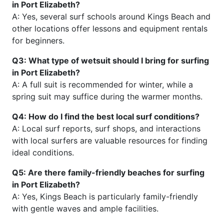
in Port Elizabeth?
A: Yes, several surf schools around Kings Beach and
other locations offer lessons and equipment rentals
for beginners.
Q3: What type of wetsuit should I bring for surfing
in Port Elizabeth?
A: A full suit is recommended for winter, while a
spring suit may suffice during the warmer months.
Q4: How do I find the best local surf conditions?
A: Local surf reports, surf shops, and interactions
with local surfers are valuable resources for finding
ideal conditions.
Q5: Are there family-friendly beaches for surfing
in Port Elizabeth?
A: Yes, Kings Beach is particularly family-friendly
with gentle waves and ample facilities.