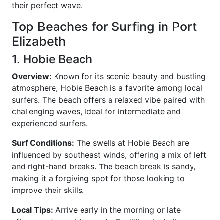
their perfect wave.
Top Beaches for Surfing in Port
Elizabeth
1. Hobie Beach
Overview:
Known for its scenic beauty and bustling
atmosphere, Hobie Beach is a favorite among local
surfers. The beach offers a relaxed vibe paired with
challenging waves, ideal for intermediate and
experienced surfers.
Surf Conditions:
The swells at Hobie Beach are
influenced by southeast winds, offering a mix of left
and right-hand breaks. The beach break is sandy,
making it a forgiving spot for those looking to
improve their skills.
Local Tips:
Arrive early in the morning or late