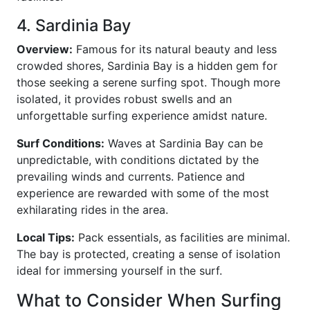
4. Sardinia Bay
Overview:
Famous for its natural beauty and less
crowded shores, Sardinia Bay is a hidden gem for
those seeking a serene surfing spot. Though more
isolated, it provides robust swells and an
unforgettable surfing experience amidst nature.
Surf Conditions:
Waves at Sardinia Bay can be
unpredictable, with conditions dictated by the
prevailing winds and currents. Patience and
experience are rewarded with some of the most
exhilarating rides in the area.
Local Tips:
Pack essentials, as facilities are minimal.
The bay is protected, creating a sense of isolation
ideal for immersing yourself in the surf.
What to Consider When Surfing