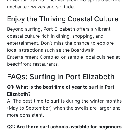
uncharted waves and solitude.
Enjoy the Thriving Coastal Culture
Beyond surfing, Port Elizabeth offers a vibrant
coastal culture rich in dining, shopping, and
entertainment. Don’t miss the chance to explore
local attractions such as the Boardwalk
Entertainment Complex or sample local cuisines at
beachfront restaurants.
FAQs: Surfing in Port Elizabeth
Q1: What is the best time of year to surf in Port
Elizabeth?
A: The best time to surf is during the winter months
(May to September) when the swells are larger and
more consistent.
Q2: Are there surf schools available for beginners