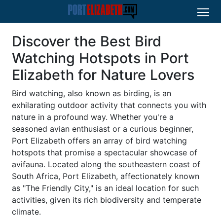
Discover the Best Bird
Watching Hotspots in Port
Elizabeth for Nature Lovers
Bird watching, also known as birding, is an
exhilarating outdoor activity that connects you with
nature in a profound way. Whether you're a
seasoned avian enthusiast or a curious beginner,
Port Elizabeth offers an array of bird watching
hotspots that promise a spectacular showcase of
avifauna. Located along the southeastern coast of
South Africa, Port Elizabeth, affectionately known
as "The Friendly City," is an ideal location for such
activities, given its rich biodiversity and temperate
climate.