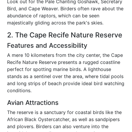
Look out for the Pale Chanting Goshawk, Secretary
Bird, and Cape Weaver. Birders often rave about the
abundance of raptors, which can be seen
majestically gliding across the park's skies.
2. The Cape Recife Nature Reserve
Features and Accessibility
A mere 10 kilometers from the city center, the Cape
Recife Nature Reserve presents a rugged coastline
perfect for spotting marine birds. A lighthouse
stands as a sentinel over the area, where tidal pools
and long strips of beach provide ideal bird watching
conditions.
Avian Attractions
The reserve is a sanctuary for coastal birds like the
African Black Oystercatcher, as well as sandpipers
and plovers. Birders can also venture into the