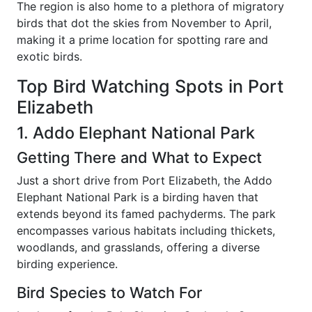
The region is also home to a plethora of migratory
birds that dot the skies from November to April,
making it a prime location for spotting rare and
exotic birds.
Top Bird Watching Spots in Port
Elizabeth
1. Addo Elephant National Park
Getting There and What to Expect
Just a short drive from Port Elizabeth, the Addo
Elephant National Park is a birding haven that
extends beyond its famed pachyderms. The park
encompasses various habitats including thickets,
woodlands, and grasslands, offering a diverse
birding experience.
Bird Species to Watch For