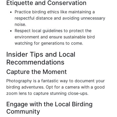
Etiquette and Conservation
Practice birding ethics like maintaining a
respectful distance and avoiding unnecessary
noise.
Respect local guidelines to protect the
environment and ensure sustainable bird
watching for generations to come.
Insider Tips and Local
Recommendations
Capture the Moment
Photography is a fantastic way to document your
birding adventures. Opt for a camera with a good
zoom lens to capture stunning close-ups.
Engage with the Local Birding
Community