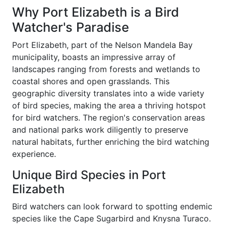
Why Port Elizabeth is a Bird
Watcher's Paradise
Port Elizabeth, part of the Nelson Mandela Bay
municipality, boasts an impressive array of
landscapes ranging from forests and wetlands to
coastal shores and open grasslands. This
geographic diversity translates into a wide variety
of bird species, making the area a thriving hotspot
for bird watchers. The region's conservation areas
and national parks work diligently to preserve
natural habitats, further enriching the bird watching
experience.
Unique Bird Species in Port
Elizabeth
Bird watchers can look forward to spotting endemic
species like the Cape Sugarbird and Knysna Turaco.