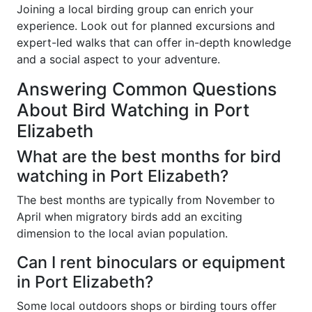
Joining a local birding group can enrich your
experience. Look out for planned excursions and
expert-led walks that can offer in-depth knowledge
and a social aspect to your adventure.
Answering Common Questions
About Bird Watching in Port
Elizabeth
What are the best months for bird
watching in Port Elizabeth?
The best months are typically from November to
April when migratory birds add an exciting
dimension to the local avian population.
Can I rent binoculars or equipment
in Port Elizabeth?
Some local outdoors shops or birding tours offer