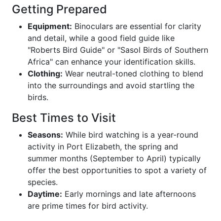
Getting Prepared
Equipment:
Binoculars are essential for clarity
and detail, while a good field guide like
"Roberts Bird Guide" or "Sasol Birds of Southern
Africa" can enhance your identification skills.
Clothing:
Wear neutral-toned clothing to blend
into the surroundings and avoid startling the
birds.
Best Times to Visit
Seasons:
While bird watching is a year-round
activity in Port Elizabeth, the spring and
summer months (September to April) typically
offer the best opportunities to spot a variety of
species.
Daytime:
Early mornings and late afternoons
are prime times for bird activity.