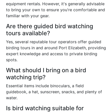
equipment rentals. However, it's generally advisable
to bring your own to ensure you're comfortable and
familiar with your gear.
Are there guided bird watching
tours available?
Yes, several reputable tour operators offer guided
birding tours in and around Port Elizabeth, providing
expert knowledge and access to private birding
spots.
What should I bring on a bird
watching trip?
Essential items include binoculars, a field
guidebook, a hat, sunscreen, snacks, and plenty of
water.
Is bird watching suitable for