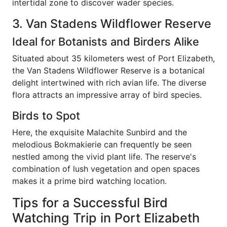
intertidal zone to discover wader species.
3. Van Stadens Wildflower Reserve
Ideal for Botanists and Birders Alike
Situated about 35 kilometers west of Port Elizabeth,
the Van Stadens Wildflower Reserve is a botanical
delight intertwined with rich avian life. The diverse
flora attracts an impressive array of bird species.
Birds to Spot
Here, the exquisite Malachite Sunbird and the
melodious Bokmakierie can frequently be seen
nestled among the vivid plant life. The reserve's
combination of lush vegetation and open spaces
makes it a prime bird watching location.
Tips for a Successful Bird
Watching Trip in Port Elizabeth