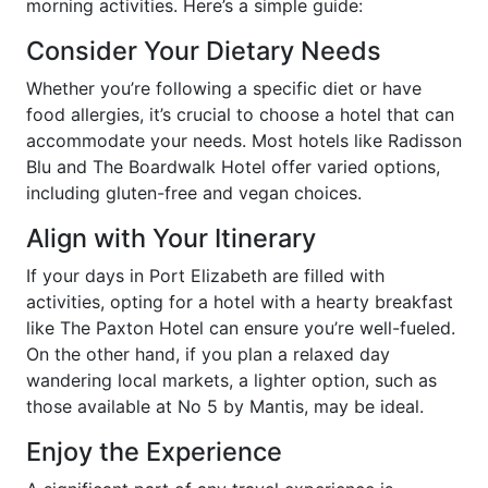
morning activities. Here’s a simple guide:
Consider Your Dietary Needs
Whether you’re following a specific diet or have
food allergies, it’s crucial to choose a hotel that can
accommodate your needs. Most hotels like Radisson
Blu and The Boardwalk Hotel offer varied options,
including gluten-free and vegan choices.
Align with Your Itinerary
If your days in Port Elizabeth are filled with
activities, opting for a hotel with a hearty breakfast
like The Paxton Hotel can ensure you’re well-fueled.
On the other hand, if you plan a relaxed day
wandering local markets, a lighter option, such as
those available at No 5 by Mantis, may be ideal.
Enjoy the Experience