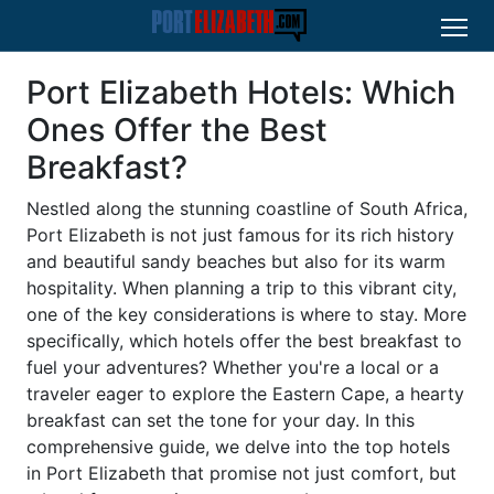
Port Elizabeth Hotels: Which
Ones Offer the Best
Breakfast?
Nestled along the stunning coastline of South Africa,
Port Elizabeth is not just famous for its rich history
and beautiful sandy beaches but also for its warm
hospitality. When planning a trip to this vibrant city,
one of the key considerations is where to stay. More
specifically, which hotels offer the best breakfast to
fuel your adventures? Whether you're a local or a
traveler eager to explore the Eastern Cape, a hearty
breakfast can set the tone for your day. In this
comprehensive guide, we delve into the top hotels
in Port Elizabeth that promise not just comfort, but