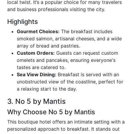
local twist. It’s a popular choice for many travelers
and business professionals visiting the city.
Highlights
Gourmet Choices:
The breakfast includes
smoked salmon, artisanal cheeses, and a wide
array of bread and pastries.
Custom Orders:
Guests can request custom
omelets and pancakes, ensuring everyone's
tastes are catered to.
Sea View Dining:
Breakfast is served with an
unobstructed view of the coastline, perfect for
a relaxing start to the day.
3. No 5 by Mantis
Why Choose No 5 by Mantis
This boutique hotel offers an intimate setting with a
personalized approach to breakfast. It stands out