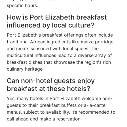
specific hours.
How is Port Elizabeth breakfast
influenced by local culture?
Port Elizabeth's breakfast offerings often include
traditional African ingredients like maize porridge
and meats seasoned with local spices. The
multicultural influences lead to a diverse array of
breakfast dishes that showcase the region's rich
culinary heritage.
Can non-hotel guests enjoy
breakfast at these hotels?
Yes, many hotels in Port Elizabeth welcome non-
guests to their breakfast buffets or a-la-carte
menus, subject to availability. It’s recommended to
call ahead and make a reservation.