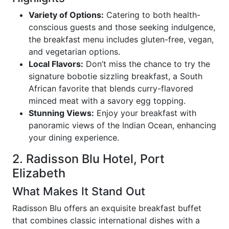
Variety of Options:
Catering to both health-
conscious guests and those seeking indulgence,
the breakfast menu includes gluten-free, vegan,
and vegetarian options.
Local Flavors:
Don’t miss the chance to try the
signature bobotie sizzling breakfast, a South
African favorite that blends curry-flavored
minced meat with a savory egg topping.
Stunning Views:
Enjoy your breakfast with
panoramic views of the Indian Ocean, enhancing
your dining experience.
2. Radisson Blu Hotel, Port
Elizabeth
What Makes It Stand Out
Radisson Blu offers an exquisite breakfast buffet
that combines classic international dishes with a