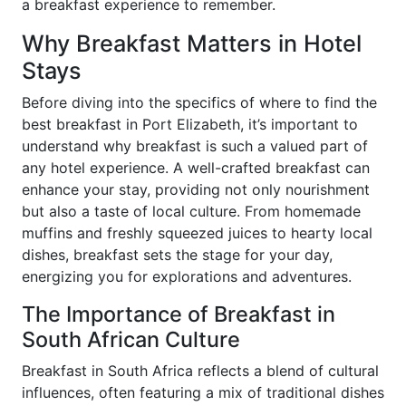
a breakfast experience to remember.
Why Breakfast Matters in Hotel
Stays
Before diving into the specifics of where to find the
best breakfast in Port Elizabeth, it’s important to
understand why breakfast is such a valued part of
any hotel experience. A well-crafted breakfast can
enhance your stay, providing not only nourishment
but also a taste of local culture. From homemade
muffins and freshly squeezed juices to hearty local
dishes, breakfast sets the stage for your day,
energizing you for explorations and adventures.
The Importance of Breakfast in
South African Culture
Breakfast in South Africa reflects a blend of cultural
influences, often featuring a mix of traditional dishes