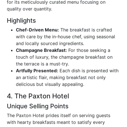
for its meticulously curated menu focusing on
quality over quantity.
Highlights
Chef-Driven Menu:
The breakfast is crafted
with care by the in-house chef, using seasonal
and locally sourced ingredients.
Champagne Breakfast:
For those seeking a
touch of luxury, the champagne breakfast on
the terrace is a must-try.
Artfully Presented:
Each dish is presented with
an artistic flair, making breakfast not only
delicious but visually appealing.
4. The Paxton Hotel
Unique Selling Points
The Paxton Hotel prides itself on serving guests
with hearty breakfasts meant to satisfy every