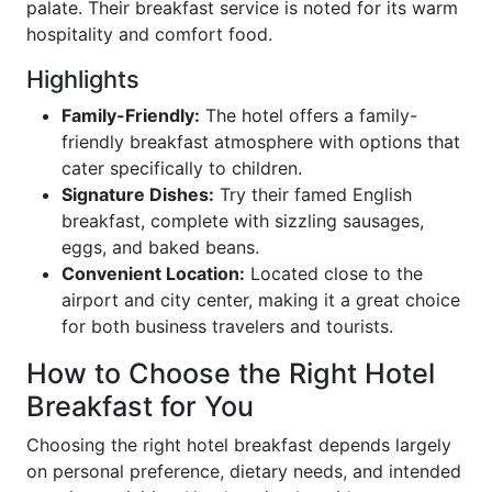
palate. Their breakfast service is noted for its warm
hospitality and comfort food.
Highlights
Family-Friendly:
The hotel offers a family-
friendly breakfast atmosphere with options that
cater specifically to children.
Signature Dishes:
Try their famed English
breakfast, complete with sizzling sausages,
eggs, and baked beans.
Convenient Location:
Located close to the
airport and city center, making it a great choice
for both business travelers and tourists.
How to Choose the Right Hotel
Breakfast for You
Choosing the right hotel breakfast depends largely
on personal preference, dietary needs, and intended