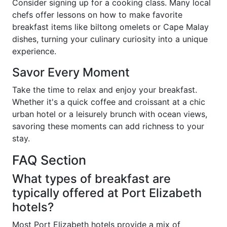
Consider signing up for a cooking class. Many local
chefs offer lessons on how to make favorite
breakfast items like biltong omelets or Cape Malay
dishes, turning your culinary curiosity into a unique
experience.
Savor Every Moment
Take the time to relax and enjoy your breakfast.
Whether it's a quick coffee and croissant at a chic
urban hotel or a leisurely brunch with ocean views,
savoring these moments can add richness to your
stay.
FAQ Section
What types of breakfast are
typically offered at Port Elizabeth
hotels?
Most Port Elizabeth hotels provide a mix of