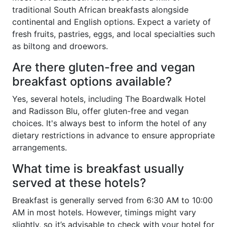
traditional South African breakfasts alongside
continental and English options. Expect a variety of
fresh fruits, pastries, eggs, and local specialties such
as biltong and droewors.
Are there gluten-free and vegan
breakfast options available?
Yes, several hotels, including The Boardwalk Hotel
and Radisson Blu, offer gluten-free and vegan
choices. It's always best to inform the hotel of any
dietary restrictions in advance to ensure appropriate
arrangements.
What time is breakfast usually
served at these hotels?
Breakfast is generally served from 6:30 AM to 10:00
AM in most hotels. However, timings might vary
slightly, so it’s advisable to check with your hotel for