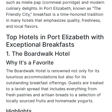
such as mielie pap (cornmeal porridge) and modern
culinary delights. In Port Elizabeth, known as "The
Friendly City," breakfast is a time-honored tradition
in many hotels that emphasizes quality, freshness,
and local flavors.
Top Hotels in Port Elizabeth with
Exceptional Breakfasts
1. The Boardwalk Hotel
Why It's a Favorite
The Boardwalk Hotel is renowned not only for its
luxurious accommodations but also for its
outstanding breakfast offerings. Guests are treated
to a lavish spread that includes everything from
fresh pastries and artisan breads to a selection of
locally sourced fruits and homemade yogurts.
Highlights