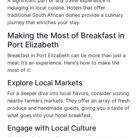
A significant part of any travel experience is
indulging in local cuisine. Hotels that offer
traditional South African dishes provide a culinary
journey that enriches your stay.
Making the Most of Breakfast in
Port Elizabeth
Breakfast in Port Elizabeth can be more than just a
meal; it’s an experience. Here's how to make the
most of it:
Explore Local Markets
For a deeper dive into local flavors, consider visiting
nearby farmers markets. They offer an array of fresh
produce and handmade goods, giving you a taste of
what goes into your hotel breakfast.
Engage with Local Culture