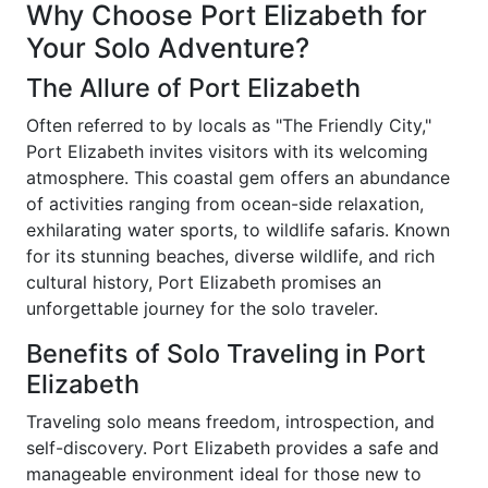
Why Choose Port Elizabeth for
Your Solo Adventure?
The Allure of Port Elizabeth
Often referred to by locals as "The Friendly City,"
Port Elizabeth invites visitors with its welcoming
atmosphere. This coastal gem offers an abundance
of activities ranging from ocean-side relaxation,
exhilarating water sports, to wildlife safaris. Known
for its stunning beaches, diverse wildlife, and rich
cultural history, Port Elizabeth promises an
unforgettable journey for the solo traveler.
Benefits of Solo Traveling in Port
Elizabeth
Traveling solo means freedom, introspection, and
self-discovery. Port Elizabeth provides a safe and
manageable environment ideal for those new to