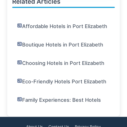
Related Articles
Affordable Hotels in Port Elizabeth
Boutique Hotels in Port Elizabeth
Choosing Hotels in Port Elizabeth
Eco-Friendly Hotels Port Elizabeth
Family Experiences: Best Hotels
About Us
Contact Us
Privacy Policy