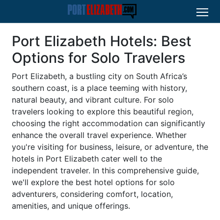
Port Elizabeth Hotels: Best
Options for Solo Travelers
Port Elizabeth, a bustling city on South Africa’s
southern coast, is a place teeming with history,
natural beauty, and vibrant culture. For solo
travelers looking to explore this beautiful region,
choosing the right accommodation can significantly
enhance the overall travel experience. Whether
you're visiting for business, leisure, or adventure, the
hotels in Port Elizabeth cater well to the
independent traveler. In this comprehensive guide,
we'll explore the best hotel options for solo
adventurers, considering comfort, location,
amenities, and unique offerings.