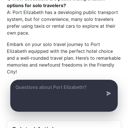
options for solo travelers?
A: Port Elizabeth has a developing public transport
system, but for convenience, many solo travelers
prefer using taxis or rental cars to explore at their
own pace.
Embark on your solo travel journey to Port
Elizabeth equipped with the perfect hotel choice
and a well-rounded travel plan. Here’s to remarkable
memories and newfound freedoms in the Friendly
City!