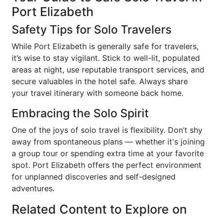
Port Elizabeth
Safety Tips for Solo Travelers
While Port Elizabeth is generally safe for travelers,
it’s wise to stay vigilant. Stick to well-lit, populated
areas at night, use reputable transport services, and
secure valuables in the hotel safe. Always share
your travel itinerary with someone back home.
Embracing the Solo Spirit
One of the joys of solo travel is flexibility. Don’t shy
away from spontaneous plans — whether it's joining
a group tour or spending extra time at your favorite
spot. Port Elizabeth offers the perfect environment
for unplanned discoveries and self-designed
adventures.
Related Content to Explore on