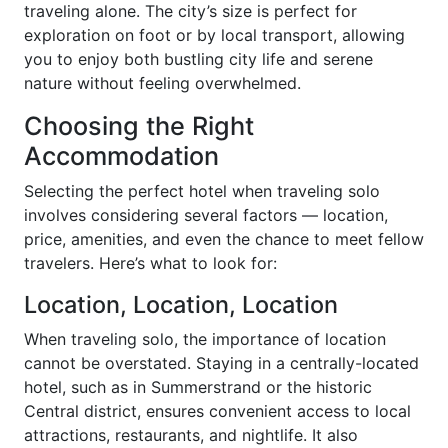
traveling alone. The city’s size is perfect for
exploration on foot or by local transport, allowing
you to enjoy both bustling city life and serene
nature without feeling overwhelmed.
Choosing the Right
Accommodation
Selecting the perfect hotel when traveling solo
involves considering several factors — location,
price, amenities, and even the chance to meet fellow
travelers. Here’s what to look for:
Location, Location, Location
When traveling solo, the importance of location
cannot be overstated. Staying in a centrally-located
hotel, such as in Summerstrand or the historic
Central district, ensures convenient access to local
attractions, restaurants, and nightlife. It also