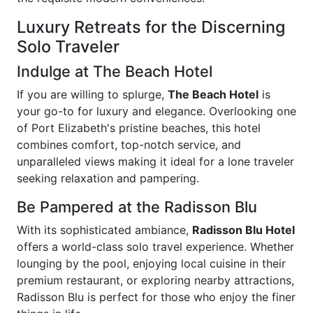
Luxury Retreats for the Discerning
Solo Traveler
Indulge at The Beach Hotel
If you are willing to splurge,
The Beach Hotel
is
your go-to for luxury and elegance. Overlooking one
of Port Elizabeth's pristine beaches, this hotel
combines comfort, top-notch service, and
unparalleled views making it ideal for a lone traveler
seeking relaxation and pampering.
Be Pampered at the Radisson Blu
With its sophisticated ambiance,
Radisson Blu Hotel
offers a world-class solo travel experience. Whether
lounging by the pool, enjoying local cuisine in their
premium restaurant, or exploring nearby attractions,
Radisson Blu is perfect for those who enjoy the finer