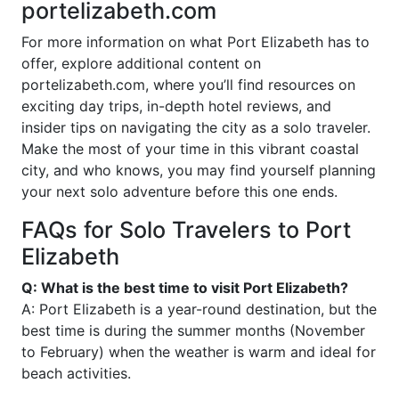
portelizabeth.com
For more information on what Port Elizabeth has to
offer, explore additional content on
portelizabeth.com, where you’ll find resources on
exciting day trips, in-depth hotel reviews, and
insider tips on navigating the city as a solo traveler.
Make the most of your time in this vibrant coastal
city, and who knows, you may find yourself planning
your next solo adventure before this one ends.
FAQs for Solo Travelers to Port
Elizabeth
Q: What is the best time to visit Port Elizabeth?
A: Port Elizabeth is a year-round destination, but the
best time is during the summer months (November
to February) when the weather is warm and ideal for
beach activities.