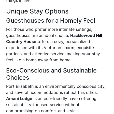
things in life.
Unique Stay Options
Guesthouses for a Homely Feel
For those who prefer more intimate settings,
guesthouses are an ideal choice.
Hacklewood Hill
Country House
offers a cozy, personalized
experience with its Victorian charm, exquisite
gardens, and attentive service, making your stay
feel like a home away from home.
Eco-Conscious and Sustainable
Choices
Port Elizabeth is an environmentally conscious city,
and several accommodations reflect this ethos.
Amani Lodge
is an eco-friendly haven offering
sustainability-focused service without
compromising on comfort and style.