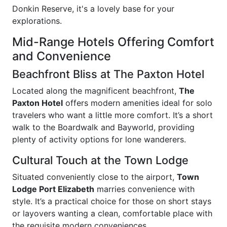
Donkin Reserve, it's a lovely base for your
explorations.
Mid-Range Hotels Offering Comfort
and Convenience
Beachfront Bliss at The Paxton Hotel
Located along the magnificent beachfront,
The
Paxton Hotel
offers modern amenities ideal for solo
travelers who want a little more comfort. It’s a short
walk to the Boardwalk and Bayworld, providing
plenty of activity options for lone wanderers.
Cultural Touch at the Town Lodge
Situated conveniently close to the airport,
Town
Lodge Port Elizabeth
marries convenience with
style. It’s a practical choice for those on short stays
or layovers wanting a clean, comfortable place with
the requisite modern conveniences.