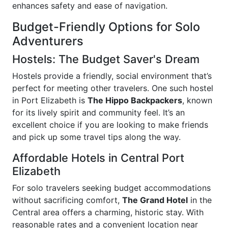
enhances safety and ease of navigation.
Budget-Friendly Options for Solo
Adventurers
Hostels: The Budget Saver's Dream
Hostels provide a friendly, social environment that’s
perfect for meeting other travelers. One such hostel
in Port Elizabeth is
The Hippo Backpackers
, known
for its lively spirit and community feel. It’s an
excellent choice if you are looking to make friends
and pick up some travel tips along the way.
Affordable Hotels in Central Port
Elizabeth
For solo travelers seeking budget accommodations
without sacrificing comfort,
The Grand Hotel
in the
Central area offers a charming, historic stay. With
reasonable rates and a convenient location near