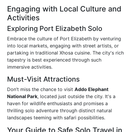
Engaging with Local Culture and
Activities
Exploring Port Elizabeth Solo
Embrace the culture of Port Elizabeth by venturing
into local markets, engaging with street artists, or
partaking in traditional Xhosa cuisine. The city's rich
tapestry is best experienced through such
immersive activities.
Must-Visit Attractions
Don’t miss the chance to visit
Addo Elephant
National Park
, located just outside the city. It's a
haven for wildlife enthusiasts and promises a
thrilling solo adventure through distinct natural
landscapes teeming with safari possibilities.
Your Guide to Safe Solo Travel in