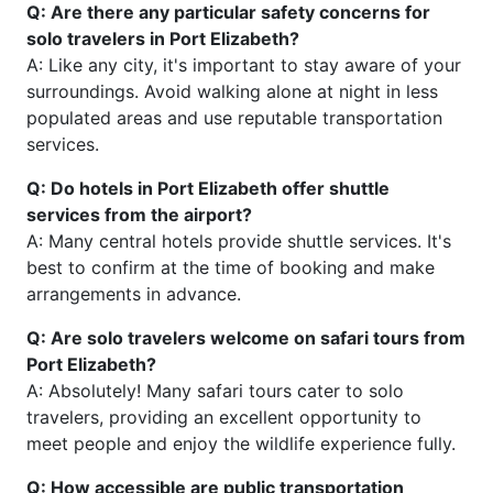
Q: Are there any particular safety concerns for
solo travelers in Port Elizabeth?
A: Like any city, it's important to stay aware of your
surroundings. Avoid walking alone at night in less
populated areas and use reputable transportation
services.
Q: Do hotels in Port Elizabeth offer shuttle
services from the airport?
A: Many central hotels provide shuttle services. It's
best to confirm at the time of booking and make
arrangements in advance.
Q: Are solo travelers welcome on safari tours from
Port Elizabeth?
A: Absolutely! Many safari tours cater to solo
travelers, providing an excellent opportunity to
meet people and enjoy the wildlife experience fully.
Q: How accessible are public transportation