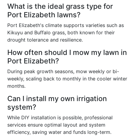
What is the ideal grass type for
Port Elizabeth lawns?
Port Elizabeth's climate supports varieties such as
Kikuyu and Buffalo grass, both known for their
drought tolerance and resilience.
How often should I mow my lawn in
Port Elizabeth?
During peak growth seasons, mow weekly or bi-
weekly, scaling back to monthly in the cooler winter
months.
Can I install my own irrigation
system?
While DIY installation is possible, professional
services ensure optimal layout and system
efficiency, saving water and funds long-term.