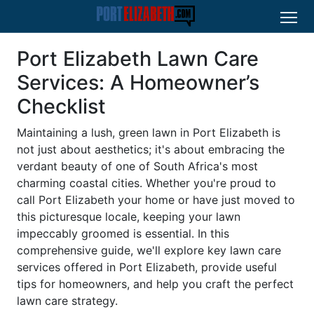
Port Elizabeth Lawn Care
Services: A Homeowner’s
Checklist
Maintaining a lush, green lawn in Port Elizabeth is
not just about aesthetics; it's about embracing the
verdant beauty of one of South Africa's most
charming coastal cities. Whether you're proud to
call Port Elizabeth your home or have just moved to
this picturesque locale, keeping your lawn
impeccably groomed is essential. In this
comprehensive guide, we'll explore key lawn care
services offered in Port Elizabeth, provide useful
tips for homeowners, and help you craft the perfect
lawn care strategy.