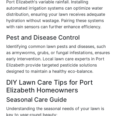
Port Elizabeth's variable rainfall. Installing
automated irrigation systems can optimize water
distribution, ensuring your lawn receives adequate
hydration without wastage. Pairing these systems
with rain sensors can further enhance efficiency.
Pest and Disease Control
Identifying common lawn pests and diseases, such
as armyworms, grubs, or fungal infestations, ensures
early intervention. Local lawn care experts in Port
Elizabeth provide targeted pesticide solutions
designed to maintain a healthy eco-balance.
DIY Lawn Care Tips for Port
Elizabeth Homeowners
Seasonal Care Guide
Understanding the seasonal needs of your lawn is
key to year-round beauty: