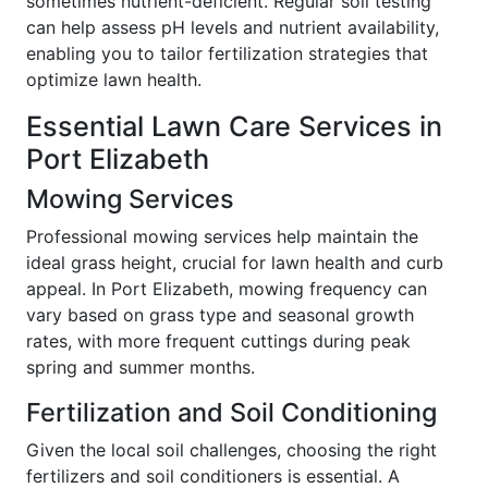
sometimes nutrient-deficient. Regular soil testing
can help assess pH levels and nutrient availability,
enabling you to tailor fertilization strategies that
optimize lawn health.
Essential Lawn Care Services in
Port Elizabeth
Mowing Services
Professional mowing services help maintain the
ideal grass height, crucial for lawn health and curb
appeal. In Port Elizabeth, mowing frequency can
vary based on grass type and seasonal growth
rates, with more frequent cuttings during peak
spring and summer months.
Fertilization and Soil Conditioning
Given the local soil challenges, choosing the right
fertilizers and soil conditioners is essential. A