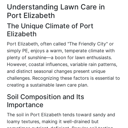
Understanding Lawn Care in
Port Elizabeth
The Unique Climate of Port
Elizabeth
Port Elizabeth, often called "The Friendly City" or
simply PE, enjoys a warm, temperate climate with
plenty of sunshine—a boon for lawn enthusiasts.
However, coastal influences, variable rain patterns,
and distinct seasonal changes present unique
challenges. Recognizing these factors is essential to
creating a sustainable lawn care plan.
Soil Composition and Its
Importance
The soil in Port Elizabeth tends toward sandy and
loamy textures, making it well-drained but