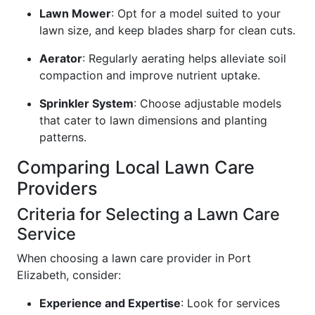
Lawn Mower
: Opt for a model suited to your
lawn size, and keep blades sharp for clean cuts.
Aerator
: Regularly aerating helps alleviate soil
compaction and improve nutrient uptake.
Sprinkler System
: Choose adjustable models
that cater to lawn dimensions and planting
patterns.
Comparing Local Lawn Care
Providers
Criteria for Selecting a Lawn Care
Service
When choosing a lawn care provider in Port
Elizabeth, consider:
Experience and Expertise
: Look for services