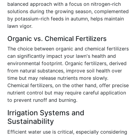
balanced approach with a focus on nitrogen-rich
solutions during the growing season, complemented
by potassium-rich feeds in autumn, helps maintain
lawn vigor.
Organic vs. Chemical Fertilizers
The choice between organic and chemical fertilizers
can significantly impact your lawn's health and
environmental footprint. Organic fertilizers, derived
from natural substances, improve soil health over
time but may release nutrients more slowly.
Chemical fertilizers, on the other hand, offer precise
nutrient control but may require careful application
to prevent runoff and burning.
Irrigation Systems and
Sustainability
Efficient water use is critical, especially considering