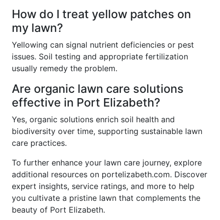
How do I treat yellow patches on
my lawn?
Yellowing can signal nutrient deficiencies or pest
issues. Soil testing and appropriate fertilization
usually remedy the problem.
Are organic lawn care solutions
effective in Port Elizabeth?
Yes, organic solutions enrich soil health and
biodiversity over time, supporting sustainable lawn
care practices.
To further enhance your lawn care journey, explore
additional resources on portelizabeth.com. Discover
expert insights, service ratings, and more to help
you cultivate a pristine lawn that complements the
beauty of Port Elizabeth.