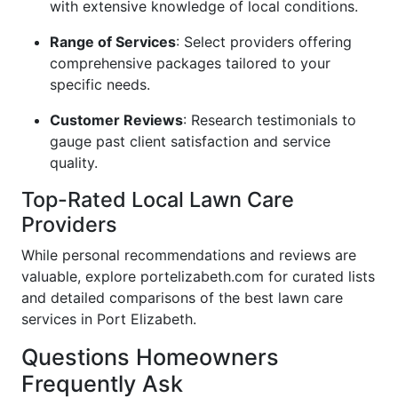
with extensive knowledge of local conditions.
Range of Services
: Select providers offering
comprehensive packages tailored to your
specific needs.
Customer Reviews
: Research testimonials to
gauge past client satisfaction and service
quality.
Top-Rated Local Lawn Care
Providers
While personal recommendations and reviews are
valuable, explore portelizabeth.com for curated lists
and detailed comparisons of the best lawn care
services in Port Elizabeth.
Questions Homeowners
Frequently Ask