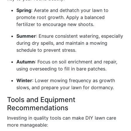
Spring
: Aerate and dethatch your lawn to
promote root growth. Apply a balanced
fertilizer to encourage new shoots.
Summer
: Ensure consistent watering, especially
during dry spells, and maintain a mowing
schedule to prevent stress.
Autumn
: Focus on soil enrichment and repair,
using overseeding to fill in bare patches.
Winter
: Lower mowing frequency as growth
slows, and prepare your lawn for dormancy.
Tools and Equipment
Recommendations
Investing in quality tools can make DIY lawn care
more manageable: