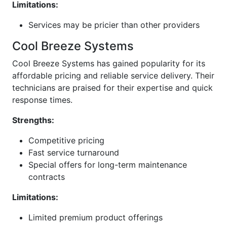
Limitations:
Services may be pricier than other providers
Cool Breeze Systems
Cool Breeze Systems has gained popularity for its
affordable pricing and reliable service delivery. Their
technicians are praised for their expertise and quick
response times.
Strengths:
Competitive pricing
Fast service turnaround
Special offers for long-term maintenance
contracts
Limitations:
Limited premium product offerings