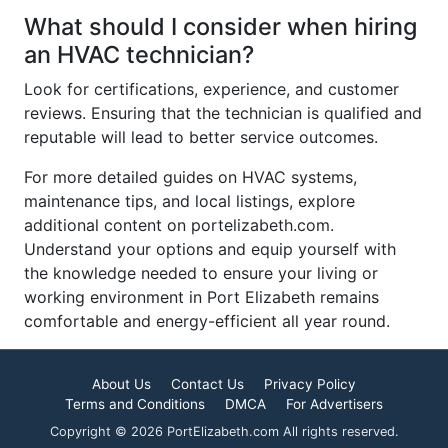
What should I consider when hiring
an HVAC technician?
Look for certifications, experience, and customer
reviews. Ensuring that the technician is qualified and
reputable will lead to better service outcomes.
For more detailed guides on HVAC systems,
maintenance tips, and local listings, explore
additional content on portelizabeth.com.
Understand your options and equip yourself with
the knowledge needed to ensure your living or
working environment in Port Elizabeth remains
comfortable and energy-efficient all year round.
About Us
Contact Us
Privacy Policy
Terms and Conditions
DMCA
For Advertisers
Copyright © 2026 PortElizabeth.com All rights reserved.