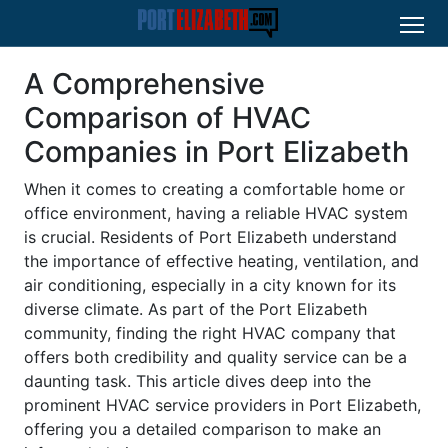
A Comprehensive
Comparison of HVAC
Companies in Port Elizabeth
When it comes to creating a comfortable home or
office environment, having a reliable HVAC system
is crucial. Residents of Port Elizabeth understand
the importance of effective heating, ventilation, and
air conditioning, especially in a city known for its
diverse climate. As part of the Port Elizabeth
community, finding the right HVAC company that
offers both credibility and quality service can be a
daunting task. This article dives deep into the
prominent HVAC service providers in Port Elizabeth,
offering you a detailed comparison to make an