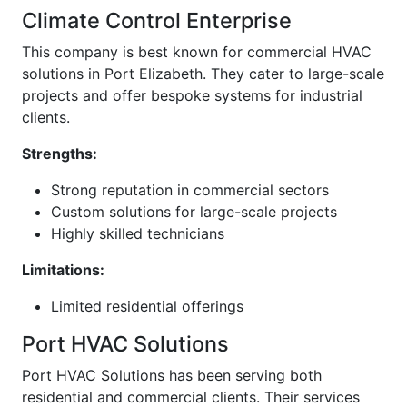
Climate Control Enterprise
This company is best known for commercial HVAC
solutions in Port Elizabeth. They cater to large-scale
projects and offer bespoke systems for industrial
clients.
Strengths:
Strong reputation in commercial sectors
Custom solutions for large-scale projects
Highly skilled technicians
Limitations:
Limited residential offerings
Port HVAC Solutions
Port HVAC Solutions has been serving both
residential and commercial clients. Their services