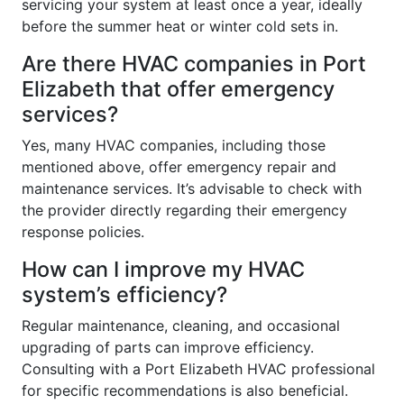
servicing your system at least once a year, ideally
before the summer heat or winter cold sets in.
Are there HVAC companies in Port
Elizabeth that offer emergency
services?
Yes, many HVAC companies, including those
mentioned above, offer emergency repair and
maintenance services. It’s advisable to check with
the provider directly regarding their emergency
response policies.
How can I improve my HVAC
system’s efficiency?
Regular maintenance, cleaning, and occasional
upgrading of parts can improve efficiency.
Consulting with a Port Elizabeth HVAC professional
for specific recommendations is also beneficial.