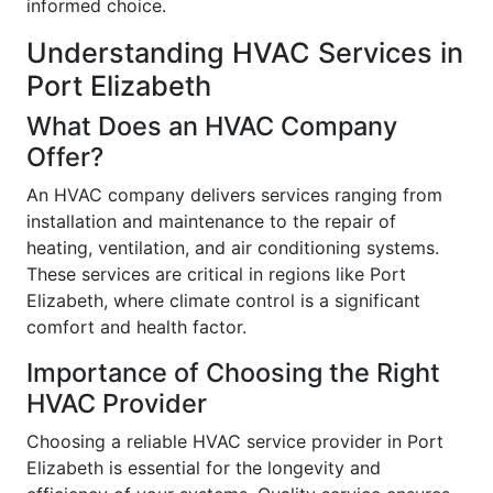
informed choice.
Understanding HVAC Services in
Port Elizabeth
What Does an HVAC Company
Offer?
An HVAC company delivers services ranging from
installation and maintenance to the repair of
heating, ventilation, and air conditioning systems.
These services are critical in regions like Port
Elizabeth, where climate control is a significant
comfort and health factor.
Importance of Choosing the Right
HVAC Provider
Choosing a reliable HVAC service provider in Port
Elizabeth is essential for the longevity and