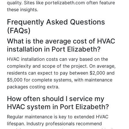
quality. Sites like portelizabeth.com often feature
these insights.
Frequently Asked Questions
(FAQs)
What is the average cost of HVAC
installation in Port Elizabeth?
HVAC installation costs can vary based on the
complexity and scope of the project. On average,
residents can expect to pay between $2,000 and
$5,000 for complete systems, with maintenance
packages costing extra.
How often should I service my
HVAC system in Port Elizabeth?
Regular maintenance is key to extended HVAC
lifespan. Industry professionals recommend