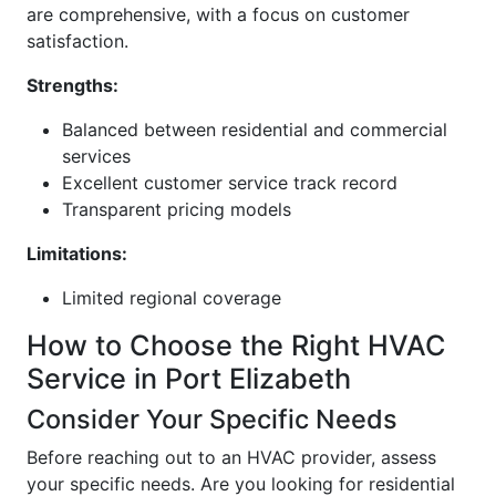
are comprehensive, with a focus on customer
satisfaction.
Strengths:
Balanced between residential and commercial
services
Excellent customer service track record
Transparent pricing models
Limitations:
Limited regional coverage
How to Choose the Right HVAC
Service in Port Elizabeth
Consider Your Specific Needs
Before reaching out to an HVAC provider, assess
your specific needs. Are you looking for residential