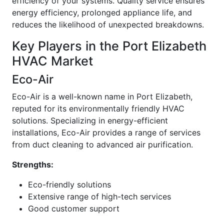
efficiency of your systems. Quality service ensures
energy efficiency, prolonged appliance life, and
reduces the likelihood of unexpected breakdowns.
Key Players in the Port Elizabeth
HVAC Market
Eco-Air
Eco-Air is a well-known name in Port Elizabeth,
reputed for its environmentally friendly HVAC
solutions. Specializing in energy-efficient
installations, Eco-Air provides a range of services
from duct cleaning to advanced air purification.
Strengths:
Eco-friendly solutions
Extensive range of high-tech services
Good customer support