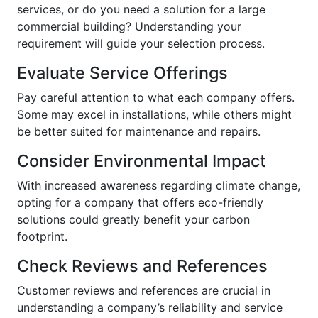
services, or do you need a solution for a large
commercial building? Understanding your
requirement will guide your selection process.
Evaluate Service Offerings
Pay careful attention to what each company offers.
Some may excel in installations, while others might
be better suited for maintenance and repairs.
Consider Environmental Impact
With increased awareness regarding climate change,
opting for a company that offers eco-friendly
solutions could greatly benefit your carbon
footprint.
Check Reviews and References
Customer reviews and references are crucial in
understanding a company’s reliability and service