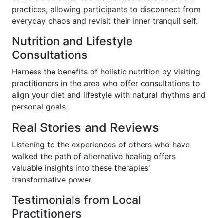
practices, allowing participants to disconnect from
everyday chaos and revisit their inner tranquil self.
Nutrition and Lifestyle
Consultations
Harness the benefits of holistic nutrition by visiting
practitioners in the area who offer consultations to
align your diet and lifestyle with natural rhythms and
personal goals.
Real Stories and Reviews
Listening to the experiences of others who have
walked the path of alternative healing offers
valuable insights into these therapies'
transformative power.
Testimonials from Local
Practitioners