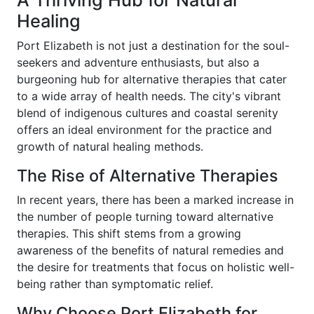
A Thriving Hub for Natural
Healing
Port Elizabeth is not just a destination for the soul-
seekers and adventure enthusiasts, but also a
burgeoning hub for alternative therapies that cater
to a wide array of health needs. The city's vibrant
blend of indigenous cultures and coastal serenity
offers an ideal environment for the practice and
growth of natural healing methods.
The Rise of Alternative Therapies
In recent years, there has been a marked increase in
the number of people turning toward alternative
therapies. This shift stems from a growing
awareness of the benefits of natural remedies and
the desire for treatments that focus on holistic well-
being rather than symptomatic relief.
Why Choose Port Elizabeth for