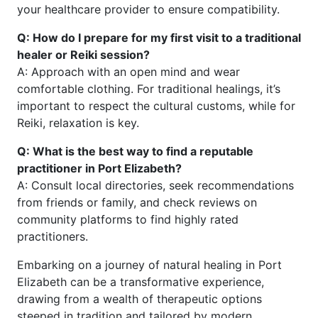
your healthcare provider to ensure compatibility.
Q: How do I prepare for my first visit to a traditional
healer or Reiki session?
A: Approach with an open mind and wear
comfortable clothing. For traditional healings, it’s
important to respect the cultural customs, while for
Reiki, relaxation is key.
Q: What is the best way to find a reputable
practitioner in Port Elizabeth?
A: Consult local directories, seek recommendations
from friends or family, and check reviews on
community platforms to find highly rated
practitioners.
Embarking on a journey of natural healing in Port
Elizabeth can be a transformative experience,
drawing from a wealth of therapeutic options
steeped in tradition and tailored by modern