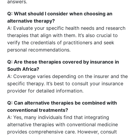
answers.
Q: What should I consider when choosing an
alternative therapy?
A: Evaluate your specific health needs and research
therapies that align with them. It’s also crucial to
verify the credentials of practitioners and seek
personal recommendations.
Q: Are these therapies covered by insurance in
South Africa?
A: Coverage varies depending on the insurer and the
specific therapy. It’s best to consult your insurance
provider for detailed information.
Q: Can alternative therapies be combined with
conventional treatments?
A: Yes, many individuals find that integrating
alternative therapies with conventional medicine
provides comprehensive care. However, consult