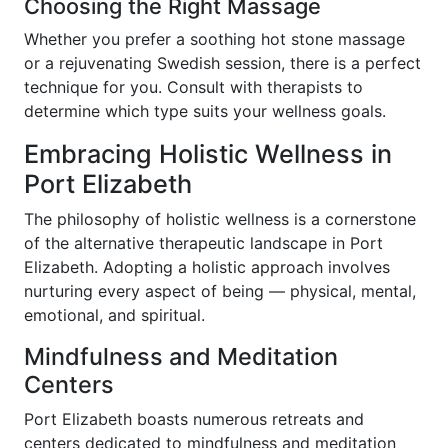
Choosing the Right Massage
Whether you prefer a soothing hot stone massage
or a rejuvenating Swedish session, there is a perfect
technique for you. Consult with therapists to
determine which type suits your wellness goals.
Embracing Holistic Wellness in
Port Elizabeth
The philosophy of holistic wellness is a cornerstone
of the alternative therapeutic landscape in Port
Elizabeth. Adopting a holistic approach involves
nurturing every aspect of being — physical, mental,
emotional, and spiritual.
Mindfulness and Meditation
Centers
Port Elizabeth boasts numerous retreats and
centers dedicated to mindfulness and meditation