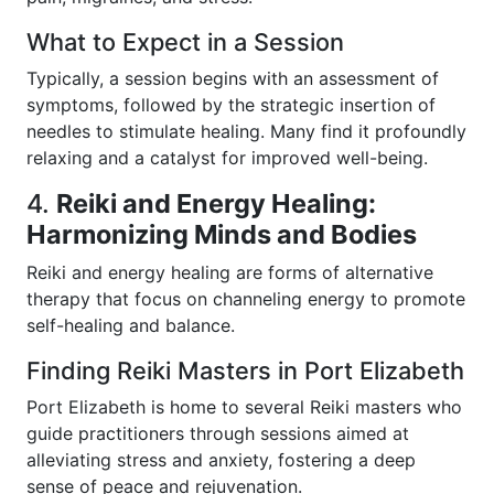
What to Expect in a Session
Typically, a session begins with an assessment of
symptoms, followed by the strategic insertion of
needles to stimulate healing. Many find it profoundly
relaxing and a catalyst for improved well-being.
4.
Reiki and Energy Healing:
Harmonizing Minds and Bodies
Reiki and energy healing are forms of alternative
therapy that focus on channeling energy to promote
self-healing and balance.
Finding Reiki Masters in Port Elizabeth
Port Elizabeth is home to several Reiki masters who
guide practitioners through sessions aimed at
alleviating stress and anxiety, fostering a deep
sense of peace and rejuvenation.