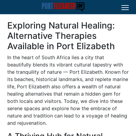
Exploring Natural Healing:
Alternative Therapies
Available in Port Elizabeth
In the heart of South Africa lies a city that
beautifully blends its vibrant cultural tapestry with
the tranquility of nature — Port Elizabeth. Known for
its beaches, historical landmarks, and replete marine
life, Port Elizabeth also offers a wealth of natural
healing alternatives that remain a hidden gem for
both locals and visitors. Today, we dive into these
serene spaces and explore how the embrace of
nature and tradition can lead to a voyage of healing
and rejuvenation.