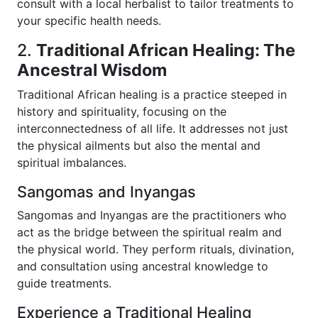
consult with a local herbalist to tailor treatments to
your specific health needs.
2.
Traditional African Healing: The
Ancestral Wisdom
Traditional African healing is a practice steeped in
history and spirituality, focusing on the
interconnectedness of all life. It addresses not just
the physical ailments but also the mental and
spiritual imbalances.
Sangomas and Inyangas
Sangomas and Inyangas are the practitioners who
act as the bridge between the spiritual realm and
the physical world. They perform rituals, divination,
and consultation using ancestral knowledge to
guide treatments.
Experience a Traditional Healing