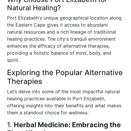
Natural Healing?
Port Elizabeth's unique geographical location along
the Eastern Cape gives it access to abundant
natural resources and a rich lineage of traditional
healing practices. The city's tranquil environment
enhances the efficacy of alternative therapies,
providing a holistic balance of mind, body, and
spirit.
Exploring the Popular Alternative
Therapies
Let’s delve into some of the most impactful natural
healing practices available in Port Elizabeth,
offering insights into their benefits and what makes
them a standout choice for wellness.
1.
Herbal Medicine: Embracing the