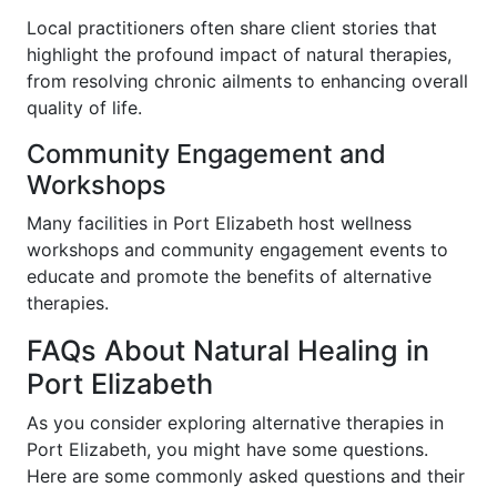
Local practitioners often share client stories that
highlight the profound impact of natural therapies,
from resolving chronic ailments to enhancing overall
quality of life.
Community Engagement and
Workshops
Many facilities in Port Elizabeth host wellness
workshops and community engagement events to
educate and promote the benefits of alternative
therapies.
FAQs About Natural Healing in
Port Elizabeth
As you consider exploring alternative therapies in
Port Elizabeth, you might have some questions.
Here are some commonly asked questions and their