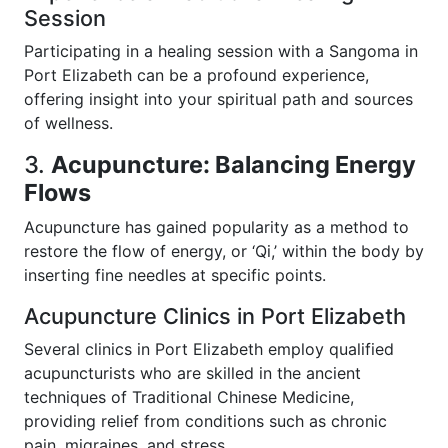
Session
Participating in a healing session with a Sangoma in
Port Elizabeth can be a profound experience,
offering insight into your spiritual path and sources
of wellness.
3.
Acupuncture: Balancing Energy
Flows
Acupuncture has gained popularity as a method to
restore the flow of energy, or ‘Qi,’ within the body by
inserting fine needles at specific points.
Acupuncture Clinics in Port Elizabeth
Several clinics in Port Elizabeth employ qualified
acupuncturists who are skilled in the ancient
techniques of Traditional Chinese Medicine,
providing relief from conditions such as chronic
pain, migraines, and stress.