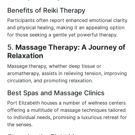
Benefits of Reiki Therapy
Participants often report enhanced emotional clarity
and physical healing, making it an appealing option
for those seeking a gentle yet powerful therapy.
5.
Massage Therapy: A Journey of
Relaxation
Massage therapy, whether deep tissue or
aromatherapy, assists in relieving tension, improving
circulation, and promoting relaxation.
Best Spas and Massage Clinics
Port Elizabeth houses a number of wellness centers
offering a multitude of massage techniques tailored
to individual needs, promising a luxurious retreat for
the senses.