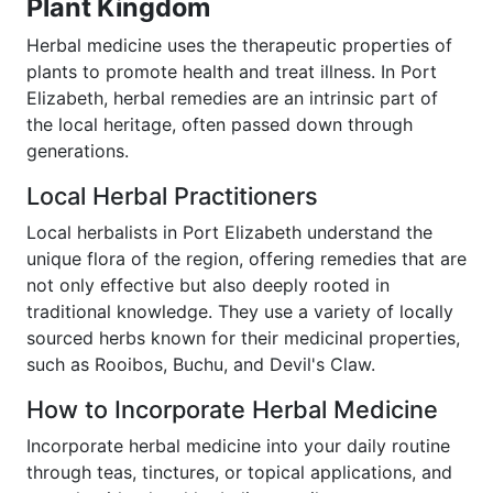
Plant Kingdom
Herbal medicine uses the therapeutic properties of
plants to promote health and treat illness. In Port
Elizabeth, herbal remedies are an intrinsic part of
the local heritage, often passed down through
generations.
Local Herbal Practitioners
Local herbalists in Port Elizabeth understand the
unique flora of the region, offering remedies that are
not only effective but also deeply rooted in
traditional knowledge. They use a variety of locally
sourced herbs known for their medicinal properties,
such as Rooibos, Buchu, and Devil's Claw.
How to Incorporate Herbal Medicine
Incorporate herbal medicine into your daily routine
through teas, tinctures, or topical applications, and