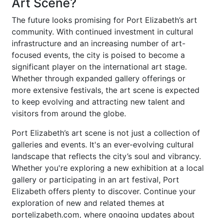
Art Scene?
The future looks promising for Port Elizabeth’s art
community. With continued investment in cultural
infrastructure and an increasing number of art-
focused events, the city is poised to become a
significant player on the international art stage.
Whether through expanded gallery offerings or
more extensive festivals, the art scene is expected
to keep evolving and attracting new talent and
visitors from around the globe.
Port Elizabeth’s art scene is not just a collection of
galleries and events. It's an ever-evolving cultural
landscape that reflects the city’s soul and vibrancy.
Whether you're exploring a new exhibition at a local
gallery or participating in an art festival, Port
Elizabeth offers plenty to discover. Continue your
exploration of new and related themes at
portelizabeth.com, where ongoing updates about