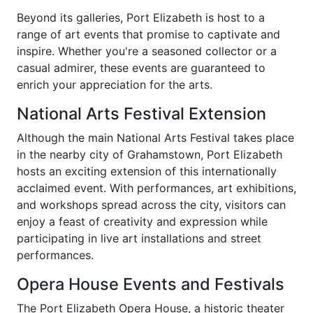
Beyond its galleries, Port Elizabeth is host to a
range of art events that promise to captivate and
inspire. Whether you're a seasoned collector or a
casual admirer, these events are guaranteed to
enrich your appreciation for the arts.
National Arts Festival Extension
Although the main National Arts Festival takes place
in the nearby city of Grahamstown, Port Elizabeth
hosts an exciting extension of this internationally
acclaimed event. With performances, art exhibitions,
and workshops spread across the city, visitors can
enjoy a feast of creativity and expression while
participating in live art installations and street
performances.
Opera House Events and Festivals
The Port Elizabeth Opera House, a historic theater