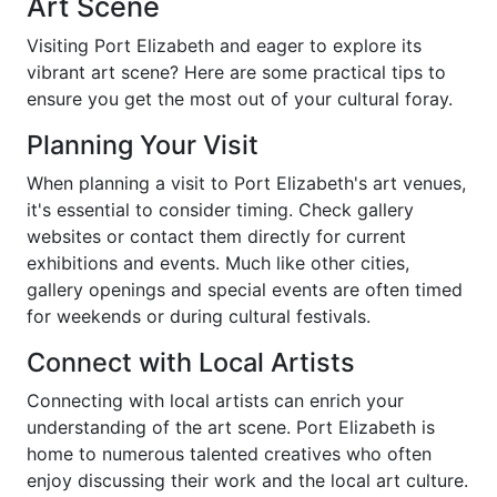
Art Scene
Visiting Port Elizabeth and eager to explore its
vibrant art scene? Here are some practical tips to
ensure you get the most out of your cultural foray.
Planning Your Visit
When planning a visit to Port Elizabeth's art venues,
it's essential to consider timing. Check gallery
websites or contact them directly for current
exhibitions and events. Much like other cities,
gallery openings and special events are often timed
for weekends or during cultural festivals.
Connect with Local Artists
Connecting with local artists can enrich your
understanding of the art scene. Port Elizabeth is
home to numerous talented creatives who often
enjoy discussing their work and the local art culture.