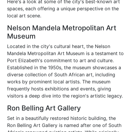
Here's a look at some of the city's best-known art
spaces, each offering a unique perspective on the
local art scene.
Nelson Mandela Metropolitan Art
Museum
Located in the city's cultural heart, the Nelson
Mandela Metropolitan Art Museum is a testament to
Port Elizabeth's commitment to art and culture.
Established in the 1950s, the museum showcases a
diverse collection of South African art, including
works by prominent local artists. The museum
frequently hosts exhibitions and events, giving
visitors a deep dive into the region's artistic legacy.
Ron Belling Art Gallery
Set in a beautifully restored historic building, the
Ron Belling Art Gallery is named after one of South