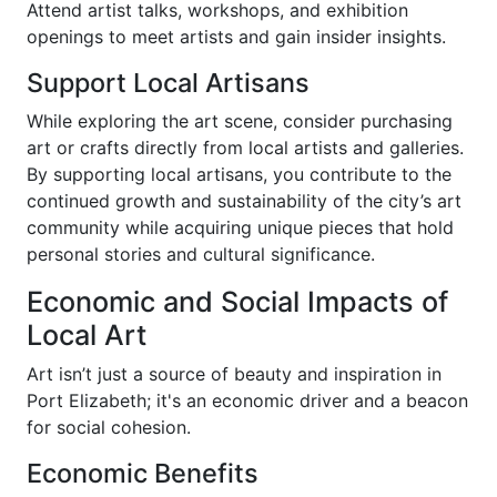
Attend artist talks, workshops, and exhibition
openings to meet artists and gain insider insights.
Support Local Artisans
While exploring the art scene, consider purchasing
art or crafts directly from local artists and galleries.
By supporting local artisans, you contribute to the
continued growth and sustainability of the city’s art
community while acquiring unique pieces that hold
personal stories and cultural significance.
Economic and Social Impacts of
Local Art
Art isn’t just a source of beauty and inspiration in
Port Elizabeth; it's an economic driver and a beacon
for social cohesion.
Economic Benefits