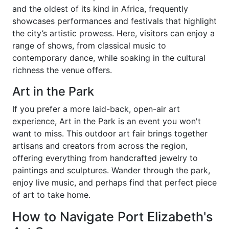
and the oldest of its kind in Africa, frequently
showcases performances and festivals that highlight
the city’s artistic prowess. Here, visitors can enjoy a
range of shows, from classical music to
contemporary dance, while soaking in the cultural
richness the venue offers.
Art in the Park
If you prefer a more laid-back, open-air art
experience, Art in the Park is an event you won't
want to miss. This outdoor art fair brings together
artisans and creators from across the region,
offering everything from handcrafted jewelry to
paintings and sculptures. Wander through the park,
enjoy live music, and perhaps find that perfect piece
of art to take home.
How to Navigate Port Elizabeth's