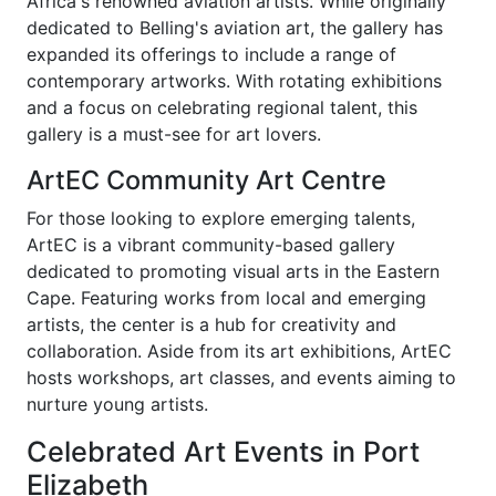
Africa's renowned aviation artists. While originally
dedicated to Belling's aviation art, the gallery has
expanded its offerings to include a range of
contemporary artworks. With rotating exhibitions
and a focus on celebrating regional talent, this
gallery is a must-see for art lovers.
ArtEC Community Art Centre
For those looking to explore emerging talents,
ArtEC is a vibrant community-based gallery
dedicated to promoting visual arts in the Eastern
Cape. Featuring works from local and emerging
artists, the center is a hub for creativity and
collaboration. Aside from its art exhibitions, ArtEC
hosts workshops, art classes, and events aiming to
nurture young artists.
Celebrated Art Events in Port
Elizabeth