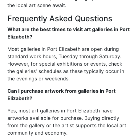
the local art scene await.
Frequently Asked Questions
What are the best times to visit art galleries in Port
Elizabeth?
Most galleries in Port Elizabeth are open during
standard work hours, Tuesday through Saturday.
However, for special exhibitions or events, check
the galleries' schedules as these typically occur in
the evenings or weekends.
Can I purchase artwork from galleries in Port
Elizabeth?
Yes, most art galleries in Port Elizabeth have
artworks available for purchase. Buying directly
from the gallery or the artist supports the local art
community and economy.