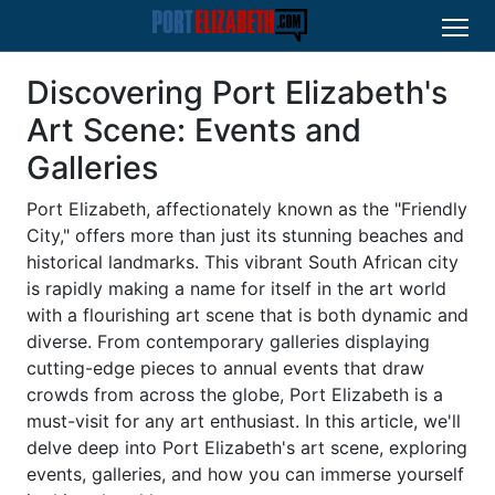
Discovering Port Elizabeth's
Art Scene: Events and
Galleries
Port Elizabeth, affectionately known as the "Friendly
City," offers more than just its stunning beaches and
historical landmarks. This vibrant South African city
is rapidly making a name for itself in the art world
with a flourishing art scene that is both dynamic and
diverse. From contemporary galleries displaying
cutting-edge pieces to annual events that draw
crowds from across the globe, Port Elizabeth is a
must-visit for any art enthusiast. In this article, we'll
delve deep into Port Elizabeth's art scene, exploring
events, galleries, and how you can immerse yourself