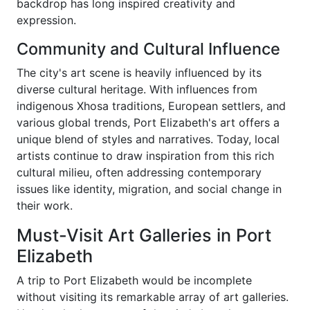
backdrop has long inspired creativity and
expression.
Community and Cultural Influence
The city's art scene is heavily influenced by its
diverse cultural heritage. With influences from
indigenous Xhosa traditions, European settlers, and
various global trends, Port Elizabeth's art offers a
unique blend of styles and narratives. Today, local
artists continue to draw inspiration from this rich
cultural milieu, often addressing contemporary
issues like identity, migration, and social change in
their work.
Must-Visit Art Galleries in Port
Elizabeth
A trip to Port Elizabeth would be incomplete
without visiting its remarkable array of art galleries.