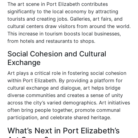
The art scene in Port Elizabeth contributes
significantly to the local economy by attracting
tourists and creating jobs. Galleries, art fairs, and
cultural centers draw visitors from around the world.
This increase in tourism boosts local businesses,
from hotels and restaurants to shops.
Social Cohesion and Cultural
Exchange
Art plays a critical role in fostering social cohesion
within Port Elizabeth. By providing a platform for
cultural exchange and dialogue, art helps bridge
diverse communities and creates a sense of unity
across the city’s varied demographics. Art initiatives
often bring people together, promote communal
participation, and celebrate shared heritage.
What’s Next in Port Elizabeth’s