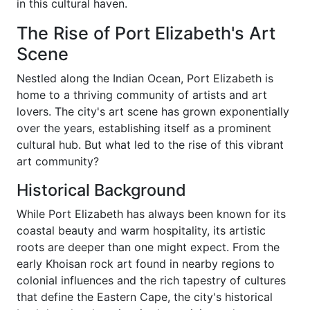
in this cultural haven.
The Rise of Port Elizabeth's Art
Scene
Nestled along the Indian Ocean, Port Elizabeth is
home to a thriving community of artists and art
lovers. The city's art scene has grown exponentially
over the years, establishing itself as a prominent
cultural hub. But what led to the rise of this vibrant
art community?
Historical Background
While Port Elizabeth has always been known for its
coastal beauty and warm hospitality, its artistic
roots are deeper than one might expect. From the
early Khoisan rock art found in nearby regions to
colonial influences and the rich tapestry of cultures
that define the Eastern Cape, the city's historical