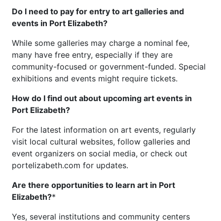
Do I need to pay for entry to art galleries and
events in Port Elizabeth?
While some galleries may charge a nominal fee,
many have free entry, especially if they are
community-focused or government-funded. Special
exhibitions and events might require tickets.
How do I find out about upcoming art events in
Port Elizabeth?
For the latest information on art events, regularly
visit local cultural websites, follow galleries and
event organizers on social media, or check out
portelizabeth.com for updates.
Are there opportunities to learn art in Port
Elizabeth?
*
Yes, several institutions and community centers