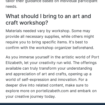
tailor their guidance based on individual participant
needs.
What should I bring to an art and
craft workshop?
Materials needed vary by workshop. Some may
provide all necessary supplies, while others might
require you to bring specific items. It's best to
confirm with the workshop organizer beforehand.
As you immerse yourself in the artistic world of Port
Elizabeth, let your creativity run wild. The offerings
available can truly transform your understanding
and appreciation of art and crafts, opening up a
world of self-expression and innovation. For a
deeper dive into related content, make sure to
explore more on portelizabeth.com and embark on
your creative journey today.