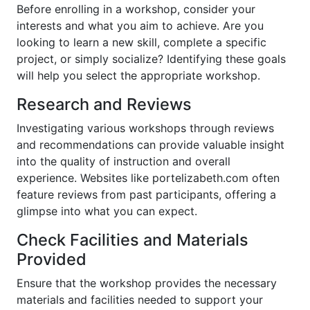
Before enrolling in a workshop, consider your
interests and what you aim to achieve. Are you
looking to learn a new skill, complete a specific
project, or simply socialize? Identifying these goals
will help you select the appropriate workshop.
Research and Reviews
Investigating various workshops through reviews
and recommendations can provide valuable insight
into the quality of instruction and overall
experience. Websites like portelizabeth.com often
feature reviews from past participants, offering a
glimpse into what you can expect.
Check Facilities and Materials
Provided
Ensure that the workshop provides the necessary
materials and facilities needed to support your