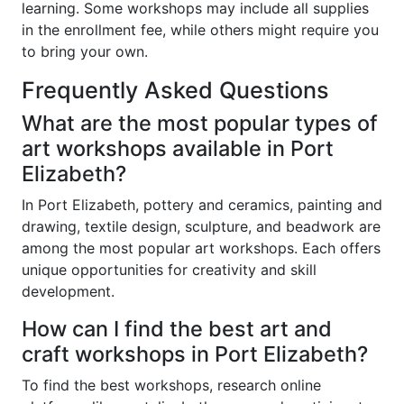
learning. Some workshops may include all supplies
in the enrollment fee, while others might require you
to bring your own.
Frequently Asked Questions
What are the most popular types of
art workshops available in Port
Elizabeth?
In Port Elizabeth, pottery and ceramics, painting and
drawing, textile design, sculpture, and beadwork are
among the most popular art workshops. Each offers
unique opportunities for creativity and skill
development.
How can I find the best art and
craft workshops in Port Elizabeth?
To find the best workshops, research online