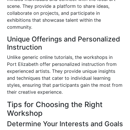
scene. They provide a platform to share ideas,
collaborate on projects, and participate in
exhibitions that showcase talent within the
community.
Unique Offerings and Personalized
Instruction
Unlike generic online tutorials, the workshops in
Port Elizabeth offer personalized instruction from
experienced artists. They provide unique insights
and techniques that cater to individual learning
styles, ensuring that participants gain the most from
their creative experience.
Tips for Choosing the Right
Workshop
Determine Your Interests and Goals