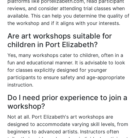
platforms like portelizabeth.com, read participant
reviews, and consider attending trial classes when
available. This can help you determine the quality of
the workshop and if it aligns with your interests.
Are art workshops suitable for
children in Port Elizabeth?
Yes, many workshops cater to children, often in a
fun and educational manner. It is advisable to look
for classes explicitly designed for younger
participants to ensure safety and age-appropriate
instruction.
Do I need prior experience to join a
workshop?
Not at all. Port Elizabeth's art workshops are
designed to accommodate varying skill levels, from
beginners to advanced artists. Instructors often