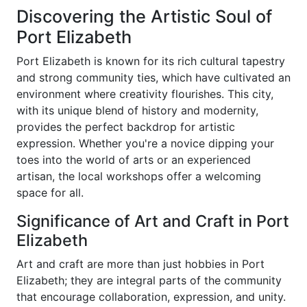
Discovering the Artistic Soul of
Port Elizabeth
Port Elizabeth is known for its rich cultural tapestry
and strong community ties, which have cultivated an
environment where creativity flourishes. This city,
with its unique blend of history and modernity,
provides the perfect backdrop for artistic
expression. Whether you're a novice dipping your
toes into the world of arts or an experienced
artisan, the local workshops offer a welcoming
space for all.
Significance of Art and Craft in Port
Elizabeth
Art and craft are more than just hobbies in Port
Elizabeth; they are integral parts of the community
that encourage collaboration, expression, and unity.