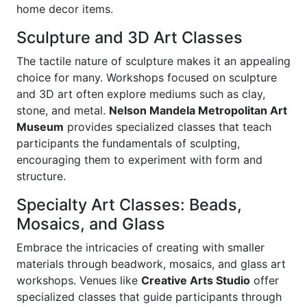
home decor items.
Sculpture and 3D Art Classes
The tactile nature of sculpture makes it an appealing
choice for many. Workshops focused on sculpture
and 3D art often explore mediums such as clay,
stone, and metal.
Nelson Mandela Metropolitan Art
Museum
provides specialized classes that teach
participants the fundamentals of sculpting,
encouraging them to experiment with form and
structure.
Specialty Art Classes: Beads,
Mosaics, and Glass
Embrace the intricacies of creating with smaller
materials through beadwork, mosaics, and glass art
workshops. Venues like
Creative Arts Studio
offer
specialized classes that guide participants through