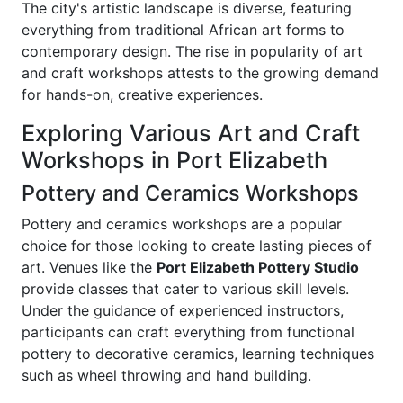
The city's artistic landscape is diverse, featuring
everything from traditional African art forms to
contemporary design. The rise in popularity of art
and craft workshops attests to the growing demand
for hands-on, creative experiences.
Exploring Various Art and Craft
Workshops in Port Elizabeth
Pottery and Ceramics Workshops
Pottery and ceramics workshops are a popular
choice for those looking to create lasting pieces of
art. Venues like the
Port Elizabeth Pottery Studio
provide classes that cater to various skill levels.
Under the guidance of experienced instructors,
participants can craft everything from functional
pottery to decorative ceramics, learning techniques
such as wheel throwing and hand building.