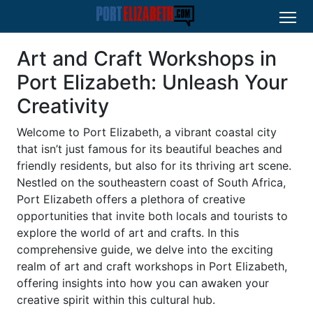
Art and Craft Workshops in
Port Elizabeth: Unleash Your
Creativity
Welcome to Port Elizabeth, a vibrant coastal city
that isn’t just famous for its beautiful beaches and
friendly residents, but also for its thriving art scene.
Nestled on the southeastern coast of South Africa,
Port Elizabeth offers a plethora of creative
opportunities that invite both locals and tourists to
explore the world of art and crafts. In this
comprehensive guide, we delve into the exciting
realm of art and craft workshops in Port Elizabeth,
offering insights into how you can awaken your
creative spirit within this cultural hub.