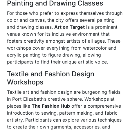
Painting and Drawing Classes
For those who prefer to express themselves through
color and canvas, the city offers several painting
and drawing classes.
Art on Target
is a prominent
venue known for its inclusive environment that
fosters creativity amongst artists of all ages. These
workshops cover everything from watercolor and
acrylic painting to figure drawing, allowing
participants to find their unique artistic voice.
Textile and Fashion Design
Workshops
Textile art and fashion design are burgeoning fields
in Port Elizabeth’s creative sphere. Workshops at
places like
The Fashion Hub
offer a comprehensive
introduction to sewing, pattern making, and fabric
artistry. Participants can explore various techniques
to create their own garments, accessories, and