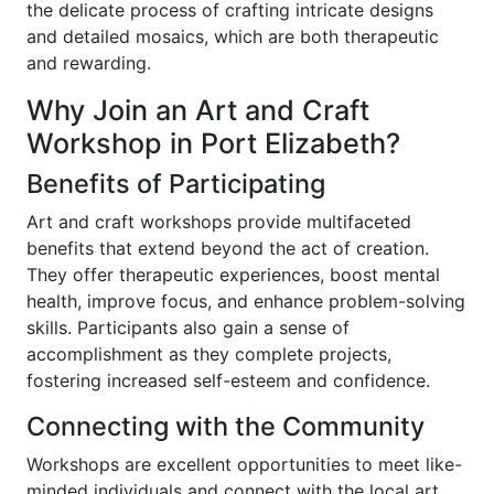
the delicate process of crafting intricate designs
and detailed mosaics, which are both therapeutic
and rewarding.
Why Join an Art and Craft
Workshop in Port Elizabeth?
Benefits of Participating
Art and craft workshops provide multifaceted
benefits that extend beyond the act of creation.
They offer therapeutic experiences, boost mental
health, improve focus, and enhance problem-solving
skills. Participants also gain a sense of
accomplishment as they complete projects,
fostering increased self-esteem and confidence.
Connecting with the Community
Workshops are excellent opportunities to meet like-
minded individuals and connect with the local art