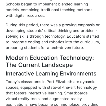
Schools began to implement blended learning
models, combining traditional teaching methods
with digital resources.
During this period, there was a growing emphasis on
developing students' critical thinking and problem-
solving skills through technology. Educators started
to integrate coding and robotics into the curriculum,
preparing students for a tech-driven future.
Modern Education Technology:
The Current Landscape
Interactive Learning Environments
Today's classrooms in Port Elizabeth are dynamic
spaces, equipped with state-of-the-art technology
that fosters interactive learning. Smartboards,
virtual reality tools, and augmented reality
applications have become commonplace, providing