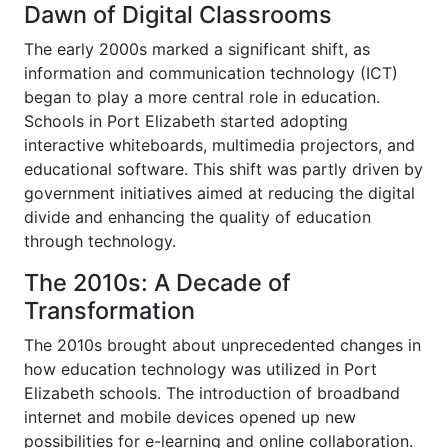
Dawn of Digital Classrooms
The early 2000s marked a significant shift, as
information and communication technology (ICT)
began to play a more central role in education.
Schools in Port Elizabeth started adopting
interactive whiteboards, multimedia projectors, and
educational software. This shift was partly driven by
government initiatives aimed at reducing the digital
divide and enhancing the quality of education
through technology.
The 2010s: A Decade of
Transformation
The 2010s brought about unprecedented changes in
how education technology was utilized in Port
Elizabeth schools. The introduction of broadband
internet and mobile devices opened up new
possibilities for e-learning and online collaboration.