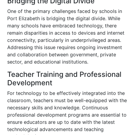
Bridging the Digital Divide
One of the primary challenges faced by schools in
Port Elizabeth is bridging the digital divide. While
many schools have embraced technology, there
remain disparities in access to devices and internet
connectivity, particularly in underprivileged areas.
Addressing this issue requires ongoing investment
and collaboration between government, private
sector, and educational institutions.
Teacher Training and Professional
Development
For technology to be effectively integrated into the
classroom, teachers must be well-equipped with the
necessary skills and knowledge. Continuous
professional development programs are essential to
ensure educators are up to date with the latest
technological advancements and teaching