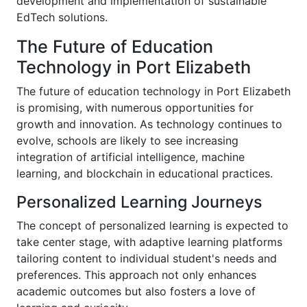
development and implementation of sustainable
EdTech solutions.
The Future of Education
Technology in Port Elizabeth
The future of education technology in Port Elizabeth
is promising, with numerous opportunities for
growth and innovation. As technology continues to
evolve, schools are likely to see increasing
integration of artificial intelligence, machine
learning, and blockchain in educational practices.
Personalized Learning Journeys
The concept of personalized learning is expected to
take center stage, with adaptive learning platforms
tailoring content to individual student's needs and
preferences. This approach not only enhances
academic outcomes but also fosters a love of