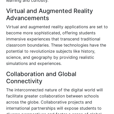
learning and curiosity.
Virtual and Augmented Reality
Advancements
Virtual and augmented reality applications are set to
become more sophisticated, offering students
immersive experiences that transcend traditional
classroom boundaries. These technologies have the
potential to revolutionize subjects like history,
science, and geography by providing realistic
simulations and experiences.
Collaboration and Global
Connectivity
The interconnected nature of the digital world will
facilitate greater collaboration between schools
across the globe. Collaborative projects and
international partnerships will expose students to