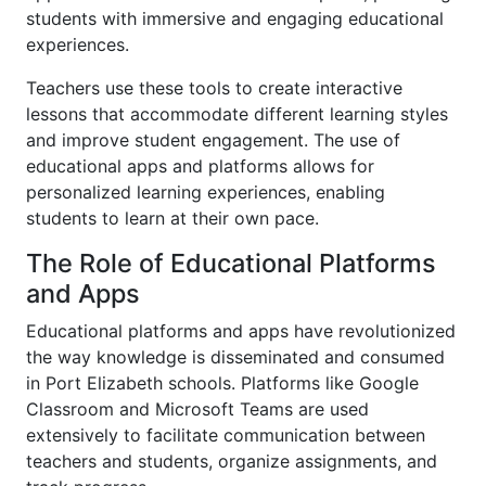
students with immersive and engaging educational
experiences.
Teachers use these tools to create interactive
lessons that accommodate different learning styles
and improve student engagement. The use of
educational apps and platforms allows for
personalized learning experiences, enabling
students to learn at their own pace.
The Role of Educational Platforms
and Apps
Educational platforms and apps have revolutionized
the way knowledge is disseminated and consumed
in Port Elizabeth schools. Platforms like Google
Classroom and Microsoft Teams are used
extensively to facilitate communication between
teachers and students, organize assignments, and