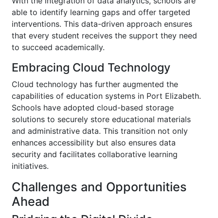
With the integration of data analytics, schools are
able to identify learning gaps and offer targeted
interventions. This data-driven approach ensures
that every student receives the support they need
to succeed academically.
Embracing Cloud Technology
Cloud technology has further augmented the
capabilities of education systems in Port Elizabeth.
Schools have adopted cloud-based storage
solutions to securely store educational materials
and administrative data. This transition not only
enhances accessibility but also ensures data
security and facilitates collaborative learning
initiatives.
Challenges and Opportunities
Ahead