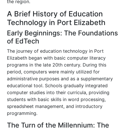
the region.
A Brief History of Education
Technology in Port Elizabeth
Early Beginnings: The Foundations
of EdTech
The journey of education technology in Port
Elizabeth began with basic computer literacy
programs in the late 20th century. During this
period, computers were mainly utilized for
administrative purposes and as a supplementary
educational tool. Schools gradually integrated
computer studies into their curricula, providing
students with basic skills in word processing,
spreadsheet management, and introductory
programming.
The Turn of the Millennium: The