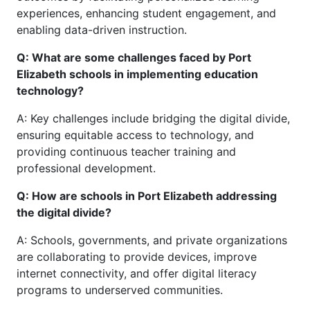
experiences, enhancing student engagement, and
enabling data-driven instruction.
Q: What are some challenges faced by Port
Elizabeth schools in implementing education
technology?
A: Key challenges include bridging the digital divide,
ensuring equitable access to technology, and
providing continuous teacher training and
professional development.
Q: How are schools in Port Elizabeth addressing
the digital divide?
A: Schools, governments, and private organizations
are collaborating to provide devices, improve
internet connectivity, and offer digital literacy
programs to underserved communities.