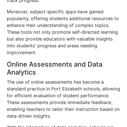
track progress.
Moreover, subject-specific apps have gained
popularity, offering students additional resources to
enhance their understanding of complex topics.
These tools not only promote self-directed learning
but also provide educators with valuable insights
into students' progress and areas needing
improvement.
Online Assessments and Data
Analytics
The use of online assessments has become a
standard practice in Port Elizabeth schools, allowing
for efficient evaluation of student performance.
These assessments provide immediate feedback,
enabling teachers to tailor their instruction based on
data-driven insights.