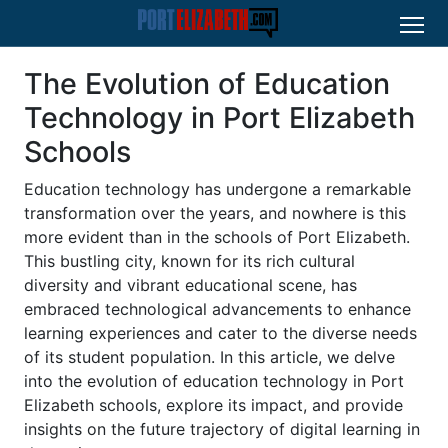
The Evolution of Education
Technology in Port Elizabeth
Schools
Education technology has undergone a remarkable
transformation over the years, and nowhere is this
more evident than in the schools of Port Elizabeth.
This bustling city, known for its rich cultural
diversity and vibrant educational scene, has
embraced technological advancements to enhance
learning experiences and cater to the diverse needs
of its student population. In this article, we delve
into the evolution of education technology in Port
Elizabeth schools, explore its impact, and provide
insights on the future trajectory of digital learning in