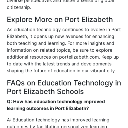
diverse perspectives and foster a sense of global
citizenship.
Explore More on Port Elizabeth
As education technology continues to evolve in Port
Elizabeth, it opens up new avenues for enhancing
both teaching and learning. For more insights and
information on related topics, be sure to explore
additional resources on portelizabeth.com. Keep up
to date with the latest trends and developments
shaping the future of education in our vibrant city.
FAQs on Education Technology in
Port Elizabeth Schools
Q: How has education technology improved
learning outcomes in Port Elizabeth?
A: Education technology has improved learning
outcomes by facilitating personalized learning