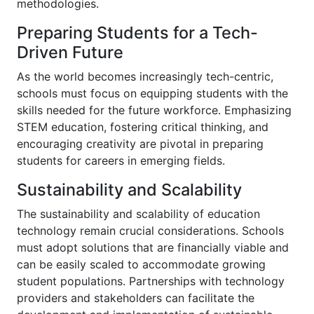
methodologies.
Preparing Students for a Tech-
Driven Future
As the world becomes increasingly tech-centric,
schools must focus on equipping students with the
skills needed for the future workforce. Emphasizing
STEM education, fostering critical thinking, and
encouraging creativity are pivotal in preparing
students for careers in emerging fields.
Sustainability and Scalability
The sustainability and scalability of education
technology remain crucial considerations. Schools
must adopt solutions that are financially viable and
can be easily scaled to accommodate growing
student populations. Partnerships with technology
providers and stakeholders can facilitate the