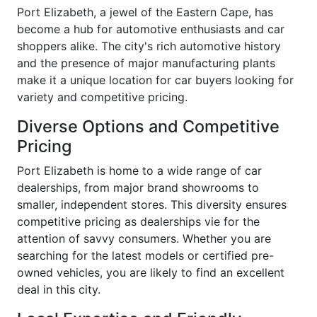
Port Elizabeth, a jewel of the Eastern Cape, has
become a hub for automotive enthusiasts and car
shoppers alike. The city's rich automotive history
and the presence of major manufacturing plants
make it a unique location for car buyers looking for
variety and competitive pricing.
Diverse Options and Competitive
Pricing
Port Elizabeth is home to a wide range of car
dealerships, from major brand showrooms to
smaller, independent stores. This diversity ensures
competitive pricing as dealerships vie for the
attention of savvy consumers. Whether you are
searching for the latest models or certified pre-
owned vehicles, you are likely to find an excellent
deal in this city.