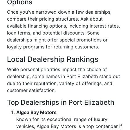
Options
Once you've narrowed down a few dealerships,
compare their pricing structures. Ask about
available financing options, including interest rates,
loan terms, and potential discounts. Some
dealerships might offer special promotions or
loyalty programs for returning customers.
Local Dealership Rankings
While personal priorities impact the choice of
dealership, some names in Port Elizabeth stand out
due to their reputation, variety of offerings, and
customer satisfaction.
Top Dealerships in Port Elizabeth
Algoa Bay Motors
Known for its exceptional range of luxury
vehicles, Algoa Bay Motors is a top contender if