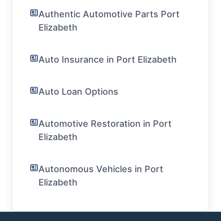
Authentic Automotive Parts Port
Elizabeth
Auto Insurance in Port Elizabeth
Auto Loan Options
Automotive Restoration in Port
Elizabeth
Autonomous Vehicles in Port
Elizabeth