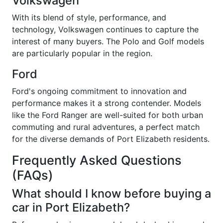
Volkswagen
With its blend of style, performance, and
technology, Volkswagen continues to capture the
interest of many buyers. The Polo and Golf models
are particularly popular in the region.
Ford
Ford's ongoing commitment to innovation and
performance makes it a strong contender. Models
like the Ford Ranger are well-suited for both urban
commuting and rural adventures, a perfect match
for the diverse demands of Port Elizabeth residents.
Frequently Asked Questions
(FAQs)
What should I know before buying a
car in Port Elizabeth?