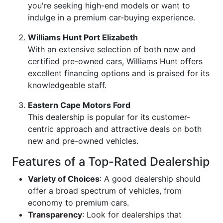
you're seeking high-end models or want to
indulge in a premium car-buying experience.
Williams Hunt Port Elizabeth
With an extensive selection of both new and
certified pre-owned cars, Williams Hunt offers
excellent financing options and is praised for its
knowledgeable staff.
Eastern Cape Motors Ford
This dealership is popular for its customer-
centric approach and attractive deals on both
new and pre-owned vehicles.
Features of a Top-Rated Dealership
Variety of Choices
: A good dealership should
offer a broad spectrum of vehicles, from
economy to premium cars.
Transparency
: Look for dealerships that