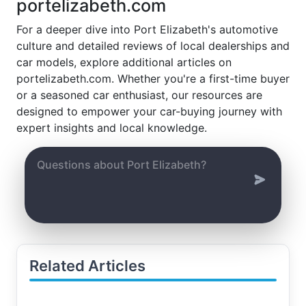
portelizabeth.com
For a deeper dive into Port Elizabeth's automotive
culture and detailed reviews of local dealerships and
car models, explore additional articles on
portelizabeth.com. Whether you're a first-time buyer
or a seasoned car enthusiast, our resources are
designed to empower your car-buying journey with
expert insights and local knowledge.
Related Articles