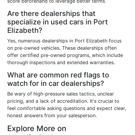
score beforehand to leverage better terms.
Are there dealerships that
specialize in used cars in Port
Elizabeth?
Yes, numerous dealerships in Port Elizabeth focus
on pre-owned vehicles. These dealerships often
offer certified pre-owned programs, which include
thorough inspections and extended warranties.
What are common red flags to
watch for in car dealerships?
Be wary of high-pressure sales tactics, unclear
pricing, and a lack of accreditation. It's crucial to
feel comfortable asking questions and expect clear,
honest answers from your salesperson.
Explore More on