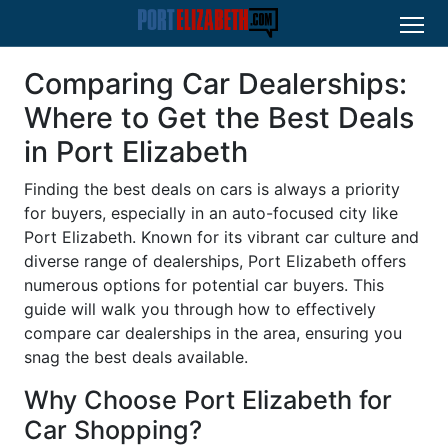
Comparing Car Dealerships:
Where to Get the Best Deals
in Port Elizabeth
Finding the best deals on cars is always a priority
for buyers, especially in an auto-focused city like
Port Elizabeth. Known for its vibrant car culture and
diverse range of dealerships, Port Elizabeth offers
numerous options for potential car buyers. This
guide will walk you through how to effectively
compare car dealerships in the area, ensuring you
snag the best deals available.
Why Choose Port Elizabeth for
Car Shopping?