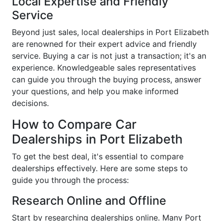
Local Expertise and Friendly
Service
Beyond just sales, local dealerships in Port Elizabeth
are renowned for their expert advice and friendly
service. Buying a car is not just a transaction; it's an
experience. Knowledgeable sales representatives
can guide you through the buying process, answer
your questions, and help you make informed
decisions.
How to Compare Car
Dealerships in Port Elizabeth
To get the best deal, it's essential to compare
dealerships effectively. Here are some steps to
guide you through the process:
Research Online and Offline
Start by researching dealerships online. Many Port