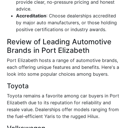
provide clear, no-pressure pricing and honest
advice.
Accreditation
: Choose dealerships accredited
by major auto manufacturers, or those holding
positive certifications or industry awards.
Review of Leading Automotive
Brands in Port Elizabeth
Port Elizabeth hosts a range of automotive brands,
each offering unique features and benefits. Here's a
look into some popular choices among buyers.
Toyota
Toyota remains a favorite among car buyers in Port
Elizabeth due to its reputation for reliability and
resale value. Dealerships offer models ranging from
the fuel-efficient Yaris to the rugged Hilux.