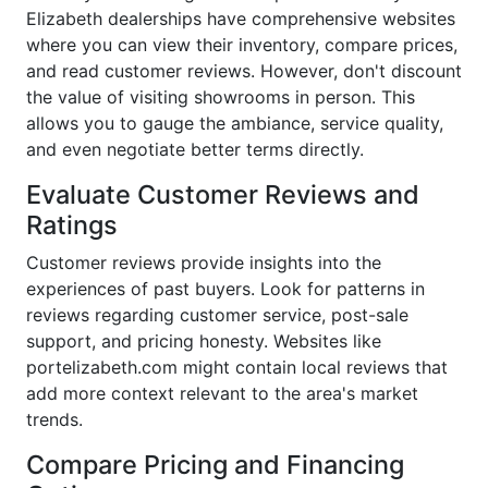
Elizabeth dealerships have comprehensive websites
where you can view their inventory, compare prices,
and read customer reviews. However, don't discount
the value of visiting showrooms in person. This
allows you to gauge the ambiance, service quality,
and even negotiate better terms directly.
Evaluate Customer Reviews and
Ratings
Customer reviews provide insights into the
experiences of past buyers. Look for patterns in
reviews regarding customer service, post-sale
support, and pricing honesty. Websites like
portelizabeth.com might contain local reviews that
add more context relevant to the area's market
trends.
Compare Pricing and Financing