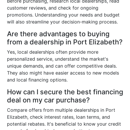
Before purchasing, research local dealerships, read
customer reviews, and check for ongoing
promotions. Understanding your needs and budget
will also streamline your decision-making process.
Are there advantages to buying
from a dealership in Port Elizabeth?
Yes, local dealerships often provide more
personalized service, understand the market's
unique demands, and can offer competitive deals.
They also might have easier access to new models
and local financing options.
How can I secure the best financing
deal on my car purchase?
Compare offers from multiple dealerships in Port
Elizabeth, check interest rates, loan terms, and
potential rebates. It's beneficial to know your credit