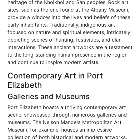
heritage of the Khoikhoi and San peoples. Rock art
sites, such as the one found at the Albany Museum,
provide a window into the lives and beliefs of these
early inhabitants. Traditionally, indigenous art
focused on nature and spiritual elements, intricately
depicting scenes of hunting, festivities, and clan
interactions. These ancient artworks are a testament
to the long-standing human presence in the region
and continue to inspire modern artists.
Contemporary Art in Port
Elizabeth
Galleries and Museums
Port Elizabeth boasts a thriving contemporary art
scene, showcased through numerous galleries and
museums. The Nelson Mandela Metropolitan Art
Museum, for example, houses an impressive
collection of both historical and modern artworks.