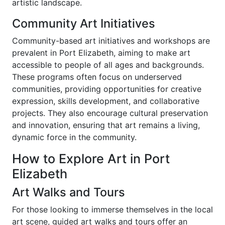
artistic landscape.
Community Art Initiatives
Community-based art initiatives and workshops are
prevalent in Port Elizabeth, aiming to make art
accessible to people of all ages and backgrounds.
These programs often focus on underserved
communities, providing opportunities for creative
expression, skills development, and collaborative
projects. They also encourage cultural preservation
and innovation, ensuring that art remains a living,
dynamic force in the community.
How to Explore Art in Port
Elizabeth
Art Walks and Tours
For those looking to immerse themselves in the local
art scene, guided art walks and tours offer an