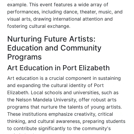
example. This event features a wide array of
performances, including dance, theater, music, and
visual arts, drawing international attention and
fostering cultural exchange.
Nurturing Future Artists:
Education and Community
Programs
Art Education in Port Elizabeth
Art education is a crucial component in sustaining
and expanding the cultural identity of Port
Elizabeth. Local schools and universities, such as
the Nelson Mandela University, offer robust arts
programs that nurture the talents of young artists.
These institutions emphasize creativity, critical
thinking, and cultural awareness, preparing students
to contribute significantly to the community's