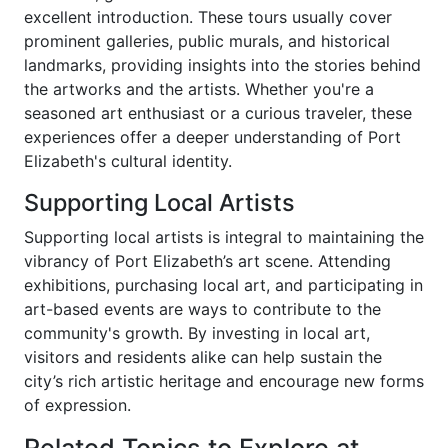
excellent introduction. These tours usually cover
prominent galleries, public murals, and historical
landmarks, providing insights into the stories behind
the artworks and the artists. Whether you're a
seasoned art enthusiast or a curious traveler, these
experiences offer a deeper understanding of Port
Elizabeth's cultural identity.
Supporting Local Artists
Supporting local artists is integral to maintaining the
vibrancy of Port Elizabeth’s art scene. Attending
exhibitions, purchasing local art, and participating in
art-based events are ways to contribute to the
community's growth. By investing in local art,
visitors and residents alike can help sustain the
city’s rich artistic heritage and encourage new forms
of expression.