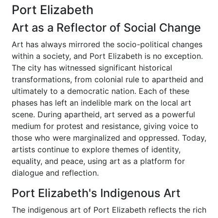
Port Elizabeth
Art as a Reflector of Social Change
Art has always mirrored the socio-political changes
within a society, and Port Elizabeth is no exception.
The city has witnessed significant historical
transformations, from colonial rule to apartheid and
ultimately to a democratic nation. Each of these
phases has left an indelible mark on the local art
scene. During apartheid, art served as a powerful
medium for protest and resistance, giving voice to
those who were marginalized and oppressed. Today,
artists continue to explore themes of identity,
equality, and peace, using art as a platform for
dialogue and reflection.
Port Elizabeth's Indigenous Art
The indigenous art of Port Elizabeth reflects the rich