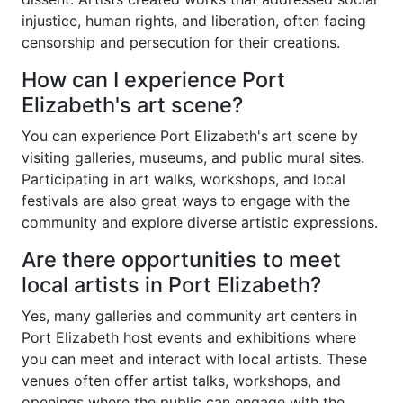
injustice, human rights, and liberation, often facing
censorship and persecution for their creations.
How can I experience Port
Elizabeth's art scene?
You can experience Port Elizabeth's art scene by
visiting galleries, museums, and public mural sites.
Participating in art walks, workshops, and local
festivals are also great ways to engage with the
community and explore diverse artistic expressions.
Are there opportunities to meet
local artists in Port Elizabeth?
Yes, many galleries and community art centers in
Port Elizabeth host events and exhibitions where
you can meet and interact with local artists. These
venues often offer artist talks, workshops, and
openings where the public can engage with the