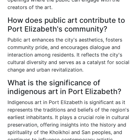
creators of the art.
How does public art contribute to
Port Elizabeth's community?
Public art enhances the city's aesthetics, fosters
community pride, and encourages dialogue and
interaction among residents. It reflects the city's
cultural diversity and serves as a catalyst for social
change and urban revitalization.
What is the significance of
indigenous art in Port Elizabeth?
Indigenous art in Port Elizabeth is significant as it
represents the traditions and beliefs of the region's
earliest inhabitants. It plays a crucial role in cultural
preservation, offering insights into the history and
spirituality of the Khoikhoi and San peoples, and
continues to influence contemporary artistic