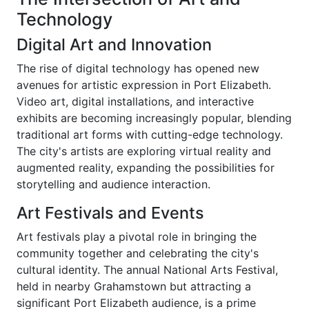
Technology
Digital Art and Innovation
The rise of digital technology has opened new
avenues for artistic expression in Port Elizabeth.
Video art, digital installations, and interactive
exhibits are becoming increasingly popular, blending
traditional art forms with cutting-edge technology.
The city's artists are exploring virtual reality and
augmented reality, expanding the possibilities for
storytelling and audience interaction.
Art Festivals and Events
Art festivals play a pivotal role in bringing the
community together and celebrating the city's
cultural identity. The annual National Arts Festival,
held in nearby Grahamstown but attracting a
significant Port Elizabeth audience, is a prime