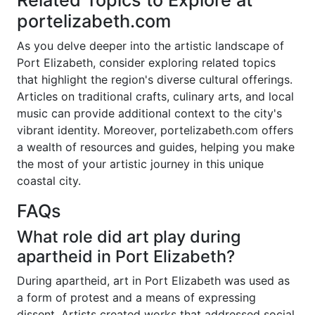
Related Topics to Explore at
portelizabeth.com
As you delve deeper into the artistic landscape of
Port Elizabeth, consider exploring related topics
that highlight the region's diverse cultural offerings.
Articles on traditional crafts, culinary arts, and local
music can provide additional context to the city's
vibrant identity. Moreover, portelizabeth.com offers
a wealth of resources and guides, helping you make
the most of your artistic journey in this unique
coastal city.
FAQs
What role did art play during
apartheid in Port Elizabeth?
During apartheid, art in Port Elizabeth was used as
a form of protest and a means of expressing
dissent. Artists created works that addressed social