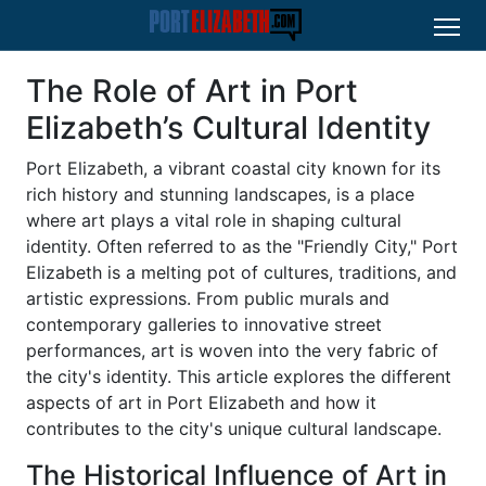
The Role of Art in Port
Elizabeth’s Cultural Identity
Port Elizabeth, a vibrant coastal city known for its
rich history and stunning landscapes, is a place
where art plays a vital role in shaping cultural
identity. Often referred to as the "Friendly City," Port
Elizabeth is a melting pot of cultures, traditions, and
artistic expressions. From public murals and
contemporary galleries to innovative street
performances, art is woven into the very fabric of
the city's identity. This article explores the different
aspects of art in Port Elizabeth and how it
contributes to the city's unique cultural landscape.
The Historical Influence of Art in