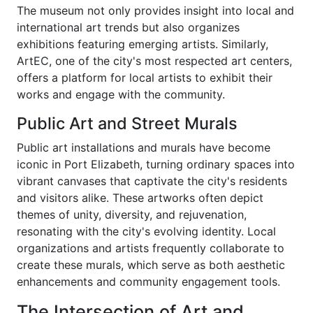
The museum not only provides insight into local and
international art trends but also organizes
exhibitions featuring emerging artists. Similarly,
ArtEC, one of the city's most respected art centers,
offers a platform for local artists to exhibit their
works and engage with the community.
Public Art and Street Murals
Public art installations and murals have become
iconic in Port Elizabeth, turning ordinary spaces into
vibrant canvases that captivate the city's residents
and visitors alike. These artworks often depict
themes of unity, diversity, and rejuvenation,
resonating with the city's evolving identity. Local
organizations and artists frequently collaborate to
create these murals, which serve as both aesthetic
enhancements and community engagement tools.
The Intersection of Art and